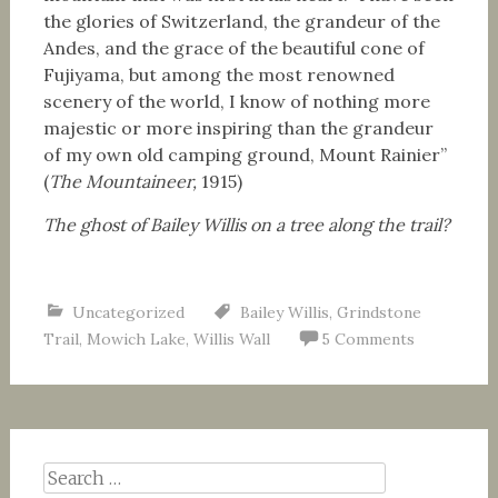
the glories of Switzerland, the grandeur of the
Andes, and the grace of the beautiful cone of
Fujiyama, but among the most renowned
scenery of the world, I know of nothing more
majestic or more inspiring than the grandeur
of my own old camping ground, Mount Rainier”
(
The Mountaineer,
1915)
The ghost of Bailey Willis on a tree along the trail?
Uncategorized
Bailey Willis
,
Grindstone
Trail
,
Mowich Lake
,
Willis Wall
5 Comments
Search