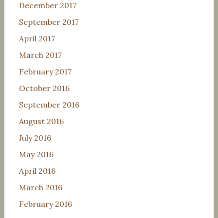
December 2017
September 2017
April 2017
March 2017
February 2017
October 2016
September 2016
August 2016
July 2016
May 2016
April 2016
March 2016
February 2016