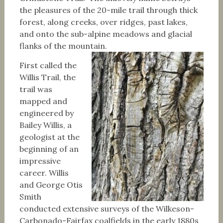
the pleasures of the 20-mile trail through thick
forest, along creeks, over ridges, past lakes,
and onto the sub-alpine meadows and glacial
flanks of the mountain.
First called the
Willis Trail, the
trail was
mapped and
engineered by
Bailey Willis, a
geologist at the
beginning of an
impressive
career. Willis
and George Otis
Smith
conducted extensive surveys of the Wilkeson-
Carbonado-Fairfax coalfields in the early 1880s