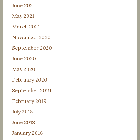
June 2021
May 2021
March 2021
November 2020
September 2020
June 2020
May 2020
February 2020
September 2019
February 2019
July 2018
June 2018
January 2018