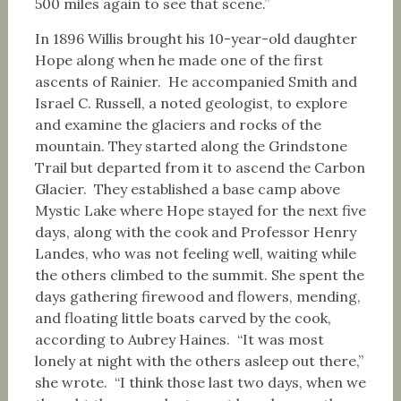
500 miles again to see that scene.”
In 1896 Willis brought his 10-year-old daughter
Hope along when he made one of the first
ascents of Rainier. He accompanied Smith and
Israel C. Russell, a noted geologist, to explore
and examine the glaciers and rocks of the
mountain. They started along the Grindstone
Trail but departed from it to ascend the Carbon
Glacier. They established a base camp above
Mystic Lake where Hope stayed for the next five
days, along with the cook and Professor Henry
Landes, who was not feeling well, waiting while
the others climbed to the summit. She spent the
days gathering firewood and flowers, mending,
and floating little boats carved by the cook,
according to Aubrey Haines. “It was most
lonely at night with the others asleep out there,”
she wrote. “I think those last two days, when we