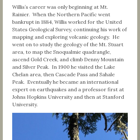
Willis’s career was only beginning at Mt.
Rainier. When the Northern Pacific went
bankrupt in 1884, Willis worked for the United
States Geological Survey, continuing his work of
mapping and exploring volcanic geology. He
went on to study the geology of the Mt. Stuart
area, to map the Snoqualmie quadrangle,
ascend Gold Creek, and climb Denny Mountain
and Silver Peak. In 1900 he visited the Lake
Chelan area, then Cascade Pass and Sahale
Peak. Eventually he became an international
expert on earthquakes and a professor first at
Johns Hopkins University and then at Stanford
University.