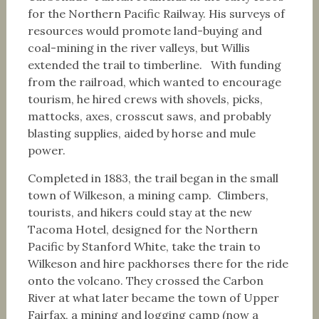
for the Northern Pacific Railway. His surveys of
resources would promote land-buying and
coal-mining in the river valleys, but Willis
extended the trail to timberline. With funding
from the railroad, which wanted to encourage
tourism, he hired crews with shovels, picks,
mattocks, axes, crosscut saws, and probably
blasting supplies, aided by horse and mule
power.
Completed in 1883, the trail began in the small
town of Wilkeson, a mining camp. Climbers,
tourists, and hikers could stay at the new
Tacoma Hotel, designed for the Northern
Pacific by Stanford White, take the train to
Wilkeson and hire packhorses there for the ride
onto the volcano. They crossed the Carbon
River at what later became the town of Upper
Fairfax, a mining and logging camp (now a