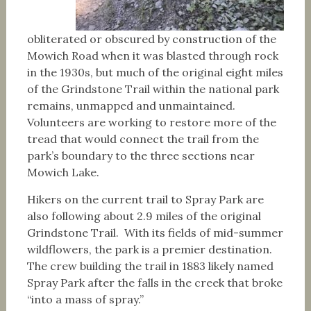
obliterated or obscured by construction of the
Mowich Road when it was blasted through rock
in the 1930s, but much of the original eight miles
of the Grindstone Trail within the national park
remains, unmapped and unmaintained.
Volunteers are working to restore more of the
tread that would connect the trail from the
park’s boundary to the three sections near
Mowich Lake.
Hikers on the current trail to Spray Park are
also following about 2.9 miles of the original
Grindstone Trail. With its fields of mid-summer
wildflowers, the park is a premier destination.
The crew building the trail in 1883 likely named
Spray Park after the falls in the creek that broke
“into a mass of spray.”