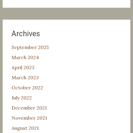
for:
Archives
September 2025
March 2024
April 2023
March 2023
October 2022
July 2022
December 2021
November 2021
August 2021