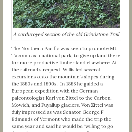
A corduroyed section of the old Grindstone Trail
The Northern Pacific was keen to promote Mt.
Tacoma as a national park, to give up land there
for more productive timber land elsewhere. At
the railroad’s request, Willis led several
excursions onto the mountain’s slopes during
the 1880s and 1890s. In 1883 he guided a
European expedition with the German
paleontologist Karl von Zittel to the Carbon,
Mowich, and Puyallup glaciers. Von Zittel was
duly impressed as was Senator George F.
Edmunds of Vermont who made the trip the
same year and said he would be “willing to go