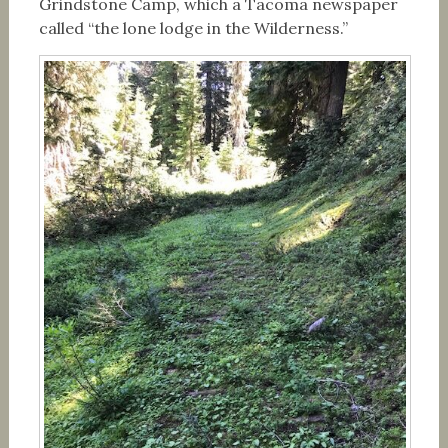
Grindstone Camp, which a Tacoma newspaper
called “the lone lodge in the Wilderness.”