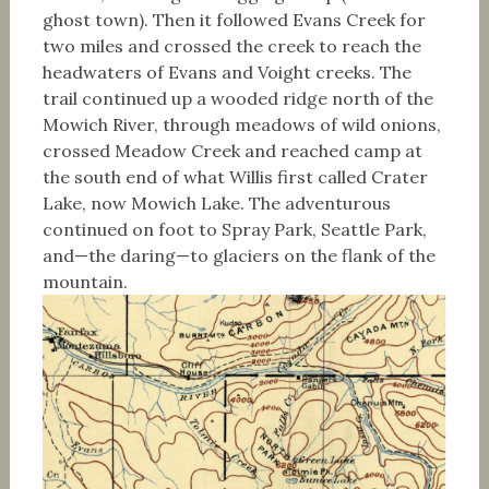
ghost town). Then it followed Evans Creek for
two miles and crossed the creek to reach the
headwaters of Evans and Voight creeks. The
trail continued up a wooded ridge north of the
Mowich River, through meadows of wild onions,
crossed Meadow Creek and reached camp at
the south end of what Willis first called Crater
Lake, now Mowich Lake. The adventurous
continued on foot to Spray Park, Seattle Park,
and—the daring—to glaciers on the flank of the
mountain.