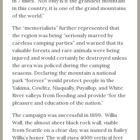
in 7 miles. Not only is it the grandest mountain
in this country, it is one of the grand mountains
of the world.”
The “memorialists” further represented that
the region was being “seriously marred by
careless camping parties” and warned that its
valuable forests and rare animals were being
injured and would certainly be destroyed unless
the area was policed during the camping
seasons. Declaring the mountain a national
park “forever” would protect people in the
Yakima, Cowlitz, Nisqually, Puyallup, and White
River valleys from flooding and provide “for the
pleasure and education of the nation.”
The campaign was successful in 1899. Willis
Wall, the almost sheer black rock wall, visible
from Seattle on a clear day, was named in Bailey
Willis’s honor. The wall rises 4000 vertical feet