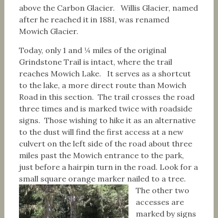
above the Carbon Glacier. Willis Glacier, named
after he reached it in 1881, was renamed
Mowich Glacier.
Today, only 1 and ¼ miles of the original
Grindstone Trail is intact, where the trail
reaches Mowich Lake. It serves as a shortcut
to the lake, a more direct route than Mowich
Road in this section. The trail crosses the road
three times and is marked twice with roadside
signs. Those wishing to hike it as an alternative
to the dust will find the first access at a new
culvert on the left side of the road about three
miles past the Mowich entrance to the park,
just before a hairpin turn in the road. Look for a
small square orange marker nailed to a tree.
The other two
accesses are
marked by signs