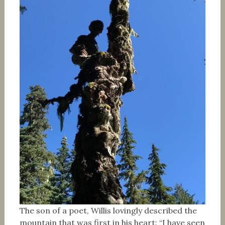
The son of a poet, Willis lovingly described the
mountain that was first in his heart: “I have seen