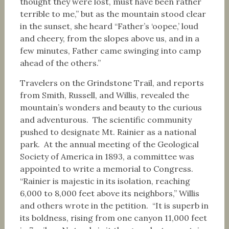
thought they were lost, must have been rather
terrible to me,” but as the mountain stood clear
in the sunset, she heard “Father’s ‘oopee,’ loud
and cheery, from the slopes above us, and in a
few minutes, Father came swinging into camp
ahead of the others.”
Travelers on the Grindstone Trail, and reports
from Smith, Russell, and Willis, revealed the
mountain’s wonders and beauty to the curious
and adventurous. The scientific community
pushed to designate Mt. Rainier as a national
park. At the annual meeting of the Geological
Society of America in 1893, a committee was
appointed to write a memorial to Congress.
“Rainier is majestic in its isolation, reaching
6,000 to 8,000 feet above its neighbors,” Willis
and others wrote in the petition. “It is superb in
its boldness, rising from one canyon 11,000 feet