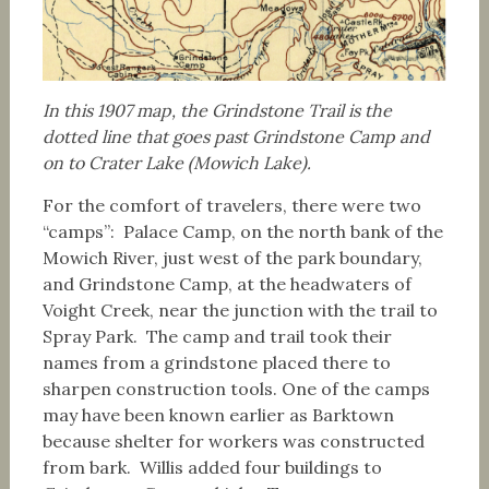
In this 1907 map, the Grindstone Trail is the
dotted line that goes past Grindstone Camp and
on to Crater Lake (Mowich Lake).
For the comfort of travelers, there were two
“camps”: Palace Camp, on the north bank of the
Mowich River, just west of the park boundary,
and Grindstone Camp, at the headwaters of
Voight Creek, near the junction with the trail to
Spray Park. The camp and trail took their
names from a grindstone placed there to
sharpen construction tools. One of the camps
may have been known earlier as Barktown
because shelter for workers was constructed
from bark. Willis added four buildings to