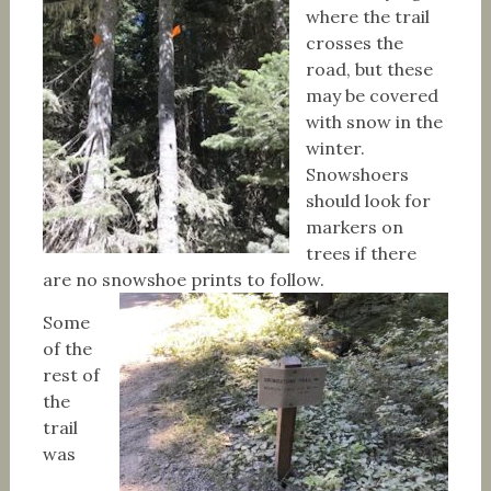
where the trail
crosses the
road, but these
may be covered
with snow in the
winter.
Snowshoers
should look for
markers on
trees if there
are no snowshoe prints to follow.
Some
of the
rest of
the
trail
was