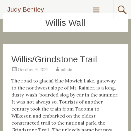
Skip
Judy Bentley
to
content
Willis Wall
Willis/Grindstone Trail
October 6, 2022
admin
The road to glacial blue Mowich Lake, gateway
to the northwest slope of Mt. Rainier, is a long,
dusty, wash-boarded slog by car in the summer.
It was not always so. Tourists of another
century took the train from Tacoma to
Wilkeson and embarked on the oldest
constructed trail to the national park, the
Grindstone Trail. The unlovely name betrays