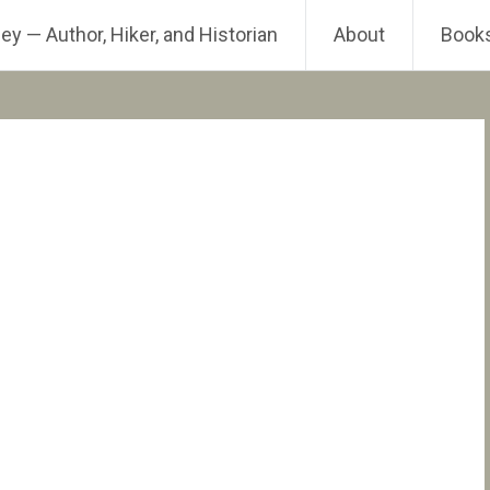
ey — Author, Hiker, and Historian
About
Book