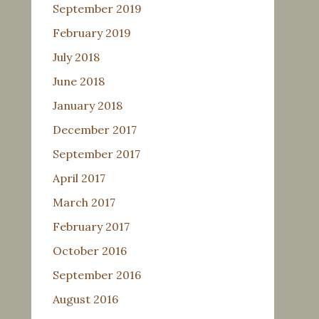
September 2019
February 2019
July 2018
June 2018
January 2018
December 2017
September 2017
April 2017
March 2017
February 2017
October 2016
September 2016
August 2016