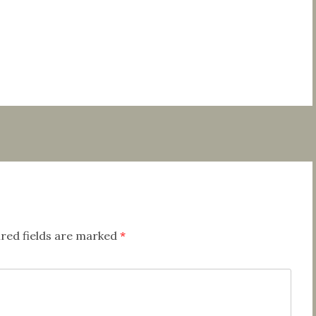
red fields are marked
*