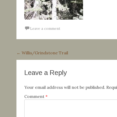
Leave a comment
Post
←
Willis/Grindstone Trail
navigation
Leave a Reply
Your email address will not be published.
Requi
Comment
*