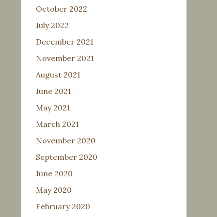
October 2022
July 2022
December 2021
November 2021
August 2021
June 2021
May 2021
March 2021
November 2020
September 2020
June 2020
May 2020
February 2020