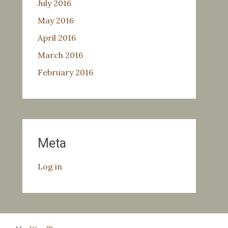
July 2016
May 2016
April 2016
March 2016
February 2016
Meta
Log in