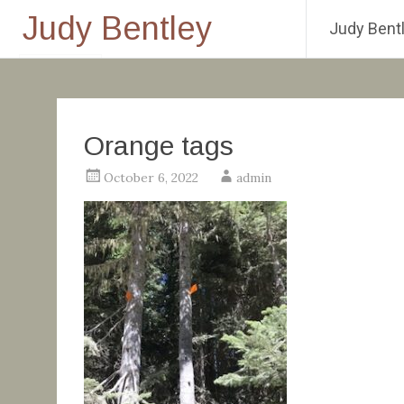
Judy Bentley
Judy Bentl
Skip
to
content
Orange tags
October 6, 2022
admin