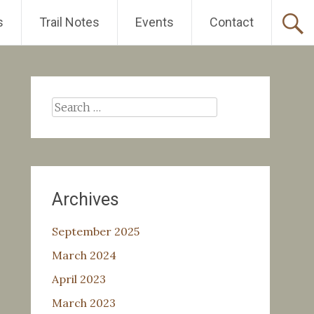
s
Trail Notes
Events
Contact
Search
for:
Archives
September 2025
March 2024
April 2023
March 2023