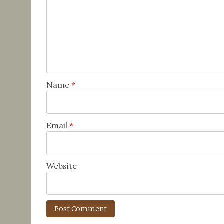
Name
*
Email
*
Website