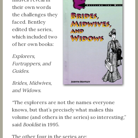
their own words
the challenges they
faced. Bentley
edited the series,
which included two
of her own books:
Explorers,
Furtrappers, and
Guides.
Brides, Midwives,
and Widows.
“The explorers are not the names everyone
knows, but that’s precisely what makes this
volume (and others in the series) so interesting,”
said
Booklist
in 1995.
The other four in the series are: