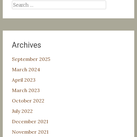
Search
for:
Archives
September 2025
March 2024
April 2023
March 2023
October 2022
July 2022
December 2021
November 2021