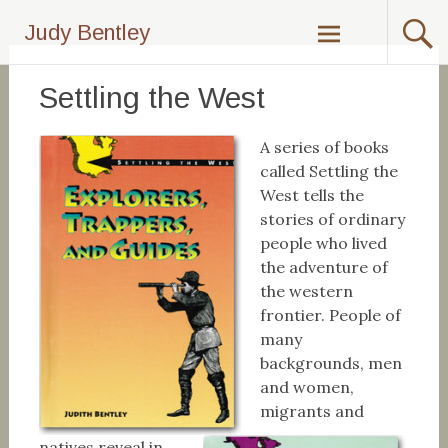
Skip
Judy Bentley
to
content
Settling the West
A series of books
called Settling the
West tells the
stories of ordinary
people who lived
the adventure of
the western
frontier. People of
many
backgrounds, men
and women,
migrants and
natives reveal in