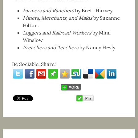
Farmers and Ranchers
by Brett Harvey
Miners, Merchants, and Maids
by Suzanne
Hilton.
Loggers and Railroad Workers
by Mimi
Winslow
Preachers and Teachers
by Nancy Hevly
Be Sociable, Share!