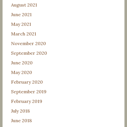
August 2021
June 2021
May 2021
March 2021
November 2020
September 2020
June 2020
May 2020
February 2020
September 2019
February 2019
July 2018
June 2018