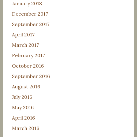
January 2018
December 2017
September 2017
April 2017
March 2017
February 2017
October 2016
September 2016
August 2016
July 2016
May 2016
April 2016
March 2016