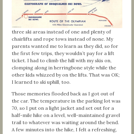
three ski areas instead of one and plenty of
chairlifts and rope tows instead of none. My
parents wanted me to learn as they did, so for
the first few trips, they wouldn’t pay for a lift
ticket. I had to climb the hill with my skis on,
clomping along in herringbone style while the
other kids whizzed by on the lifts. That was OK;
I learned to ski uphill, too.
Those memories flooded back as I got out of
the car. The temperature in the parking lot was
70, so I put on a light jacket and set out for a
half-mile hike on a level, well-maintained gravel
trail to whatever was waiting around the bend.
A few minutes into the hike, I felt a refreshing,