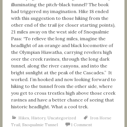
illuminating the pitch-black tunnel? The book
had triggered my imagination. Hike 18 ended
with this suggestion to those hiking from the
other end of the trail (or closer starting points),
21 miles away on the west side of Snoqualmie
Pass: “To relieve the long miles, imagine the
headlight of an orange and black locomotive of
the Olympian Hiawatha, carrying revelers high
over the creek ravines, through the long dark
tunnel, along the river canyons, and into the
bright sunlight at the peak of the Cascades.” It
worked. I’m hooked and now looking forward to
hiking to the tunnel from the other side, where
you get to cross trestles high above those creek
ravines and have a better chance of seeing that
historic headlight. What a cool trek.
Hikes
,
History
,
Uncategorized
Iron Horse
Trail
,
Snoqualmie Tunnel
1 Comment