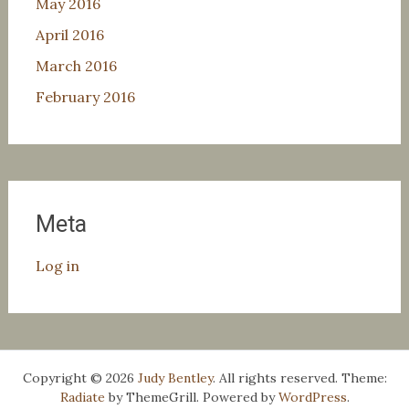
May 2016
April 2016
March 2016
February 2016
Meta
Log in
Copyright © 2026
Judy Bentley
. All rights reserved. Theme:
Radiate
by ThemeGrill. Powered by
WordPress
.