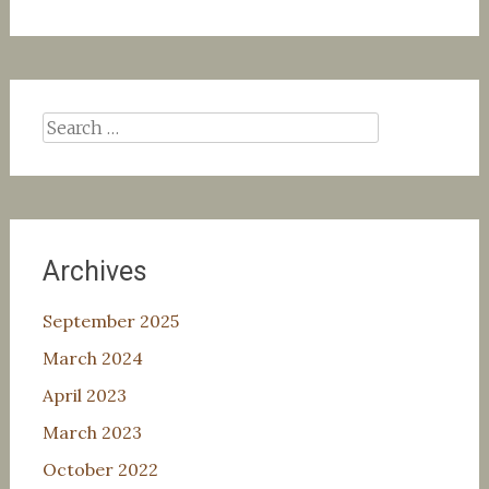
Search
for:
Archives
September 2025
March 2024
April 2023
March 2023
October 2022