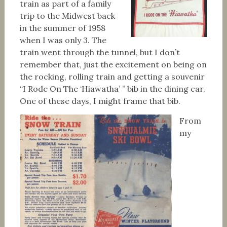
train as part of a family
trip to the Midwest back
in the summer of 1958
when I was only 3. The
train went through the tunnel, but I don’t
remember that, just the excitement on being on
the rocking, rolling train and getting a souvenir
“I Rode On The ‘Hiawatha’ ” bib in the dining car.
One of these days, I might frame that bib.
From
my