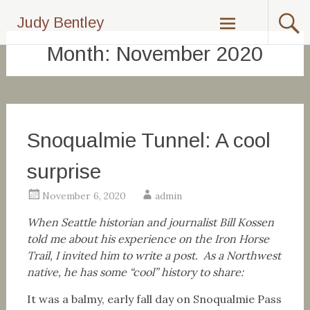
Skip
Judy Bentley
to
content
Month:
November 2020
Snoqualmie Tunnel: A cool
surprise
November 6, 2020
admin
When Seattle historian and journalist Bill Kossen
told me about his experience on the Iron Horse
Trail, I invited him to write a post. As a Northwest
native, he has some “cool” history to share:
It was a balmy, early fall day on Snoqualmie Pass