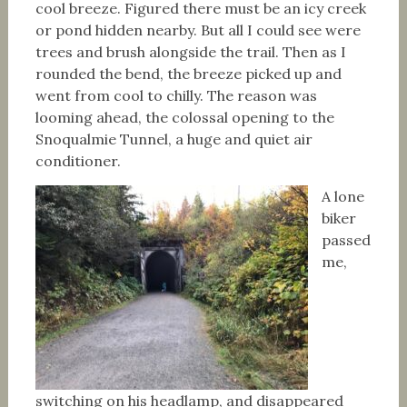
cool breeze. Figured there must be an icy creek
or pond hidden nearby. But all I could see were
trees and brush alongside the trail. Then as I
rounded the bend, the breeze picked up and
went from cool to chilly. The reason was
looming ahead, the colossal opening to the
Snoqualmie Tunnel, a huge and quiet air
conditioner.
A lone
biker
passed
me,
switching on his headlamp, and disappeared