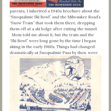
parents, I inherited a 1940s brochure about the
“Snoqualmie Ski Bowl” and the Milwaukee Road’s
“Snow Train” that took them there, dropping
them off at a ski lodge after exiting the tunnel.
Mom told me about it, but the train and the
“Ski Bowl” were long gone by the time I began
skiing in the early 1960s. Things had changed
dramatically at Snoqualmie Pass by then.
were