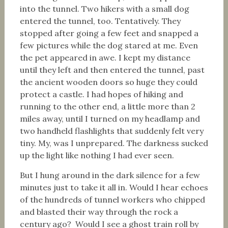
into the tunnel. Two hikers with a small dog
entered the tunnel, too. Tentatively. They
stopped after going a few feet and snapped a
few pictures while the dog stared at me. Even
the pet appeared in awe. I kept my distance
until they left and then entered the tunnel, past
the ancient wooden doors so huge they could
protect a castle. I had hopes of hiking and
running to the other end, a little more than 2
miles away, until I turned on my headlamp and
two handheld flashlights that suddenly felt very
tiny. My, was I unprepared. The darkness sucked
up the light like nothing I had ever seen.
But I hung around in the dark silence for a few
minutes just to take it all in. Would I hear echoes
of the hundreds of tunnel workers who chipped
and blasted their way through the rock a
century ago? Would I see a ghost train roll by