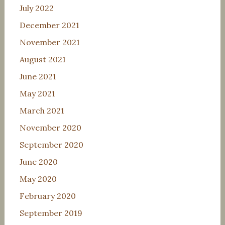
July 2022
December 2021
November 2021
August 2021
June 2021
May 2021
March 2021
November 2020
September 2020
June 2020
May 2020
February 2020
September 2019