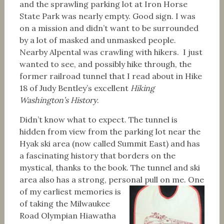
and the sprawling parking lot at Iron Horse
State Park was nearly empty. Good sign. I was
on a mission and didn’t want to be surrounded
by a lot of masked and unmasked people.
Nearby Alpental was crawling with hikers. I just
wanted to see, and possibly hike through, the
former railroad tunnel that I read about in Hike
18 of Judy Bentley’s excellent
Hiking
Washington’s History
.
Didn’t know what to expect. The tunnel is
hidden from view from the parking lot near the
Hyak ski area (now called Summit East) and has
a fascinating history that borders on the
mystical, thanks to the book. The tunnel and ski
area also has a strong, personal pull on me.
One
of my earliest memories is
of taking the Milwaukee
Road Olympian Hiawatha