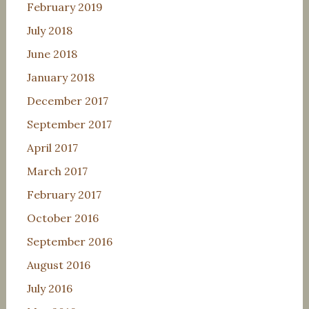
February 2019
July 2018
June 2018
January 2018
December 2017
September 2017
April 2017
March 2017
February 2017
October 2016
September 2016
August 2016
July 2016