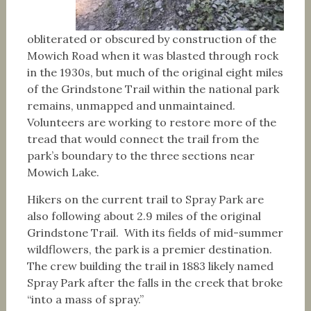
obliterated or obscured by construction of the
Mowich Road when it was blasted through rock
in the 1930s, but much of the original eight miles
of the Grindstone Trail within the national park
remains, unmapped and unmaintained.
Volunteers are working to restore more of the
tread that would connect the trail from the
park’s boundary to the three sections near
Mowich Lake.
Hikers on the current trail to Spray Park are
also following about 2.9 miles of the original
Grindstone Trail. With its fields of mid-summer
wildflowers, the park is a premier destination.
The crew building the trail in 1883 likely named
Spray Park after the falls in the creek that broke
“into a mass of spray.”