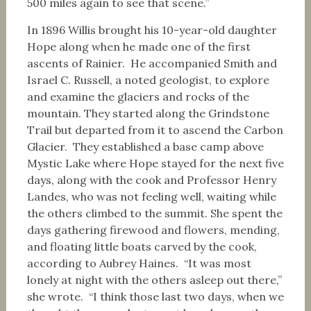
500 miles again to see that scene.”
In 1896 Willis brought his 10-year-old daughter
Hope along when he made one of the first
ascents of Rainier. He accompanied Smith and
Israel C. Russell, a noted geologist, to explore
and examine the glaciers and rocks of the
mountain. They started along the Grindstone
Trail but departed from it to ascend the Carbon
Glacier. They established a base camp above
Mystic Lake where Hope stayed for the next five
days, along with the cook and Professor Henry
Landes, who was not feeling well, waiting while
the others climbed to the summit. She spent the
days gathering firewood and flowers, mending,
and floating little boats carved by the cook,
according to Aubrey Haines. “It was most
lonely at night with the others asleep out there,”
she wrote. “I think those last two days, when we