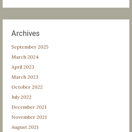
for:
Archives
September 2025
March 2024
April 2023
March 2023
October 2022
July 2022
December 2021
November 2021
August 2021