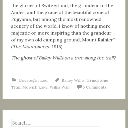
the glories of Switzerland, the grandeur of the
Andes, and the grace of the beautiful cone of
Fujiyama, but among the most renowned
scenery of the world, I know of nothing more
majestic or more inspiring than the grandeur
of my own old camping ground, Mount Rainier”
(
The Mountaineer,
1915)
The ghost of Bailey Willis on a tree along the trail?
Uncategorized
Bailey Willis
,
Grindstone
Trail
,
Mowich Lake
,
Willis Wall
5 Comments
Search