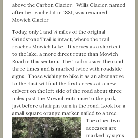
above the Carbon Glacier. Willis Glacier, named
after he reached it in 1881, was renamed
Mowich Glacier.
Today, only 1 and ¼ miles of the original
Grindstone Trail is intact, where the trail
reaches Mowich Lake. It serves as a shortcut
to the lake, a more direct route than Mowich
Road in this section. The trail crosses the road
three times and is marked twice with roadside
signs. Those wishing to hike it as an alternative
to the dust will find the first access at a new
culvert on the left side of the road about three
miles past the Mowich entrance to the park,
just before a hairpin turn in the road. Look for a
small square orange marker nailed to a tree.
The other two
accesses are
marked by signs