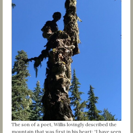
The son of a poet, Willis lovingly described the
mountain that was first in his heart: “I have seen