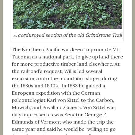
A corduroyed section of the old Grindstone Trail
The Northern Pacific was keen to promote Mt.
Tacoma as a national park, to give up land there
for more productive timber land elsewhere. At
the railroad’s request, Willis led several
excursions onto the mountain’s slopes during
the 1880s and 1890s. In 1883 he guided a
European expedition with the German
paleontologist Karl von Zittel to the Carbon,
Mowich, and Puyallup glaciers. Von Zittel was
duly impressed as was Senator George F.
Edmunds of Vermont who made the trip the
same year and said he would be “willing to go