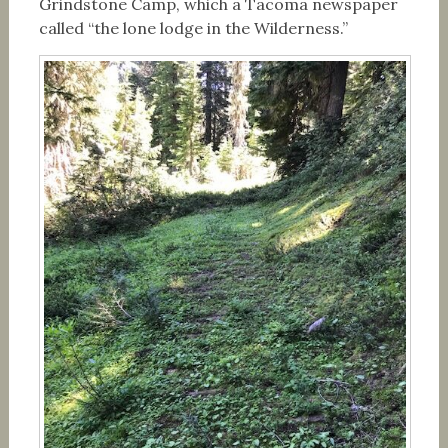
Grindstone Camp, which a Tacoma newspaper
called “the lone lodge in the Wilderness.”