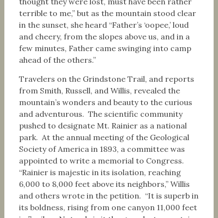
thought they were lost, must have been rather
terrible to me,” but as the mountain stood clear
in the sunset, she heard “Father’s ‘oopee,’ loud
and cheery, from the slopes above us, and in a
few minutes, Father came swinging into camp
ahead of the others.”
Travelers on the Grindstone Trail, and reports
from Smith, Russell, and Willis, revealed the
mountain’s wonders and beauty to the curious
and adventurous. The scientific community
pushed to designate Mt. Rainier as a national
park. At the annual meeting of the Geological
Society of America in 1893, a committee was
appointed to write a memorial to Congress.
“Rainier is majestic in its isolation, reaching
6,000 to 8,000 feet above its neighbors,” Willis
and others wrote in the petition. “It is superb in
its boldness, rising from one canyon 11,000 feet