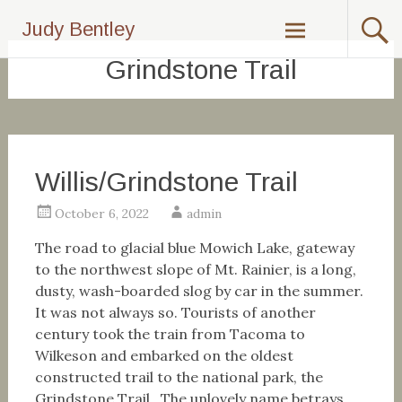
Skip
Judy Bentley
to
content
Grindstone Trail
Willis/Grindstone Trail
October 6, 2022
admin
The road to glacial blue Mowich Lake, gateway
to the northwest slope of Mt. Rainier, is a long,
dusty, wash-boarded slog by car in the summer.
It was not always so. Tourists of another
century took the train from Tacoma to
Wilkeson and embarked on the oldest
constructed trail to the national park, the
Grindstone Trail. The unlovely name betrays