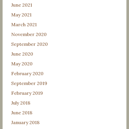
June 2021
May 2021
March 2021
November 2020
September 2020
June 2020
May 2020
February 2020
September 2019
February 2019
July 2018
June 2018
January 2018