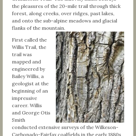
the pleasures of the 20-mile trail through thick
forest, along creeks, over ridges, past lakes,
and onto the sub-alpine meadows and glacial
flanks of the mountain.
First called the
Willis Trail, the
trail was
mapped and
engineered by
Bailey Willis, a
geologist at the
beginning of an
impressive
career. Willis
and George Otis
Smith
conducted extensive surveys of the Wilkeson-
Carbonado-Fairfax coalfields in the early 1880s