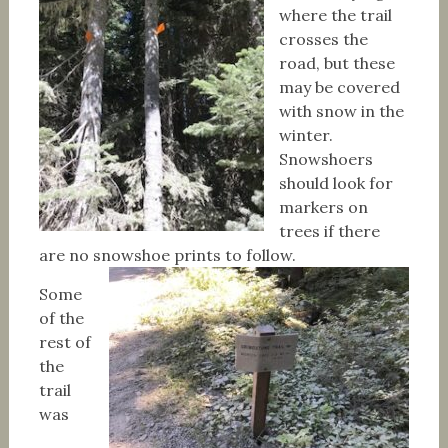
where the trail
crosses the
road, but these
may be covered
with snow in the
winter.
Snowshoers
should look for
markers on
trees if there
are no snowshoe prints to follow.
Some
of the
rest of
the
trail
was