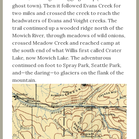
ghost town). Then it followed Evans Creek for
two miles and crossed the creek to reach the
headwaters of Evans and Voight creeks. The
trail continued up a wooded ridge north of the
Mowich River, through meadows of wild onions,
crossed Meadow Creek and reached camp at
the south end of what Willis first called Crater
Lake, now Mowich Lake. The adventurous
continued on foot to Spray Park, Seattle Park,
and—the daring—to glaciers on the flank of the
mountain.