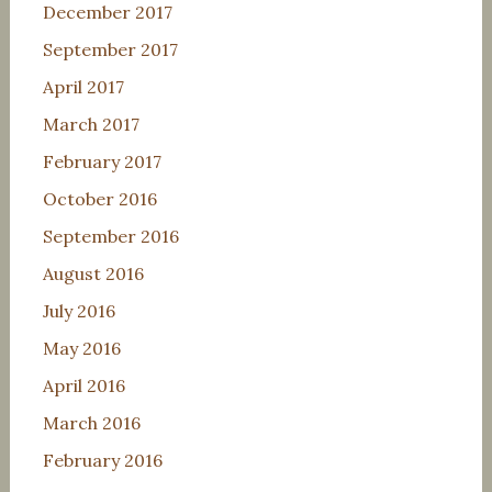
December 2017
September 2017
April 2017
March 2017
February 2017
October 2016
September 2016
August 2016
July 2016
May 2016
April 2016
March 2016
February 2016