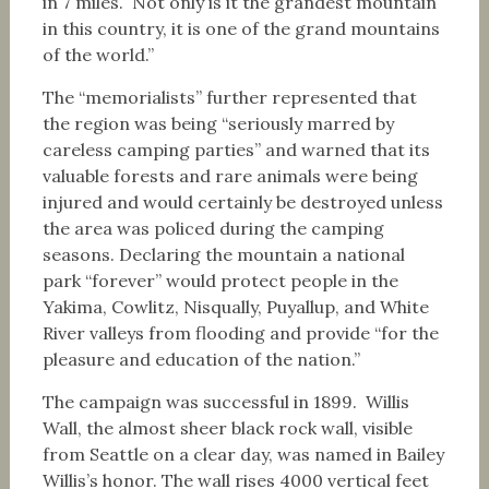
in 7 miles. Not only is it the grandest mountain
in this country, it is one of the grand mountains
of the world.”
The “memorialists” further represented that
the region was being “seriously marred by
careless camping parties” and warned that its
valuable forests and rare animals were being
injured and would certainly be destroyed unless
the area was policed during the camping
seasons. Declaring the mountain a national
park “forever” would protect people in the
Yakima, Cowlitz, Nisqually, Puyallup, and White
River valleys from flooding and provide “for the
pleasure and education of the nation.”
The campaign was successful in 1899. Willis
Wall, the almost sheer black rock wall, visible
from Seattle on a clear day, was named in Bailey
Willis’s honor. The wall rises 4000 vertical feet