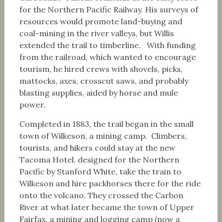
for the Northern Pacific Railway. His surveys of
resources would promote land-buying and
coal-mining in the river valleys, but Willis
extended the trail to timberline. With funding
from the railroad, which wanted to encourage
tourism, he hired crews with shovels, picks,
mattocks, axes, crosscut saws, and probably
blasting supplies, aided by horse and mule
power.
Completed in 1883, the trail began in the small
town of Wilkeson, a mining camp. Climbers,
tourists, and hikers could stay at the new
Tacoma Hotel, designed for the Northern
Pacific by Stanford White, take the train to
Wilkeson and hire packhorses there for the ride
onto the volcano. They crossed the Carbon
River at what later became the town of Upper
Fairfax, a mining and logging camp (now a