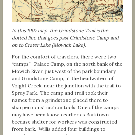
In this 1907 map, the Grindstone Trail is the
dotted line that goes past Grindstone Camp and
on to Crater Lake (Mowich Lake).
For the comfort of travelers, there were two
“camps”: Palace Camp, on the north bank of the
Mowich River, just west of the park boundary,
and Grindstone Camp, at the headwaters of
Voight Creek, near the junction with the trail to
Spray Park. The camp and trail took their
names from a grindstone placed there to
sharpen construction tools. One of the camps
may have been known earlier as Barktown
because shelter for workers was constructed
from bark. Willis added four buildings to