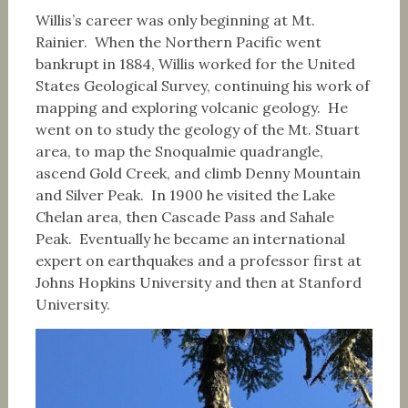
Willis’s career was only beginning at Mt.
Rainier. When the Northern Pacific went
bankrupt in 1884, Willis worked for the United
States Geological Survey, continuing his work of
mapping and exploring volcanic geology. He
went on to study the geology of the Mt. Stuart
area, to map the Snoqualmie quadrangle,
ascend Gold Creek, and climb Denny Mountain
and Silver Peak. In 1900 he visited the Lake
Chelan area, then Cascade Pass and Sahale
Peak. Eventually he became an international
expert on earthquakes and a professor first at
Johns Hopkins University and then at Stanford
University.