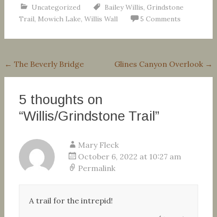
Uncategorized
Bailey Willis
,
Grindstone
Trail
,
Mowich Lake
,
Willis Wall
5 Comments
Post
←
The Beverly Bridge
Glines Canyon Overlook
→
navigation
5 thoughts on
“
Willis/Grindstone Trail
”
Mary Fleck
October 6, 2022 at 10:27 am
Permalink
A trail for the intrepid!