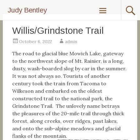
Skip
Judy Bentley
to
content
Willis/Grindstone Trail
October 6, 2022
admin
The road to glacial blue Mowich Lake, gateway
to the northwest slope of Mt. Rainier, is a long,
dusty, wash-boarded slog by car in the summer.
It was not always so. Tourists of another
century took the train from Tacoma to
Wilkeson and embarked on the oldest
constructed trail to the national park, the
Grindstone Trail. The unlovely name betrays
the pleasures of the 20-mile trail through thick
forest, along creeks, over ridges, past lakes,
and onto the sub-alpine meadows and glacial
flanks of the mountain.