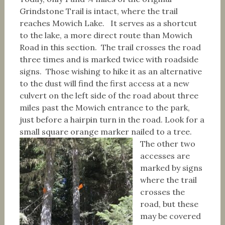
Grindstone Trail is intact, where the trail
reaches Mowich Lake. It serves as a shortcut
to the lake, a more direct route than Mowich
Road in this section. The trail crosses the road
three times and is marked twice with roadside
signs. Those wishing to hike it as an alternative
to the dust will find the first access at a new
culvert on the left side of the road about three
miles past the Mowich entrance to the park,
just before a hairpin turn in the road. Look for a
small square orange marker nailed to a tree.
The other two
accesses are
marked by signs
where the trail
crosses the
road, but these
may be covered