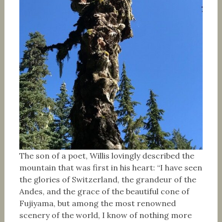
The son of a poet, Willis lovingly described the
mountain that was first in his heart: “I have seen
the glories of Switzerland, the grandeur of the
Andes, and the grace of the beautiful cone of
Fujiyama, but among the most renowned
scenery of the world, I know of nothing more