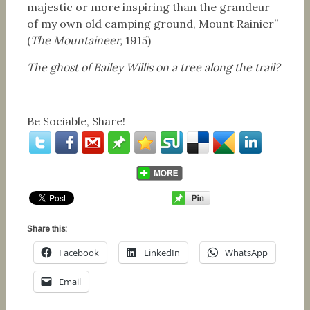
majestic or more inspiring than the grandeur
of my own old camping ground, Mount Rainier”
(
The Mountaineer,
1915)
The ghost of Bailey Willis on a tree along the trail?
Be Sociable, Share!
Share this:
Facebook
LinkedIn
WhatsApp
Email