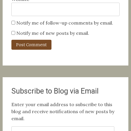
Notify me of follow-up comments by email.
Notify me of new posts by email.
Subscribe to Blog via Email
Enter your email address to subscribe to this
blog and receive notifications of new posts by
email.
Email