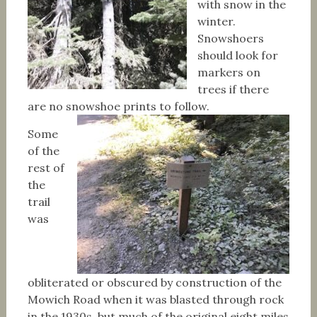
with snow in the
winter.
Snowshoers
should look for
markers on
trees if there
are no snowshoe prints to follow.
Some
of the
rest of
the
trail
was
obliterated or obscured by construction of the
Mowich Road when it was blasted through rock
in the 1930s, but much of the original eight miles