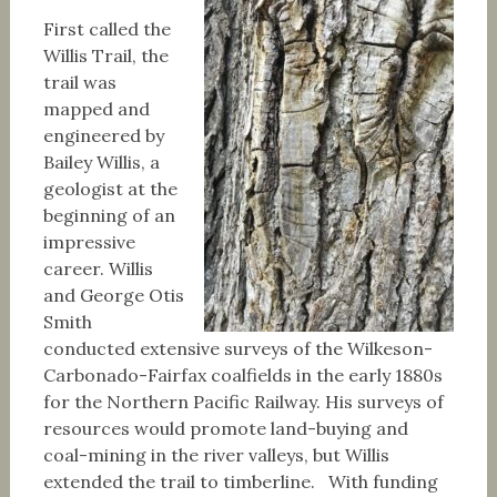
First called the
Willis Trail, the
trail was
mapped and
engineered by
Bailey Willis, a
geologist at the
beginning of an
impressive
career. Willis
and George Otis
Smith
conducted extensive surveys of the Wilkeson-
Carbonado-Fairfax coalfields in the early 1880s
for the Northern Pacific Railway. His surveys of
resources would promote land-buying and
coal-mining in the river valleys, but Willis
extended the trail to timberline. With funding