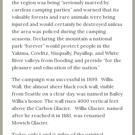
the region was being “seriously marred by
careless camping parties” and warned that its
valuable forests and rare animals were being
injured and would certainly be destroyed unless
the area was policed during the camping
seasons. Declaring the mountain a national
park “forever” would protect people in the
Yakima, Cowlitz, Nisqually, Puyallup, and White
River valleys from flooding and provide “for the
pleasure and education of the nation.”
The campaign was successful in 1899. Willis
Wall, the almost sheer black rock wall, visible
from Seattle on a clear day, was named in Bailey
Willis’s honor. The wall rises 4000 vertical feet
above the Carbon Glacier. Willis Glacier, named
after he reached it in 1881, was renamed
Mowich Glacier.
Today, only 1 and ¼ miles of the original