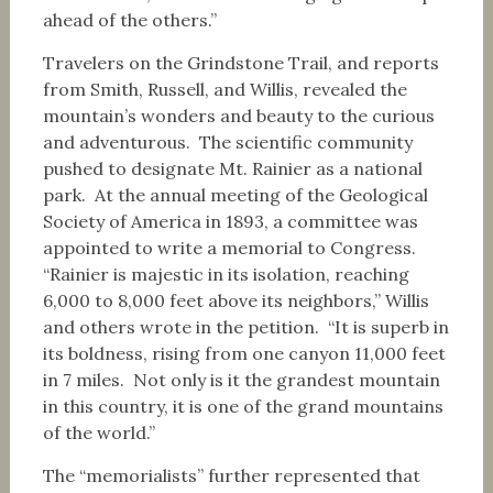
ahead of the others.”
Travelers on the Grindstone Trail, and reports
from Smith, Russell, and Willis, revealed the
mountain’s wonders and beauty to the curious
and adventurous. The scientific community
pushed to designate Mt. Rainier as a national
park. At the annual meeting of the Geological
Society of America in 1893, a committee was
appointed to write a memorial to Congress.
“Rainier is majestic in its isolation, reaching
6,000 to 8,000 feet above its neighbors,” Willis
and others wrote in the petition. “It is superb in
its boldness, rising from one canyon 11,000 feet
in 7 miles. Not only is it the grandest mountain
in this country, it is one of the grand mountains
of the world.”
The “memorialists” further represented that