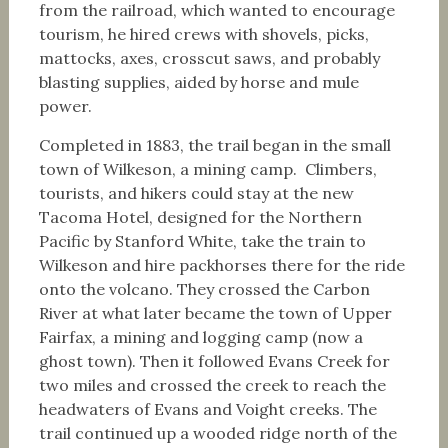
from the railroad, which wanted to encourage
tourism, he hired crews with shovels, picks,
mattocks, axes, crosscut saws, and probably
blasting supplies, aided by horse and mule
power.
Completed in 1883, the trail began in the small
town of Wilkeson, a mining camp. Climbers,
tourists, and hikers could stay at the new
Tacoma Hotel, designed for the Northern
Pacific by Stanford White, take the train to
Wilkeson and hire packhorses there for the ride
onto the volcano. They crossed the Carbon
River at what later became the town of Upper
Fairfax, a mining and logging camp (now a
ghost town). Then it followed Evans Creek for
two miles and crossed the creek to reach the
headwaters of Evans and Voight creeks. The
trail continued up a wooded ridge north of the