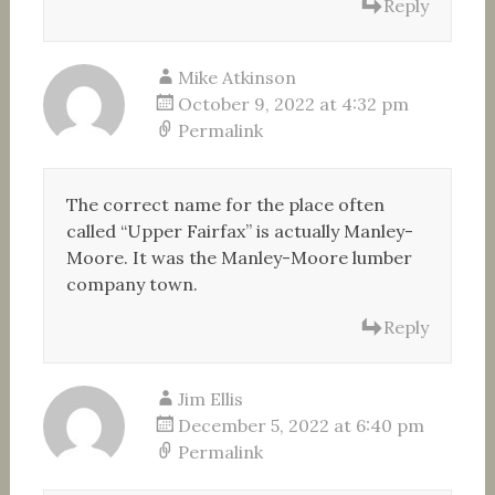
Reply
Mike Atkinson
October 9, 2022 at 4:32 pm
Permalink
The correct name for the place often
called “Upper Fairfax” is actually Manley-
Moore. It was the Manley-Moore lumber
company town.
Reply
Jim Ellis
December 5, 2022 at 6:40 pm
Permalink