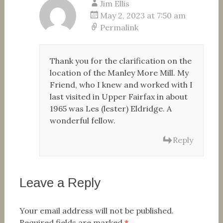
Jim Ellis
May 2, 2023 at 7:50 am
Permalink
Thank you for the clarification on the
location of the Manley More Mill. My
Friend, who I knew and worked with I
last visited in Upper Fairfax in about
1965 was Les (lester) Eldridge. A
wonderful fellow.
Reply
Leave a Reply
Your email address will not be published.
Required fields are marked
*