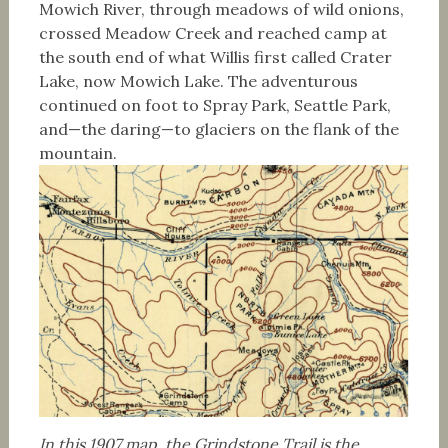
Mowich River, through meadows of wild onions,
crossed Meadow Creek and reached camp at
the south end of what Willis first called Crater
Lake, now Mowich Lake. The adventurous
continued on foot to Spray Park, Seattle Park,
and—the daring—to glaciers on the flank of the
mountain.
In this 1907 map, the Grindstone Trail is the