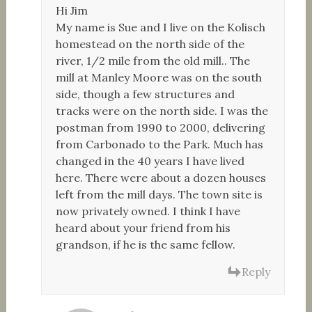
Hi Jim
My name is Sue and I live on the Kolisch
homestead on the north side of the
river, 1/2 mile from the old mill.. The
mill at Manley Moore was on the south
side, though a few structures and
tracks were on the north side. I was the
postman from 1990 to 2000, delivering
from Carbonado to the Park. Much has
changed in the 40 years I have lived
here. There were about a dozen houses
left from the mill days. The town site is
now privately owned. I think I have
heard about your friend from his
grandson, if he is the same fellow.
Reply