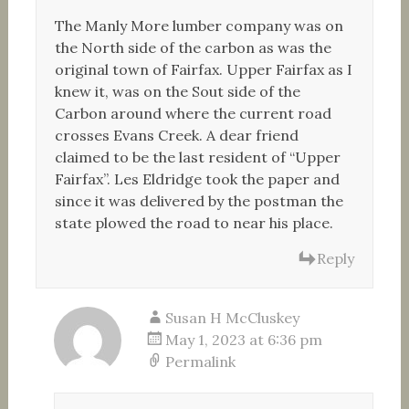
The Manly More lumber company was on
the North side of the carbon as was the
original town of Fairfax. Upper Fairfax as I
knew it, was on the Sout side of the
Carbon around where the current road
crosses Evans Creek. A dear friend
claimed to be the last resident of “Upper
Fairfax”. Les Eldridge took the paper and
since it was delivered by the postman the
state plowed the road to near his place.
Reply
Susan H McCluskey
May 1, 2023 at 6:36 pm
Permalink