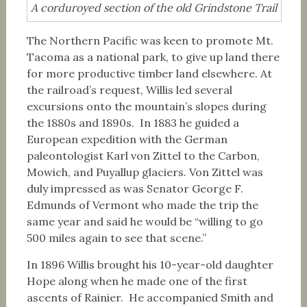
A corduroyed section of the old Grindstone Trail
The Northern Pacific was keen to promote Mt.
Tacoma as a national park, to give up land there
for more productive timber land elsewhere. At
the railroad’s request, Willis led several
excursions onto the mountain’s slopes during
the 1880s and 1890s. In 1883 he guided a
European expedition with the German
paleontologist Karl von Zittel to the Carbon,
Mowich, and Puyallup glaciers. Von Zittel was
duly impressed as was Senator George F.
Edmunds of Vermont who made the trip the
same year and said he would be “willing to go
500 miles again to see that scene.”
In 1896 Willis brought his 10-year-old daughter
Hope along when he made one of the first
ascents of Rainier. He accompanied Smith and