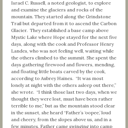
Israel C. Russell, a noted geologist, to explore
and examine the glaciers and rocks of the
mountain. They started along the Grindstone
Trail but departed from it to ascend the Carbon
Glacier. They established a base camp above
Mystic Lake where Hope stayed for the next five
days, along with the cook and Professor Henry
Landes, who was not feeling well, waiting while
the others climbed to the summit. She spent the
days gathering firewood and flowers, mending,
and floating little boats carved by the cook,
according to Aubrey Haines. “It was most
lonely at night with the others asleep out there,”
she wrote. “I think those last two days, when we
thought they were lost, must have been rather
terrible to me,” but as the mountain stood clear
in the sunset, she heard “Father’s ‘oopee,’ loud
and cheery, from the slopes above us, and in a
few minutes, Father came swinging into camp