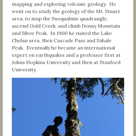
mapping and exploring volcanic geology. He
went on to study the geology of the Mt. Stuart
area, to map the Snoqualmie quadrangle,
ascend Gold Creek, and climb Denny Mountain
and Silver Peak. In 1900 he visited the Lake
Chelan area, then Cascade Pass and Sahale
Peak. Eventually he became an international
expert on earthquakes and a professor first at
Johns Hopkins University and then at Stanford
University.