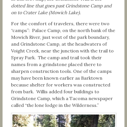
dotted line that goes past Grindstone Camp and
on to Crater Lake (Mowich Lake).
For the comfort of travelers, there were two
“camps”: Palace Camp, on the north bank of the
Mowich River, just west of the park boundary,
and Grindstone Camp, at the headwaters of
Voight Creek, near the junction with the trail to
Spray Park. The camp and trail took their
names from a grindstone placed there to
sharpen construction tools. One of the camps
may have been known earlier as Barktown
because shelter for workers was constructed
from bark. Willis added four buildings to
Grindstone Camp, which a Tacoma newspaper
called “the lone lodge in the Wilderness.”