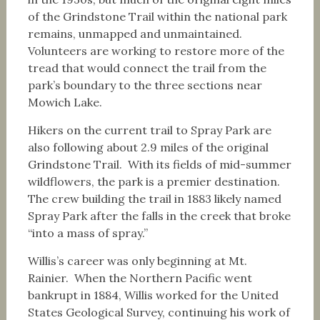
of the Grindstone Trail within the national park
remains, unmapped and unmaintained.
Volunteers are working to restore more of the
tread that would connect the trail from the
park’s boundary to the three sections near
Mowich Lake.
Hikers on the current trail to Spray Park are
also following about 2.9 miles of the original
Grindstone Trail. With its fields of mid-summer
wildflowers, the park is a premier destination.
The crew building the trail in 1883 likely named
Spray Park after the falls in the creek that broke
“into a mass of spray.”
Willis’s career was only beginning at Mt.
Rainier. When the Northern Pacific went
bankrupt in 1884, Willis worked for the United
States Geological Survey, continuing his work of