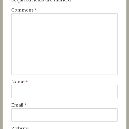
Comment
*
Name
*
Email
*
Website