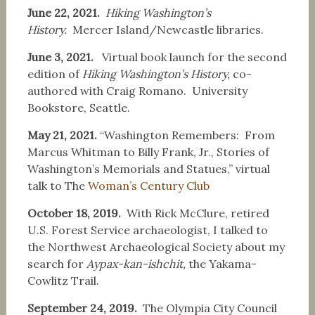
June 22, 2021.
Hiking Washington’s
History.
Mercer Island/Newcastle libraries.
June 3, 2021.
Virtual book launch for the second
edition of
Hiking Washington’s History,
co-
authored with Craig Romano. University
Bookstore, Seattle.
May 21, 2021.
“Washington Remembers: From
Marcus Whitman to Billy Frank, Jr., Stories of
Washington’s Memorials and Statues,” virtual
talk to The
Woman’s Century Club
October 18, 2019.
With Rick McClure, retired
U.S. Forest Service archaeologist, I talked to
the Northwest Archaeological Society about my
search for
Aypax-kan-ishchit,
the Yakama-
Cowlitz Trail.
September 24, 2019.
The Olympia City Council