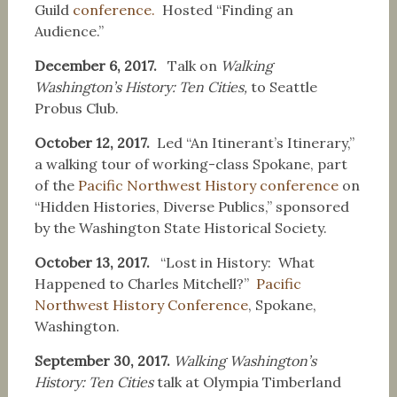
Guild
conference.
Hosted “Finding an
Audience.”
December 6, 2017.
Talk on
Walking
Washington’s History: Ten Cities,
to Seattle
Probus Club.
October 12, 2017.
Led “An Itinerant’s Itinerary,”
a walking tour of working-class Spokane, part
of the
Pacific Northwest History conference
on
“Hidden Histories, Diverse Publics,” sponsored
by the Washington State Historical Society.
October 13, 2017.
“Lost in History: What
Happened to Charles Mitchell?”
Pacific
Northwest History Conference
, Spokane,
Washington.
September 30, 2017.
Walking Washington’s
History: Ten Cities
talk at Olympia Timberland