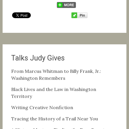
Talks Judy Gives
From Marcus Whitman to Billy Frank, Jr.:
Washington Remembers
Black Lives and the Law in Washington
Territory
Writing Creative Nonfiction
Tracing the History of a Trail Near You