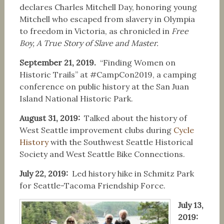
declares Charles Mitchell Day, honoring young
Mitchell who escaped from slavery in Olympia
to freedom in Victoria, as chronicled in
Free
Boy, A True Story of Slave and Master.
September 21, 2019.
“Finding Women on
Historic Trails” at #CampCon2019, a camping
conference on public history at the San Juan
Island National Historic Park.
August 31, 2019:
Talked about the history of
West Seattle improvement clubs during
Cycle
History
with the Southwest Seattle Historical
Society and West Seattle Bike Connections.
July 22, 2019:
Led history hike in Schmitz Park
for Seattle-Tacoma Friendship Force.
July 13,
2019: