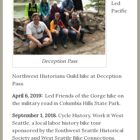
Led
Pacific
Deception Pass
Northwest Historians Guild hike at Deception
Pass.
April 6, 2019:
Led Friends of the Gorge hike on
the military road in Columbia Hills State Park.
September 1, 2018.
Cycle History, Work it West
Seattle, a local labor history bike tour
sponsored by the Southwest Seattle Historical
Society and West Seattle Bike Connections.