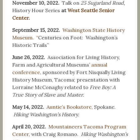
November 10, 2022.
Talk on
25 Sugarland Road,
History Hour Series
at
West Seattle Senior
Center.
September 15, 2022.
Washington State History
Museum. “
Centuries on Foot: Washington’s
Historic Trails”
June 26, 2022.
Association for Living History,
Farm and Agricultural Museums’
annual
conference
, sponsored by Fort Nisqually Living
History Museum, Tacoma; presentation with
Lorraine McConaghy related to
Free Boy: A
True Story of Slave and Master.
May 14, 2022.
Auntie’s Bookstore,
Spokane.
Hiking Washington’s History.
April 20, 2022.
Mountaineers Tacoma Program
Center
, with Craig Romano.
Hiking Washington’s