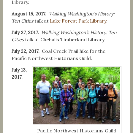
Library.
August 15, 2017.
Walking Washington’s History:
Ten Cities
talk at
Lake Forest Park Library
.
July 27, 2017.
Walking Washington’s History: Ten
Cities
talk at Chehalis Timberland Library.
July 22, 2017.
Coal Creek Trail hike for the
Pacific Northwest Historians Guild.
July 13,
2017.
Pacific Northwest Historians Guild