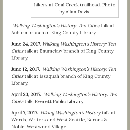
hikers at Coal Creek trailhead. Photo
by Allan Davis.
Walking Washington’s History: Ten Cities
talk at
Auburn branch of King County Library.
June 24, 2017.
Walking Washington’s History: Ten
Cities
talk at Enumclaw branch of King County
Library.
June 12, 2017.
Walking Washington’s History: Ten
Cities
talk at Issaquah branch of King County
Library.
April 23, 2017.
Walking Washington’s History: Ten
Cities
talk,
Everett Public Library
April 7, 2017.
Hiking Washington’s History
talk at
Words, Writers and West Seattle, Barnes &
Noble, Westwood Village.