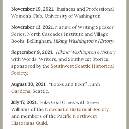
November 19, 2021.
Business and Professional
Women’s Club, University of Washington.
November 13, 2021.
Nature of Writing Speaker
Series, North Cascades Institute and Village
Books, Bellingham,
Hiking Washington’s History.
September 9, 2021.
Hiking Washington’s History
with Words, Writers, and Southwest Stories,
sponsored by the
Southwest Seattle Historical
Society
.
August 30, 2021.
“Books and Beer,”
Dunn
Gardens
, Seattle.
July 17, 2021.
Hike Coal Creek with Steve
Williams of the
Newcastle Historical Society
and members of the
Pacific Northwest
Historians Guild.