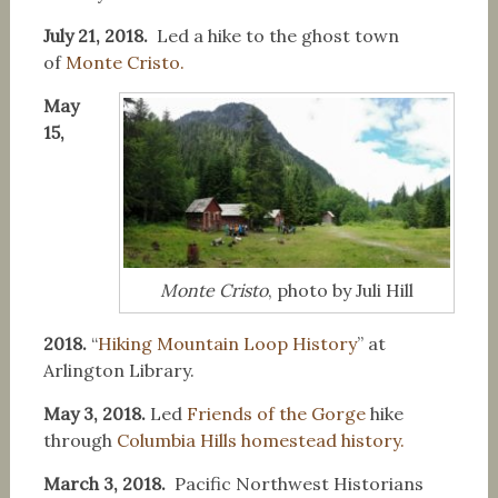
July 21, 2018.
Led a hike to the ghost town
of
Monte Cristo.
May
15,
Monte Cristo
, photo by Juli Hill
2018.
“
Hiking Mountain Loop History
” at
Arlington Library.
May 3, 2018.
Led
Friends of the Gorge
hike
through
Columbia Hills homestead history.
March 3, 2018.
Pacific Northwest Historians