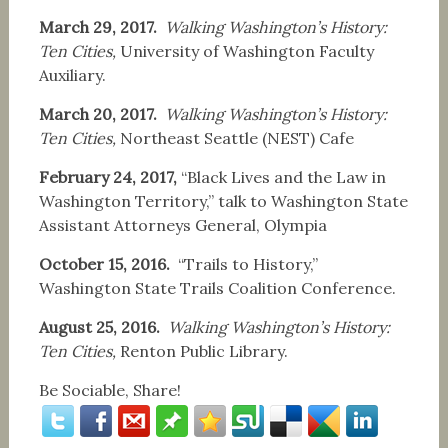
March 29, 2017.
Walking Washington’s History:
Ten Cities,
University of Washington Faculty
Auxiliary.
March 20, 2017.
Walking Washington’s History:
Ten Cities,
Northeast Seattle (NEST) Cafe
February 24, 2017,
“Black Lives and the Law in
Washington Territory,” talk to Washington State
Assistant Attorneys General, Olympia
October 15, 2016.
“Trails to History,”
Washington State Trails Coalition Conference.
August 25, 2016.
Walking Washington’s History:
Ten Cities,
Renton Public Library.
Be Sociable, Share!