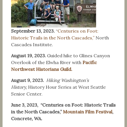
September 13, 2023.
“
Centuries on Foot:
Historic Trails in the North Cascades,”
North
Cascades Institute.
August 19, 2023.
Guided hike to Glines Canyon
Overlook of the Elwha River with
Pacific
Northwest Historians Guild.
August 9, 2023.
Hiking Washington’s
History,
History Hour Series at West Seattle
Senior Center.
June 3, 2023, “Centuries on Foot: Historic Trails
in the North Cascades,”
Mountain Film Festival
,
Concrete, WA.