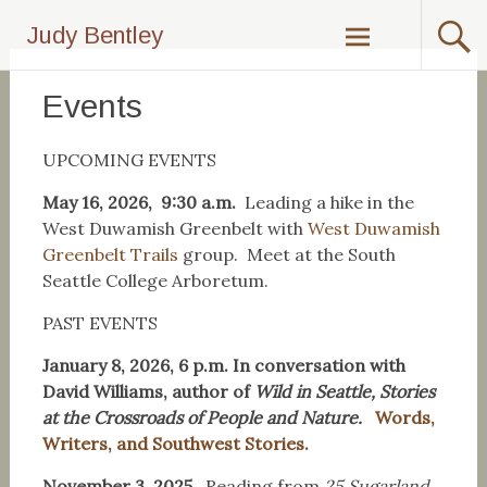
Skip
Judy Bentley
to
content
Events
UPCOMING EVENTS
May 16, 2026, 9:30 a.m.
Leading a hike in the
West Duwamish Greenbelt with
West Duwamish
Greenbelt Trails
group. Meet at the South
Seattle College Arboretum.
PAST EVENTS
January 8, 2026, 6 p.m. In conversation with
David Williams, author of
Wild in Seattle, Stories
at the Crossroads of People and Nature.
Words,
Writers, and Southwest Stories.
November 3, 2025.
Reading from
25 Sugarland