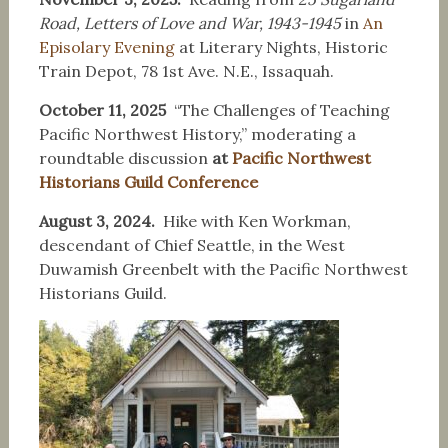
Road, Letters of Love and War, 1943-1945
in
An
Episolary Evening
at Literary Nights, Historic
Train Depot, 78 1st Ave. N.E., Issaquah.
October 11, 2025
“The Challenges of Teaching
Pacific Northwest History,” moderating a
roundtable discussion
at
Pacific Northwest
Historians Guild Conference
August 3, 2024.
Hike with Ken Workman,
descendant of Chief Seattle, in the West
Duwamish Greenbelt with the Pacific Northwest
Historians Guild.