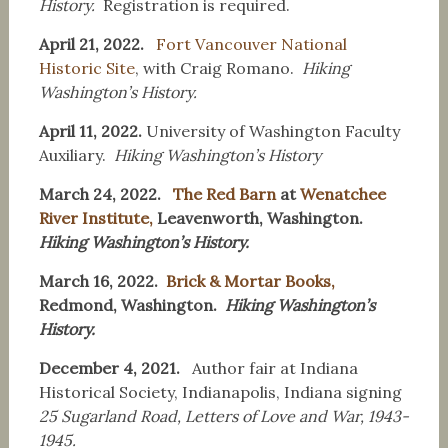
History.
Registration is required.
April 21, 2022.
Fort Vancouver National
Historic Site
, with Craig Romano.
Hiking
Washington’s History.
April 11, 2022.
University of Washington Faculty
Auxiliary.
H
iking Washington’s History
March 24, 2022.
The Red Barn
at
Wenatchee
River Institute,
Leavenworth, Washington.
Hiking Washington’s History.
March 16, 2022.
Brick & Mortar Books,
Redmond, Washington.
Hiking Washington’s
History.
December 4, 2021.
Author fair at Indiana
Historical Society, Indianapolis, Indiana signing
25 Sugarland Road, Letters of Love and War, 1943-
1945.