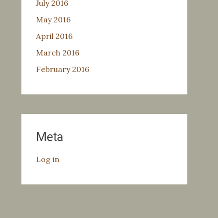
July 2016
May 2016
April 2016
March 2016
February 2016
Meta
Log in