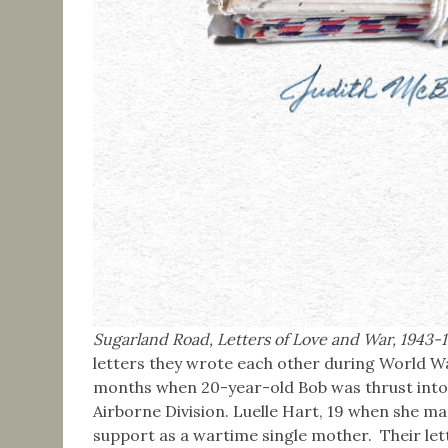
Sugarland Road, Letters of Love and War, 1943-
letters they wrote each other during World W
months when 20-year-old Bob was thrust into 
Airborne Division. Luelle Hart, 19 when she mar
support as a wartime single mother. Their lett