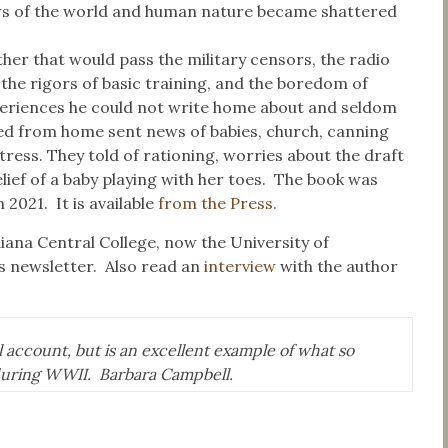
iews of the world and human nature became shattered
er that would pass the military censors, the radio
, the rigors of basic training, and the boredom of
experiences he could not write home about and seldom
ived from home sent news of babies, church, canning
tress. They told of rationing, worries about the draft
ief of a baby playing with her toes. The book was
 2021. It is available
from the Press.
iana Central College, now the University of
’s newsletter. Also read an
interview
with the author
 account, but is an excellent example of what so
uring WWII. Barbara Campbell.