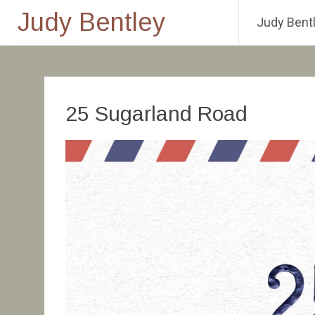
Judy Bentley
Judy Bentl
Skip
to
content
25 Sugarland Road