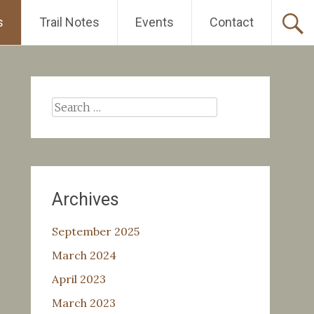
s
Trail Notes
Events
Contact
Search
for:
Archives
September 2025
March 2024
April 2023
March 2023