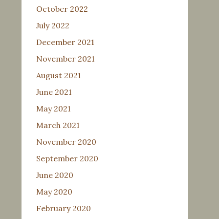
October 2022
July 2022
December 2021
November 2021
August 2021
June 2021
May 2021
March 2021
November 2020
September 2020
June 2020
May 2020
February 2020