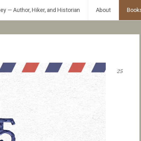
ey — Author, Hiker, and Historian
About
Book
25