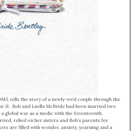
1945,
tells the story of a newly-wed couple through the
ar II. Bob and Luella McBride had been married two
a global war as a medic with the Seventeenth
ried, relied on her sisters and Bob’s parents for
ers are filled with wonder, anxiety, yearning and a