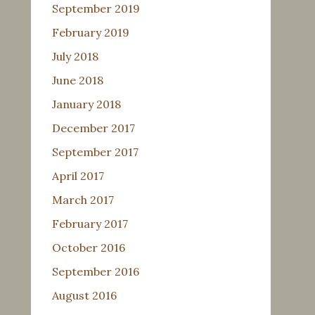
September 2019
February 2019
July 2018
June 2018
January 2018
December 2017
September 2017
April 2017
March 2017
February 2017
October 2016
September 2016
August 2016