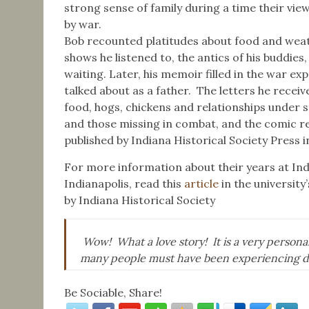
strong sense of family during a time their v
by war.
Bob recounted platitudes about food and weath
shows he listened to, the antics of his buddies
waiting. Later, his memoir filled in the war 
talked about as a father. The letters he rece
food, hogs, chickens and relationships under s
and those missing in combat, and the comic rel
published by Indiana Historical Society Press in
For more information about their years at Ind
Indianapolis, read this
article
in the university
by Indiana Historical Society
Wow! What a love story! It is a very personal
many people must have been experiencing d
Be Sociable, Share!