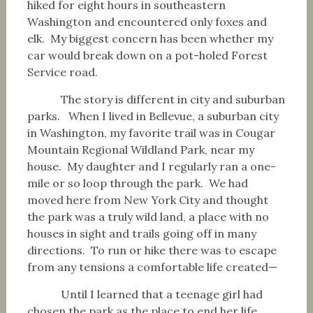
hiked for eight hours in southeastern
Washington and encountered only foxes and
elk. My biggest concern has been whether my
car would break down on a pot-holed Forest
Service road.
The story is different in city and suburban
parks. When I lived in Bellevue, a suburban city
in Washington, my favorite trail was in Cougar
Mountain Regional Wildland Park, near my
house. My daughter and I regularly ran a one-
mile or so loop through the park. We had
moved here from New York City and thought
the park was a truly wild land, a place with no
houses in sight and trails going off in many
directions. To run or hike there was to escape
from any tensions a comfortable life created—
Until I learned that a teenage girl had
chosen the park as the place to end her life,