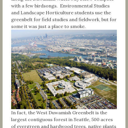
with a few birdsongs. Environmental Studies
and Landscape Horticulture students use the
greenbelt for field studies and fieldwork, but for
some it was just a place to smoke.
In fact, the West Duwamish Greenbelt is the
largest contiguous forest in Seattle, 500 acres
of evergreen and hardwood trees, native plants