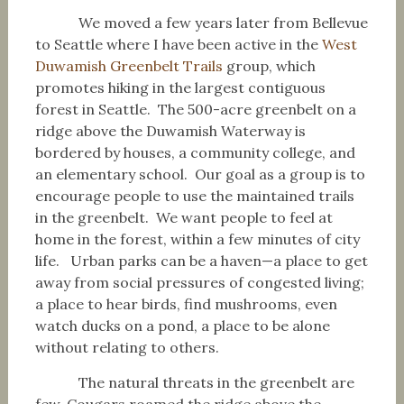
We moved a few years later from Bellevue
to Seattle where I have been active in the
West
Duwamish Greenbelt Trails
group, which
promotes hiking in the largest contiguous
forest in Seattle. The 500-acre greenbelt on a
ridge above the Duwamish Waterway is
bordered by houses, a community college, and
an elementary school. Our goal as a group is to
encourage people to use the maintained trails
in the greenbelt. We want people to feel at
home in the forest, within a few minutes of city
life. Urban parks can be a haven—a place to get
away from social pressures of congested living;
a place to hear birds, find mushrooms, even
watch ducks on a pond, a place to be alone
without relating to others.
The natural threats in the greenbelt are