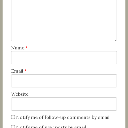
Name
*
Email
*
Website
Notify me of follow-up comments by email.
Notify me of new posts by email.