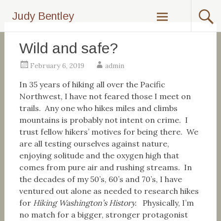
Skip
Judy Bentley
to
content
Wild and safe?
February 6, 2019
admin
In 35 years of hiking all over the Pacific
Northwest, I have not feared those I meet on
trails. Any one who hikes miles and climbs
mountains is probably not intent on crime. I
trust fellow hikers’ motives for being there. We
are all testing ourselves against nature,
enjoying solitude and the oxygen high that
comes from pure air and rushing streams. In
the decades of my 50’s, 60’s and 70’s, I have
ventured out alone as needed to research hikes
for
Hiking Washington’s History.
Physically, I’m
no match for a bigger, stronger protagonist