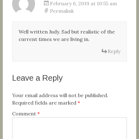
February 6, 2019 at 10:55 am
Permalink
Well written Judy. Sad but realistic of the
current times we are living in.
Reply
Leave a Reply
Your email address will not be published.
Required fields are marked
*
Comment
*