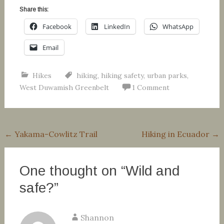
Share this:
Facebook
LinkedIn
WhatsApp
Email
Hikes
hiking
,
hiking safety
,
urban parks
,
West Duwamish Greenbelt
1 Comment
Post
←
Yakama-Cowlitz Trail
Hiking in Ecuador
→
navigation
One thought on “
Wild and
safe?
”
Shannon