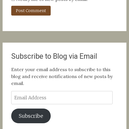
Subscribe to Blog via Email
Enter your email address to subscribe to this
blog and receive notifications of new posts by
email.
Email
Address
Subscribe