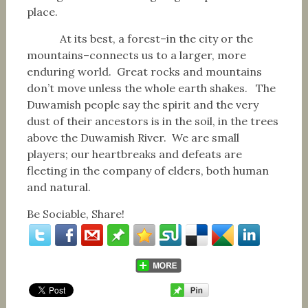
place.
At its best, a forest–in the city or the
mountains–connects us to a larger, more
enduring world. Great rocks and mountains
don’t move unless the whole earth shakes. The
Duwamish people say the spirit and the very
dust of their ancestors is in the soil, in the trees
above the Duwamish River. We are small
players; our heartbreaks and defeats are
fleeting in the company of elders, both human
and natural.
Be Sociable, Share!