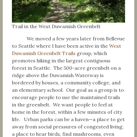
Trail in the West Duwamish Greenbelt
We moved a few years later from Bellevue
to Seattle where I have been active in the
West
Duwamish Greenbelt Trails
group, which
promotes hiking in the largest contiguous
forest in Seattle. The 500-acre greenbelt on a
ridge above the Duwamish Waterway is
bordered by houses, a community college, and
an elementary school. Our goal as a group is to
encourage people to use the maintained trails
in the greenbelt. We want people to feel at
home in the forest, within a few minutes of city
life. Urban parks can be a haven—a place to get
away from social pressures of congested living;
a place to hear birds, find mushrooms, even