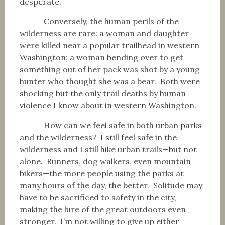
desperate.
Conversely, the human perils of the
wilderness are rare: a woman and daughter
were killed near a popular trailhead in western
Washington; a woman bending over to get
something out of her pack was shot by a young
hunter who thought she was a bear. Both were
shocking but the only trail deaths by human
violence I know about in western Washington.
How can we feel safe in both urban parks
and the wilderness? I still feel safe in the
wilderness and I still hike urban trails—but not
alone. Runners, dog walkers, even mountain
bikers—the more people using the parks at
many hours of the day, the better. Solitude may
have to be sacrificed to safety in the city,
making the lure of the great outdoors even
stronger. I’m not willing to give up either