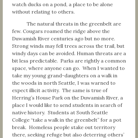
watch ducks on a pond, a place to be alone
without relating to others.
The natural threats in the greenbelt are
few. Cougars roamed the ridge above the
Duwamish River centuries ago but no more.
Strong winds may fell trees across the trail, but
windy days can be avoided. Human threats are a
bit less predictable. Parks are rightly a common
space, where anyone can go. When I wanted to
take my young grand-daughters on a walk in
the woods in north Seattle, I was warned to
expect illicit activity. The same is true of
Herring’s House Park on the Duwamish River, a
place I would like to send students in search of
native history. Students at South Seattle
College “take a walk in the greenbelt” for a pot
break. Homeless people stake out territory
there, seeking refuge but also deterring others’