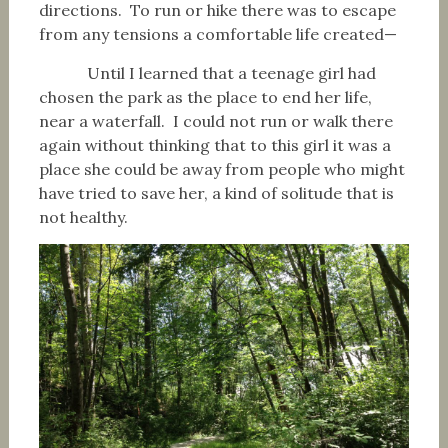
directions. To run or hike there was to escape
from any tensions a comfortable life created—
Until I learned that a teenage girl had
chosen the park as the place to end her life,
near a waterfall. I could not run or walk there
again without thinking that to this girl it was a
place she could be away from people who might
have tried to save her, a kind of solitude that is
not healthy.