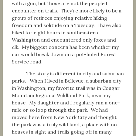
with a gun, but those are not the people I
encounter on trails. They’re more likely to be a
group of retirees enjoying relative hiking
freedom and solitude on a Tuesday. I have also
hiked for eight hours in southeastern
Washington and encountered only foxes and
elk. My biggest concern has been whether my
car would break down on a pot-holed Forest
Service road.
The story is different in city and suburban
parks. When I lived in Bellevue, a suburban city
in Washington, my favorite trail was in Cougar
Mountain Regional Wildland Park, near my
house. My daughter and I regularly ran a one-
mile or so loop through the park. We had
moved here from New York City and thought
the park was a truly wild land, a place with no
houses in sight and trails going off in many