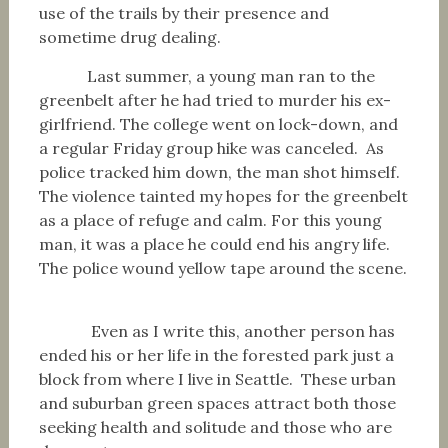
use of the trails by their presence and
sometime drug dealing.
Last summer, a young man ran to the
greenbelt after he had tried to murder his ex-
girlfriend. The college went on lock-down, and
a regular Friday group hike was canceled. As
police tracked him down, the man shot himself.
The violence tainted my hopes for the greenbelt
as a place of refuge and calm. For this young
man, it was a place he could end his angry life.
The police wound yellow tape around the scene.
Even as I write this, another person has
ended his or her life in the forested park just a
block from where I live in Seattle. These urban
and suburban green spaces attract both those
seeking health and solitude and those who are