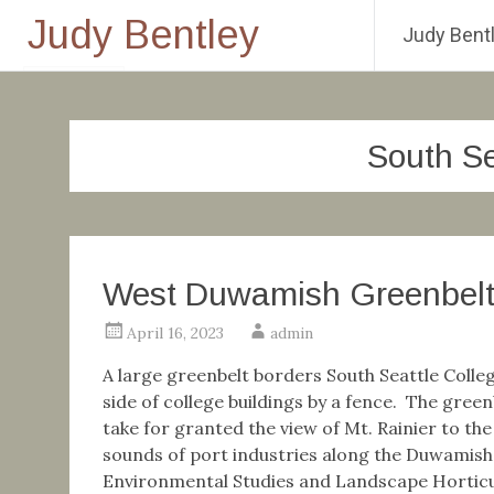
Judy Bentley
Judy Bentl
Skip
to
content
South Se
West Duwamish Greenbel
April 16, 2023
admin
A large greenbelt borders South Seattle Colle
side of college buildings by a fence. The greenb
take for granted the view of Mt. Rainier to th
sounds of port industries along the Duwamis
Environmental Studies and Landscape Horticult