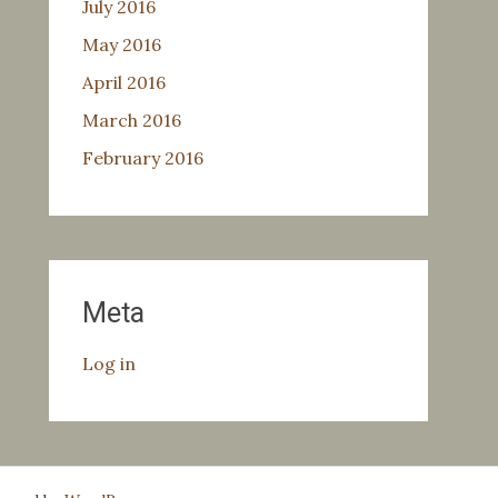
July 2016
May 2016
April 2016
March 2016
February 2016
Meta
Log in