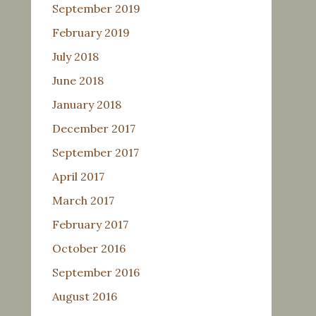
September 2019
February 2019
July 2018
June 2018
January 2018
December 2017
September 2017
April 2017
March 2017
February 2017
October 2016
September 2016
August 2016