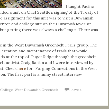
I taught Pacific
ded a unit on Chief Seattle’s signing of the Treaty of
he assignment for this unit was to visit a Duwamish
ter and a village site on the Duwamish River sit
, but getting there was always a challenge. There was
ive in the West Duwamish Greenbelt Trails group. The
 creation and maintenance of trails that would
ds at the top of Puget Ridge through the greenbelt
t activist Craig Rankin and I were interviewed by
st. Check
here
for “Forging Connections in the West
ou. The first part is a funny street interview
 College
,
West Duwamish Greenbelt
Leave a