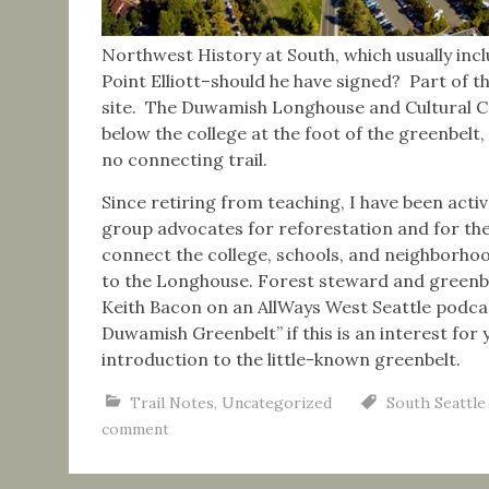
Northwest History at South, which usually inclu
Point Elliott–should he have signed? Part of t
site. The Duwamish Longhouse and Cultural Cen
below the college at the foot of the greenbelt
no connecting trail.
Since retiring from teaching, I have been act
group advocates for reforestation and for the
connect the college, schools, and neighborhoo
to the Longhouse. Forest steward and greenbel
Keith Bacon on an AllWays West Seattle podca
Duwamish Greenbelt” if this is an interest for y
introduction to the little-known greenbelt.
Trail Notes
,
Uncategorized
South Seattle
comment