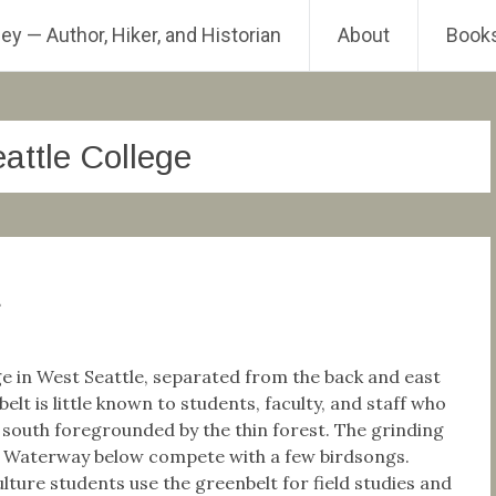
ey — Author, Hiker, and Historian
About
Book
attle College
t
ge in West Seattle, separated from the back and east
elt is little known to students, faculty, and staff who
e south foregrounded by the thin forest. The grinding
h Waterway below compete with a few birdsongs.
ure students use the greenbelt for field studies and