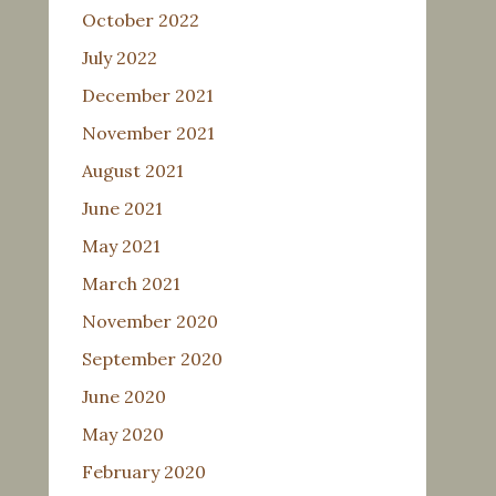
October 2022
July 2022
December 2021
November 2021
August 2021
June 2021
May 2021
March 2021
November 2020
September 2020
June 2020
May 2020
February 2020