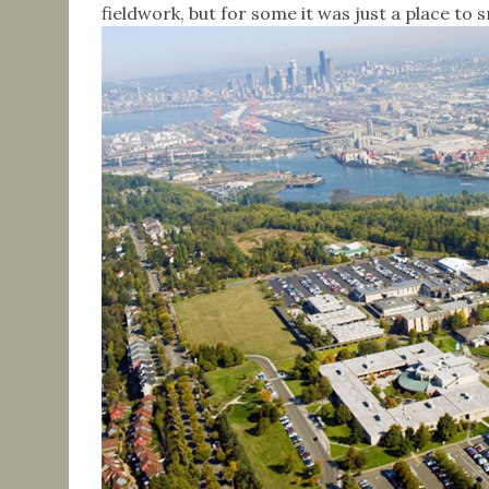
fieldwork, but for some it was just a place to