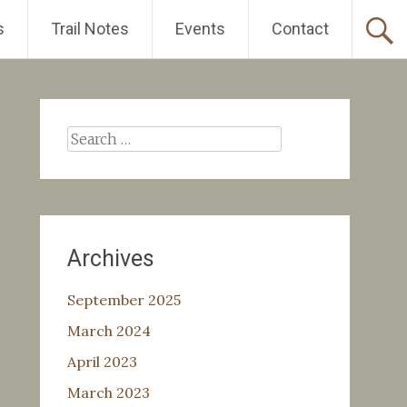
s
Trail Notes
Events
Contact
Search
for:
Archives
September 2025
March 2024
April 2023
March 2023