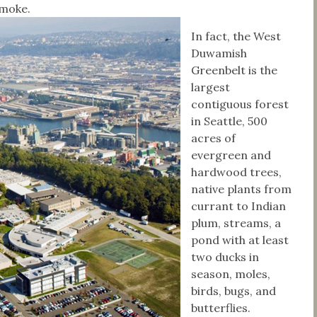
 smoke.
In fact, the West
Duwamish
Greenbelt is the
largest
contiguous forest
in Seattle, 500
acres of
evergreen and
hardwood trees,
native plants from
currant to Indian
plum, streams, a
pond with at least
two ducks in
season, moles,
birds, bugs, and
butterflies.