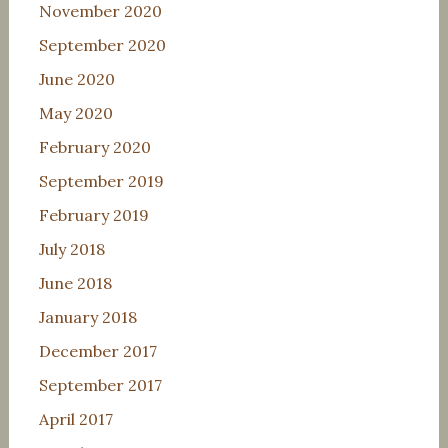
November 2020
September 2020
June 2020
May 2020
February 2020
September 2019
February 2019
July 2018
June 2018
January 2018
December 2017
September 2017
April 2017