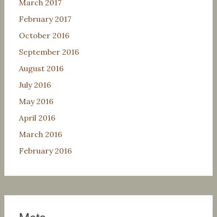
March 2017
February 2017
October 2016
September 2016
August 2016
July 2016
May 2016
April 2016
March 2016
February 2016