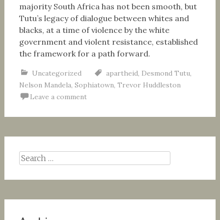
majority South Africa has not been smooth, but
Tutu’s legacy of dialogue between whites and
blacks, at a time of violence by the white
government and violent resistance, established
the framework for a path forward.
Uncategorized
apartheid
,
Desmond Tutu
,
Nelson Mandela
,
Sophiatown
,
Trevor Huddleston
Leave a comment
Search
for: