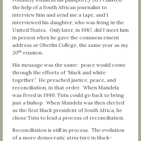
the help of a South African journalist to
interview him and send me a tape, and I
interviewed his daughter, who was living in the
United States. Only later, in 1987, did I meet him
in person when he gave the commencement
address at Oberlin College, the same year as my
th
20
reunion.
His message was the same: peace would come
through the efforts of “black and white
together.” He preached justice, peace, and
reconciliation, in that order. When Mandela
was freed in 1990, Tutu could go back to being
just a bishop. When Mandela was then elected
as the first black president of South Africa, he
chose Tutu to lead a process of reconciliation.
Reconciliation is still in process. The evolution
of a more democratic structure in black-