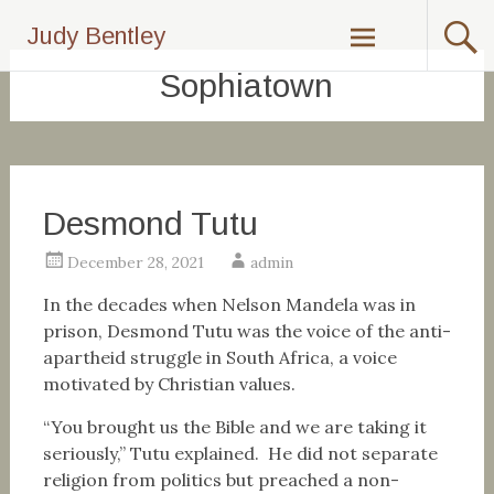
Skip
Judy Bentley
to
content
Sophiatown
Desmond Tutu
December 28, 2021
admin
In the decades when Nelson Mandela was in
prison, Desmond Tutu was the voice of the anti-
apartheid struggle in South Africa, a voice
motivated by Christian values.
“You brought us the Bible and we are taking it
seriously,” Tutu explained. He did not separate
religion from politics but preached a non-