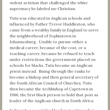
violent activism that challenged the white
supremacy he labeled un-Christian.
Tutu was educated in Anglican schools and
influenced by Father Trevor Huddleston, who
came from a wealthy family in England to serve
the neighborhood of Sophiatown in
Johannesburg. Unable to pursue either a
medical career, because of the cost, or a
teaching career, because he refused to teach
under restrictions the government placed on
schools for blacks, Tutu became an Anglican
priest instead. Rising through the ranks to
become a bishop and then general secretary of
the South African Council of Churches, Tutu
then became the Archbishop of Capetown in
1986, the first black person to hold that post as
leader of the Anglican church in South Africa.