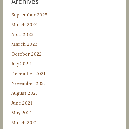
Archives
September 2025
March 2024
April 2023
March 2023
October 2022
July 2022
December 2021
November 2021
August 2021
June 2021
May 2021
March 2021