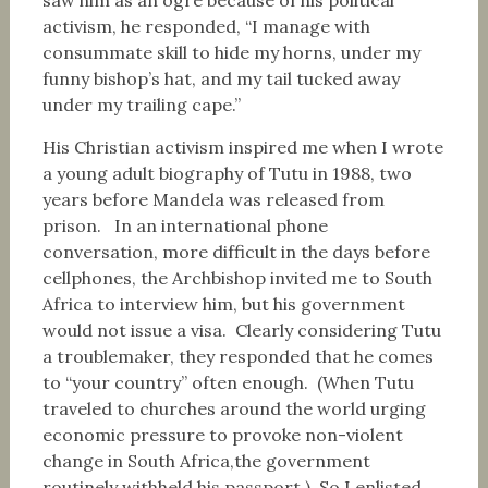
saw him as an ogre because of his political
activism, he responded, “I manage with
consummate skill to hide my horns, under my
funny bishop’s hat, and my tail tucked away
under my trailing cape.”
His Christian activism inspired me when I wrote
a young adult biography of Tutu in 1988, two
years before Mandela was released from
prison. In an international phone
conversation, more difficult in the days before
cellphones, the Archbishop invited me to South
Africa to interview him, but his government
would not issue a visa. Clearly considering Tutu
a troublemaker, they responded that he comes
to “your country” often enough. (When Tutu
traveled to churches around the world urging
economic pressure to provoke non-violent
change in South Africa,the government
routinely withheld his passport.) So I enlisted