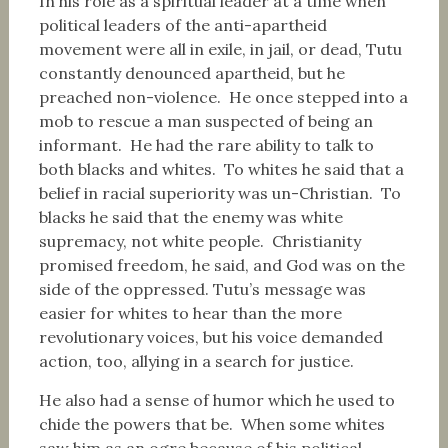
In his role as a spiritual leader at a time when
political leaders of the anti-apartheid
movement were all in exile, in jail, or dead, Tutu
constantly denounced apartheid, but he
preached non-violence. He once stepped into a
mob to rescue a man suspected of being an
informant. He had the rare ability to talk to
both blacks and whites. To whites he said that a
belief in racial superiority was un-Christian. To
blacks he said that the enemy was white
supremacy, not white people. Christianity
promised freedom, he said, and God was on the
side of the oppressed. Tutu’s message was
easier for whites to hear than the more
revolutionary voices, but his voice demanded
action, too, allying in a search for justice.
He also had a sense of humor which he used to
chide the powers that be. When some whites