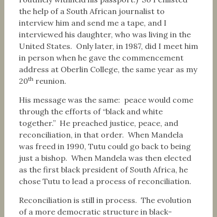
the help of a South African journalist to
interview him and send me a tape, and I
interviewed his daughter, who was living in the
United States. Only later, in 1987, did I meet him
in person when he gave the commencement
address at Oberlin College, the same year as my
th
20
reunion.
His message was the same: peace would come
through the efforts of “black and white
together.” He preached justice, peace, and
reconciliation, in that order. When Mandela
was freed in 1990, Tutu could go back to being
just a bishop. When Mandela was then elected
as the first black president of South Africa, he
chose Tutu to lead a process of reconciliation.
Reconciliation is still in process. The evolution
of a more democratic structure in black-