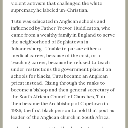
violent activism that challenged the white
supremacy he labeled un-Christian.
Tutu was educated in Anglican schools and
influenced by Father Trevor Huddleston, who
came from a wealthy family in England to serve
the neighborhood of Sophiatown in
Johannesburg. Unable to pursue either a
medical career, because of the cost, or a
teaching career, because he refused to teach
under restrictions the government placed on
schools for blacks, Tutu became an Anglican
priest instead. Rising through the ranks to
become a bishop and then general secretary of
the South African Council of Churches, Tutu
then became the Archbishop of Capetown in
1986, the first black person to hold that post as
leader of the Anglican church in South Africa.