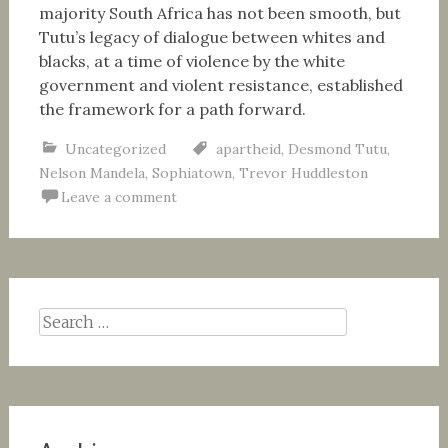
majority South Africa has not been smooth, but
Tutu’s legacy of dialogue between whites and
blacks, at a time of violence by the white
government and violent resistance, established
the framework for a path forward.
Uncategorized
apartheid
,
Desmond Tutu
,
Nelson Mandela
,
Sophiatown
,
Trevor Huddleston
Leave a comment
Search
for: