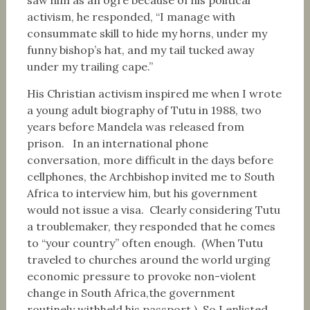
saw him as an ogre because of his political
activism, he responded, “I manage with
consummate skill to hide my horns, under my
funny bishop’s hat, and my tail tucked away
under my trailing cape.”
His Christian activism inspired me when I wrote
a young adult biography of Tutu in 1988, two
years before Mandela was released from
prison. In an international phone
conversation, more difficult in the days before
cellphones, the Archbishop invited me to South
Africa to interview him, but his government
would not issue a visa. Clearly considering Tutu
a troublemaker, they responded that he comes
to “your country” often enough. (When Tutu
traveled to churches around the world urging
economic pressure to provoke non-violent
change in South Africa,the government
routinely withheld his passport.) So I enlisted