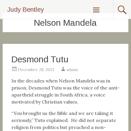
Skip
Judy Bentley
to
content
Nelson Mandela
Desmond Tutu
December 28, 2021
admin
In the decades when Nelson Mandela was in
prison, Desmond Tutu was the voice of the anti-
apartheid struggle in South Africa, a voice
motivated by Christian values.
“You brought us the Bible and we are taking it
seriously,” Tutu explained. He did not separate
religion from politics but preached a non-