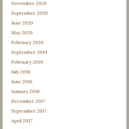
November 2020
September 2020
June 2020
May 2020
February 2020
September 2019
February 2019
July 2018
June 2018
January 2018
December 2017
September 2017
April 2017