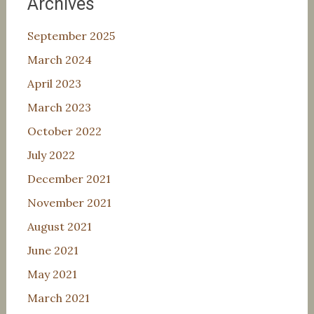
Archives
September 2025
March 2024
April 2023
March 2023
October 2022
July 2022
December 2021
November 2021
August 2021
June 2021
May 2021
March 2021