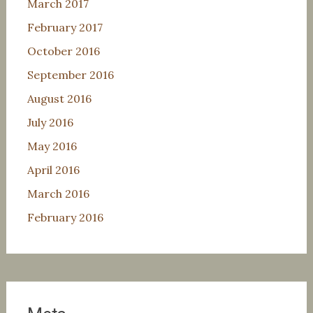
March 2017
February 2017
October 2016
September 2016
August 2016
July 2016
May 2016
April 2016
March 2016
February 2016