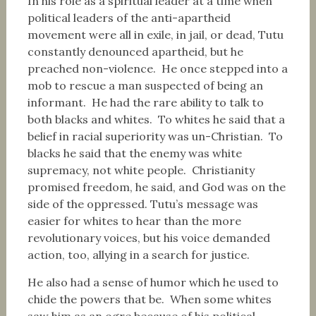
In his role as a spiritual leader at a time when
political leaders of the anti-apartheid
movement were all in exile, in jail, or dead, Tutu
constantly denounced apartheid, but he
preached non-violence. He once stepped into a
mob to rescue a man suspected of being an
informant. He had the rare ability to talk to
both blacks and whites. To whites he said that a
belief in racial superiority was un-Christian. To
blacks he said that the enemy was white
supremacy, not white people. Christianity
promised freedom, he said, and God was on the
side of the oppressed. Tutu’s message was
easier for whites to hear than the more
revolutionary voices, but his voice demanded
action, too, allying in a search for justice.
He also had a sense of humor which he used to
chide the powers that be. When some whites