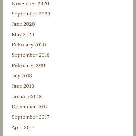
November 2020
September 2020
June 2020
May 2020
February 2020
September 2019
February 2019
July 2018
June 2018
January 2018
December 2017
September 2017
April 2017