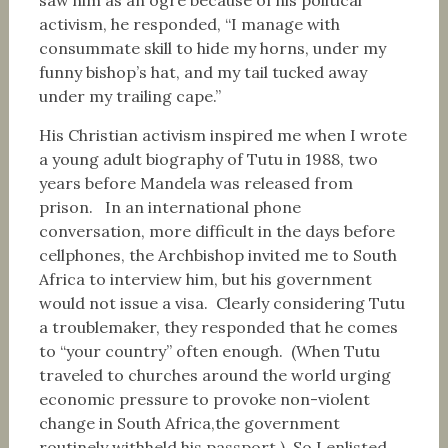
saw him as an ogre because of his political
activism, he responded, “I manage with
consummate skill to hide my horns, under my
funny bishop’s hat, and my tail tucked away
under my trailing cape.”
His Christian activism inspired me when I wrote
a young adult biography of Tutu in 1988, two
years before Mandela was released from
prison. In an international phone
conversation, more difficult in the days before
cellphones, the Archbishop invited me to South
Africa to interview him, but his government
would not issue a visa. Clearly considering Tutu
a troublemaker, they responded that he comes
to “your country” often enough. (When Tutu
traveled to churches around the world urging
economic pressure to provoke non-violent
change in South Africa,the government
routinely withheld his passport.) So I enlisted