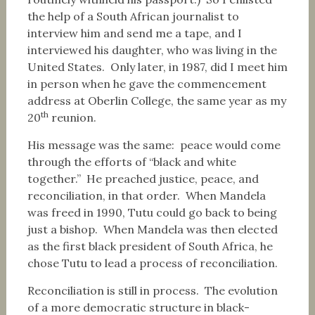
the help of a South African journalist to
interview him and send me a tape, and I
interviewed his daughter, who was living in the
United States. Only later, in 1987, did I meet him
in person when he gave the commencement
address at Oberlin College, the same year as my
th
20
reunion.
His message was the same: peace would come
through the efforts of “black and white
together.” He preached justice, peace, and
reconciliation, in that order. When Mandela
was freed in 1990, Tutu could go back to being
just a bishop. When Mandela was then elected
as the first black president of South Africa, he
chose Tutu to lead a process of reconciliation.
Reconciliation is still in process. The evolution
of a more democratic structure in black-