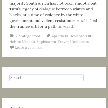
majority South Africa has not been smooth, but
Tutu’s legacy of dialogue between whites and
blacks, at a time of violence by the white
government and violent resistance, established
the framework for a path forward.
Uncategorized
apartheid
,
Desmond Tutu
,
Nelson Mandela
,
Sophiatown
,
Trevor Huddleston
Leave a comment
Search
for: