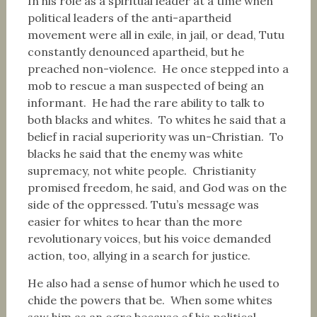
In his role as a spiritual leader at a time when
political leaders of the anti-apartheid
movement were all in exile, in jail, or dead, Tutu
constantly denounced apartheid, but he
preached non-violence. He once stepped into a
mob to rescue a man suspected of being an
informant. He had the rare ability to talk to
both blacks and whites. To whites he said that a
belief in racial superiority was un-Christian. To
blacks he said that the enemy was white
supremacy, not white people. Christianity
promised freedom, he said, and God was on the
side of the oppressed. Tutu’s message was
easier for whites to hear than the more
revolutionary voices, but his voice demanded
action, too, allying in a search for justice.
He also had a sense of humor which he used to
chide the powers that be. When some whites