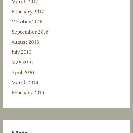
March 2017
February 2017
October 2016
September 2016
August 2016
July 2016
May 2016
April 2016
March 2016
February 2016