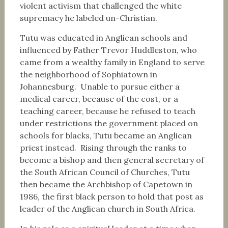
violent activism that challenged the white
supremacy he labeled un-Christian.
Tutu was educated in Anglican schools and
influenced by Father Trevor Huddleston, who
came from a wealthy family in England to serve
the neighborhood of Sophiatown in
Johannesburg. Unable to pursue either a
medical career, because of the cost, or a
teaching career, because he refused to teach
under restrictions the government placed on
schools for blacks, Tutu became an Anglican
priest instead. Rising through the ranks to
become a bishop and then general secretary of
the South African Council of Churches, Tutu
then became the Archbishop of Capetown in
1986, the first black person to hold that post as
leader of the Anglican church in South Africa.