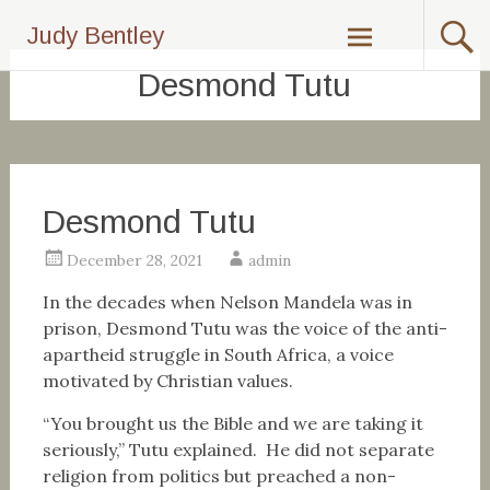
Skip
Judy Bentley
to
content
Desmond Tutu
Desmond Tutu
December 28, 2021
admin
In the decades when Nelson Mandela was in
prison, Desmond Tutu was the voice of the anti-
apartheid struggle in South Africa, a voice
motivated by Christian values.
“You brought us the Bible and we are taking it
seriously,” Tutu explained. He did not separate
religion from politics but preached a non-