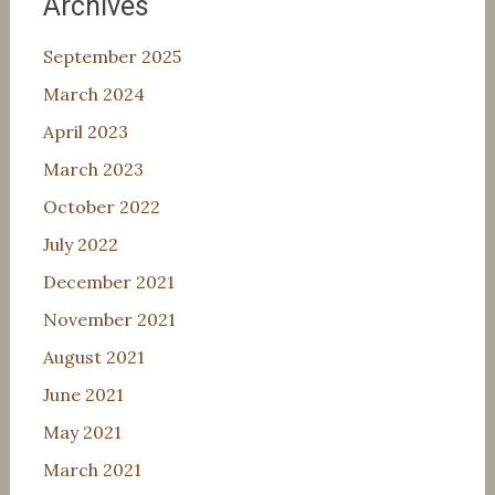
Archives
September 2025
March 2024
April 2023
March 2023
October 2022
July 2022
December 2021
November 2021
August 2021
June 2021
May 2021
March 2021