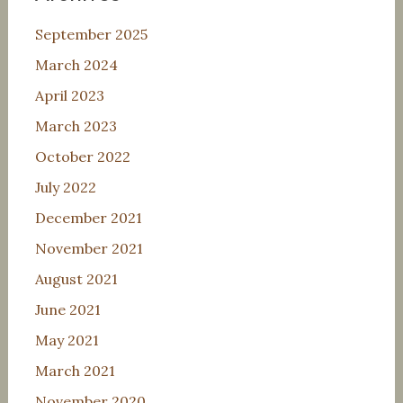
September 2025
March 2024
April 2023
March 2023
October 2022
July 2022
December 2021
November 2021
August 2021
June 2021
May 2021
March 2021
November 2020