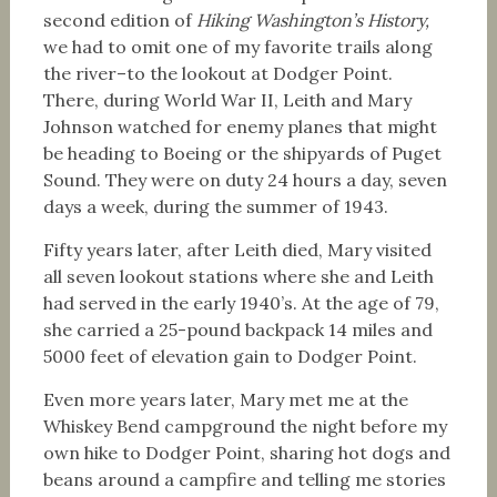
second edition of
Hiking Washington’s History,
we had to omit one of my favorite trails along
the river–to the lookout at Dodger Point.
There, during World War II, Leith and Mary
Johnson watched for enemy planes that might
be heading to Boeing or the shipyards of Puget
Sound. They were on duty 24 hours a day, seven
days a week, during the summer of 1943.
Fifty years later, after Leith died, Mary visited
all seven lookout stations where she and Leith
had served in the early 1940’s. At the age of 79,
she carried a 25-pound backpack 14 miles and
5000 feet of elevation gain to Dodger Point.
Even more years later, Mary met me at the
Whiskey Bend campground the night before my
own hike to Dodger Point, sharing hot dogs and
beans around a campfire and telling me stories