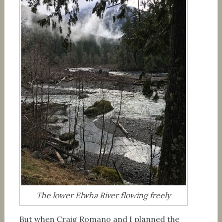
The lower Elwha River flowing freely
But when Craig Romano and I planned the