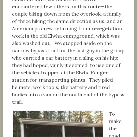
encountered few others on this route—the
couple biking down from the overlook, a family
of three hiking the same direction as us, and an
Americorps crew returning from revegetation
work in the old Elwha campground, which was
also washed out. We stepped aside on the
narrow bypass trail for the last guy in the group
who carried a car battery in a sling on his hip;
they had hoped, vainly it seemed, to use one of
the vehicles trapped at the Elwha Ranger
station for transporting plants. They piled
helmets, work tools, the battery and tired
bodies into a van on the north end of the bypass
trail.
To
make
the
road