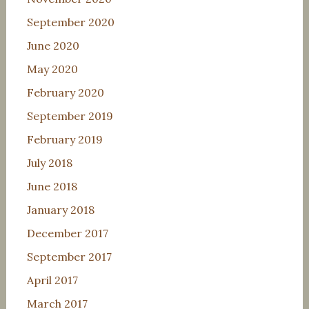
September 2020
June 2020
May 2020
February 2020
September 2019
February 2019
July 2018
June 2018
January 2018
December 2017
September 2017
April 2017
March 2017