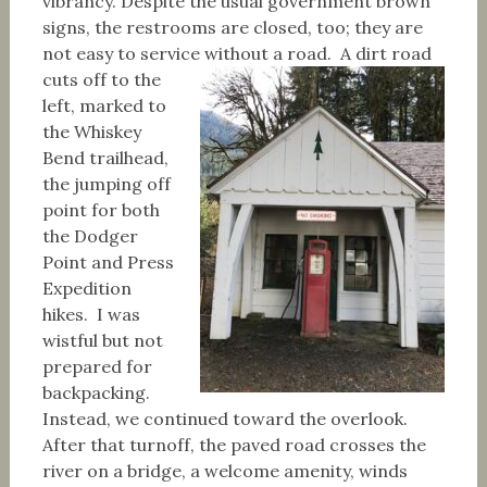
vibrancy. Despite the usual government brown
signs, the restrooms are closed, too; they are
not easy to service without a road.
A dirt road
cuts off to the
left, marked to
the Whiskey
Bend trailhead,
the jumping off
point for both
the Dodger
Point and Press
Expedition
hikes. I was
wistful but not
prepared for
backpacking.
Instead, we continued toward the overlook.
After that turnoff, the paved road crosses the
river on a bridge, a welcome amenity, winds