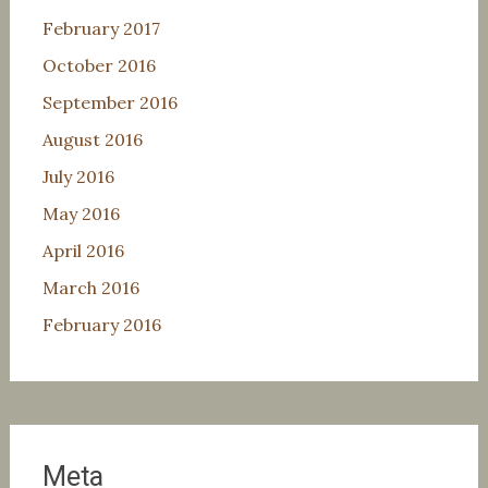
February 2017
October 2016
September 2016
August 2016
July 2016
May 2016
April 2016
March 2016
February 2016
Meta