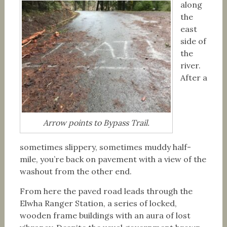
along
the
east
side of
the
river.
After a
Arrow points to Bypass Trail.
sometimes slippery, sometimes muddy half-
mile, you’re back on pavement with a view of the
washout from the other end.
From here the paved road leads through the
Elwha Ranger Station, a series of locked,
wooden frame buildings with an aura of lost