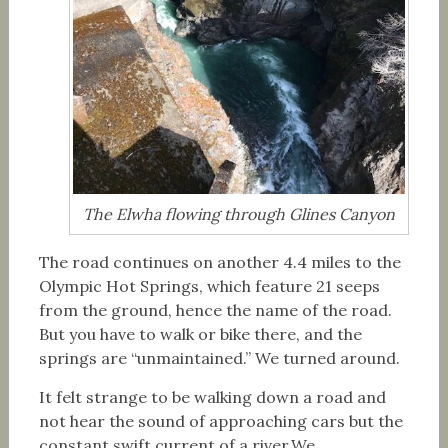
The Elwha flowing through Glines Canyon
The road continues on another 4.4 miles to the
Olympic Hot Springs, which feature 21 seeps
from the ground, hence the name of the road.
But you have to walk or bike there, and the
springs are “unmaintained.” We turned around.
It felt strange to be walking down a road and
not hear the sound of approaching cars but the
constant swift current of a river.We