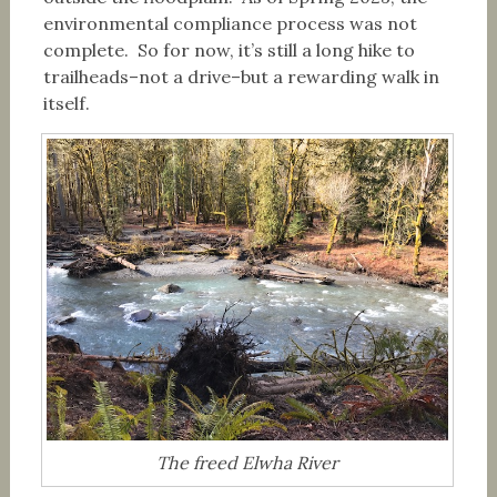
environmental compliance process was not
complete. So for now, it’s still a long hike to
trailheads–not a drive–but a rewarding walk in
itself.
The freed Elwha River