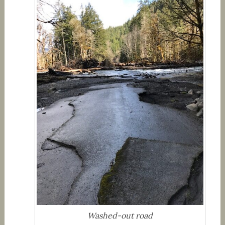
Washed-out road