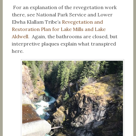
For an explanation of the revegetation work
there, see National Park Service and Lower
Elwha Klallam Tribe’s
Revegetation and
Restoration Plan for Lake Mills and Lake
Aldwell.
Again, the bathrooms are closed, but
interpretive plaques explain what transpired
here.