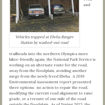
and
Vehicles trapped at Elwha Ranger
Station by washed-out road
trailheads into the northern Olympics more
hiker-friendly again, the National Park Service is
working on an alternate route for the road,
away from the floodplain, avoiding another
surge from the newly freed Elwha. A 2019
Environmental Assessment report presented
three options: no action to repair the road,
modifying the current road alignment to raise
grade, or a reroute of one mile of the road
outside the floodplain. As of Spring 2023, the