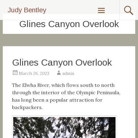
Skip
Judy Bentley
to
content
Glines Canyon Overlook
Glines Canyon Overlook
March 26, 2023
admin
The Elwha River, which flows south to north
through the interior of the Olympic Peninsula,
has long been a popular attraction for
backpackers.