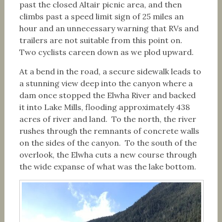
past the closed Altair picnic area, and then
climbs past a speed limit sign of 25 miles an
hour and an unnecessary warning that RVs and
trailers are not suitable from this point on.
Two cyclists careen down as we plod upward.
At a bend in the road, a secure sidewalk leads to
a stunning view deep into the canyon where a
dam once stopped the Elwha River and backed
it into Lake Mills, flooding approximately 438
acres of river and land. To the north, the river
rushes through the remnants of concrete walls
on the sides of the canyon. To the south of the
overlook, the Elwha cuts a new course through
the wide expanse of what was the lake bottom.