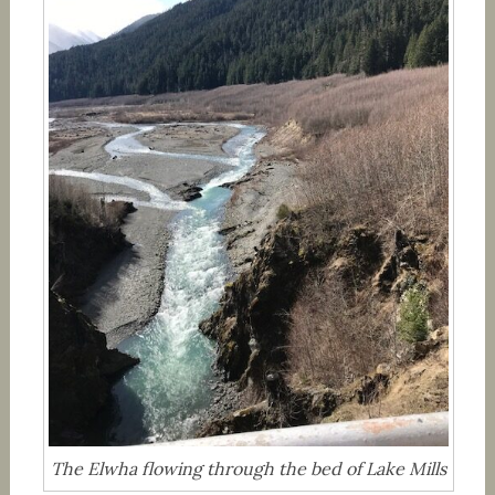
The Elwha flowing through the bed of Lake Mills