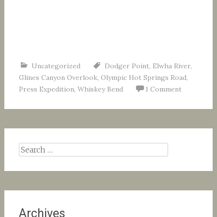
Uncategorized
Dodger Point
,
Elwha River
,
Glines Canyon Overlook
,
Olympic Hot Springs Road
,
Press Expedition
,
Whiskey Bend
1 Comment
Search
for:
Archives