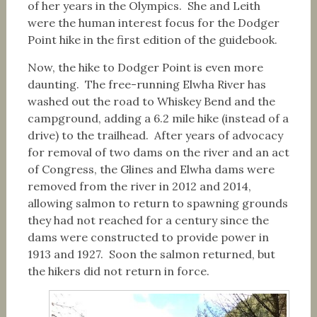
of her years in the Olympics. She and Leith
were the human interest focus for the Dodger
Point hike in the first edition of the guidebook.
Now, the hike to Dodger Point is even more
daunting. The free-running Elwha River has
washed out the road to Whiskey Bend and the
campground, adding a 6.2 mile hike (instead of a
drive) to the trailhead. After years of advocacy
for removal of two dams on the river and an act
of Congress, the Glines and Elwha dams were
removed from the river in 2012 and 2014,
allowing salmon to return to spawning grounds
they had not reached for a century since the
dams were constructed to provide power in
1913 and 1927. Soon the salmon returned, but
the hikers did not return in force.