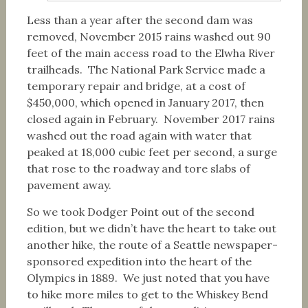
Less than a year after the second dam was
removed, November 2015 rains washed out 90
feet of the main access road to the Elwha River
trailheads. The National Park Service made a
temporary repair and bridge, at a cost of
$450,000, which opened in January 2017, then
closed again in February. November 2017 rains
washed out the road again with water that
peaked at 18,000 cubic feet per second, a surge
that rose to the roadway and tore slabs of
pavement away.
So we took Dodger Point out of the second
edition, but we didn’t have the heart to take out
another hike, the route of a Seattle newspaper-
sponsored expedition into the heart of the
Olympics in 1889. We just noted that you have
to hike more miles to get to the Whiskey Bend