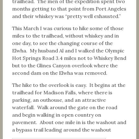
trailhead. The men of the expedition spent two
months getting to that point from Port Angeles
and their whiskey was “pretty well exhausted.”
This March I was curious to hike some of those
miles to the trailhead, without whiskey and in
one day, to see the changing course of the
Elwha. My husband Al and I walked the Olympic
Hot Springs Road 3.4 miles not to Whiskey Bend
but to the Glines Canyon overlook where the
second dam on the Elwha was removed.
The hike to the overlook is easy. It begins at the
trailhead for Madison Falls, where there is
parking, an outhouse, and an attractive
waterfall. Walk around the gate on the road
and begin walking in open country on
pavement. About one mile in is the washout and
a bypass trail leading around the washout