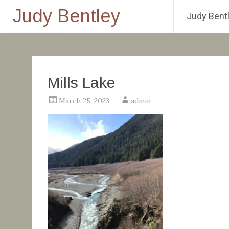
Judy Bentley
Judy Bentl
Skip
to
content
Mills Lake
March 25, 2023
admin