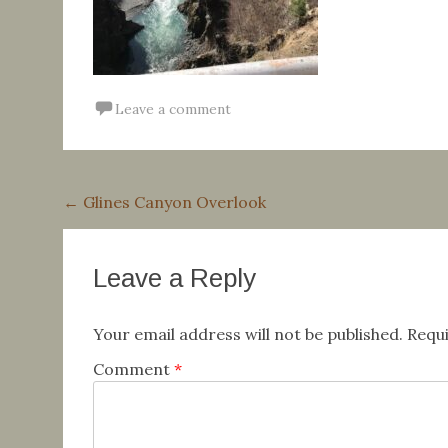
Leave a comment
Post
←
Glines Canyon Overlook
navigation
Leave a Reply
Your email address will not be published.
Requi
Comment
*