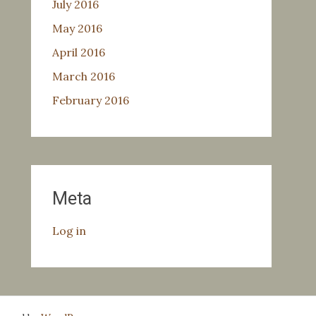
July 2016
May 2016
April 2016
March 2016
February 2016
Meta
Log in