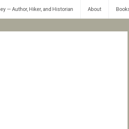
ey — Author, Hiker, and Historian
About
Book