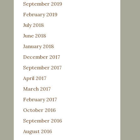
September 2019
February 2019
July 2018
June 2018
January 2018
December 2017
September 2017
April 2017
March 2017
February 2017
October 2016
September 2016
August 2016