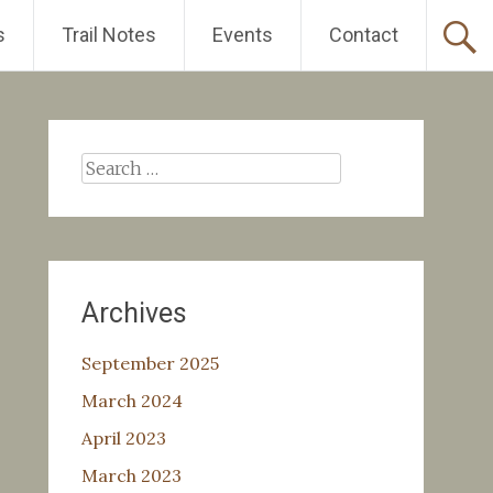
s
Trail Notes
Events
Contact
Search
for:
Archives
September 2025
March 2024
April 2023
March 2023