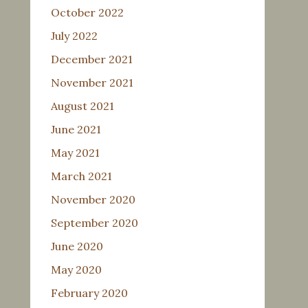
October 2022
July 2022
December 2021
November 2021
August 2021
June 2021
May 2021
March 2021
November 2020
September 2020
June 2020
May 2020
February 2020