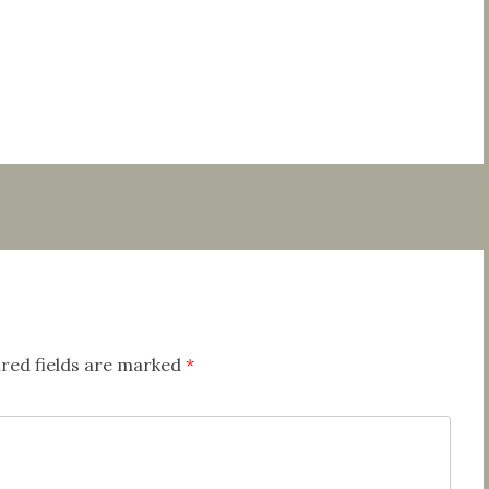
red fields are marked
*