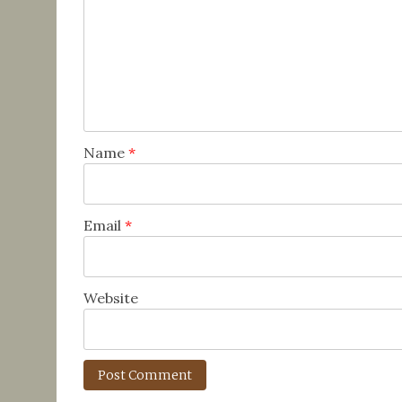
Name
*
Email
*
Website