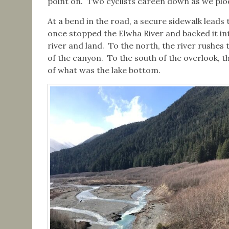
point on. Two cyclists careen down as we pl
At a bend in the road, a secure sidewalk lead
once stopped the Elwha River and backed it int
river and land. To the north, the river rushes
of the canyon. To the south of the overlook, 
of what was the lake bottom.