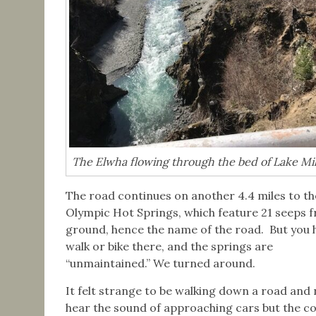
The Elwha flowing through the bed of Lake Mil
The road continues on another 4.4 miles to th
Olympic Hot Springs, which feature 21 seeps 
ground, hence the name of the road. But you 
walk or bike there, and the springs are
“unmaintained.” We turned around.
It felt strange to be walking down a road and 
hear the sound of approaching cars but the co