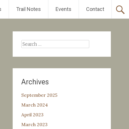
s
Trail Notes
Events
Contact
Search
for:
Archives
September 2025
March 2024
April 2023
March 2023