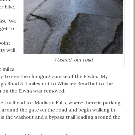
r hike,
889. We
 get to
point
ty well
Washed-out road
e miles
ay, to see the changing course of the Elwha. My
gs Road 3.4 miles not to Whiskey Bend but to the
m on the Elwha was removed.
he trailhead for Madison Falls, where there is parking,
k around the gate on the road and begin walking in
s the washout and a bypass trail leading around the