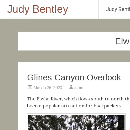
Judy Bentley
Judy Bentl
Skip
to
content
Elw
Glines Canyon Overlook
March 26, 2023
admin
The Elwha River, which flows south to north th
been a popular attraction for backpackers.