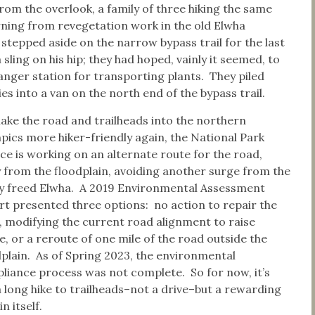
rom the overlook, a family of three hiking the same
rning from revegetation work in the old Elwha
epped aside on the narrow bypass trail for the last
sling on his hip; they had hoped, vainly it seemed, to
anger station for transporting plants. They piled
es into a van on the north end of the bypass trail.
ake the road and trailheads into the northern
pics more hiker-friendly again, the National Park
ice is working on an alternate route for the road,
 from the floodplain, avoiding another surge from the
y freed Elwha. A 2019 Environmental Assessment
rt presented three options: no action to repair the
, modifying the current road alignment to raise
, or a reroute of one mile of the road outside the
dplain. As of Spring 2023, the environmental
liance process was not complete. So for now, it’s
 a long hike to trailheads–not a drive–but a rewarding
in itself.