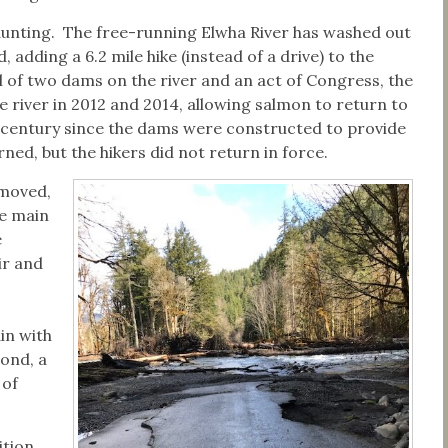
aunting. The free-running Elwha River has washed out
dding a 6.2 mile hike (instead of a drive) to the
l of two dams on the river and an act of Congress, the
river in 2012 and 2014, allowing salmon to return to
 century since the dams were constructed to provide
ed, but the hikers did not return in force.
emoved,
he main
e
ir and
in with
cond, a
 of
tion,