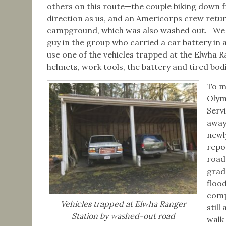
others on this route—the couple biking down f
direction as us, and an Americorps crew retu
campground, which was also washed out. We st
guy in the group who carried a car battery in a 
use one of the vehicles trapped at the Elwha R
helmets, work tools, the battery and tired bodi
To m
Olym
Serv
away
newl
repo
road
grade
floo
comp
Vehicles trapped at Elwha Ranger
still
Station by washed-out road
walk 