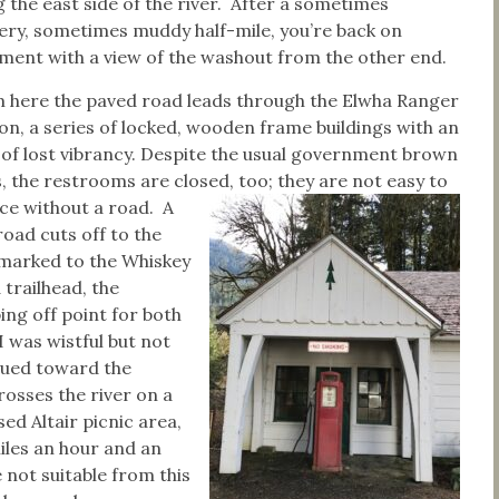
 the east side of the river. After a sometimes
pery, sometimes muddy half-mile, you’re back on
ment with a view of the washout from the other end.
 here the paved road leads through the Elwha Ranger
ion, a series of locked, wooden frame buildings with an
 of lost vibrancy. Despite the usual government brown
, the restrooms are closed, too; they are not easy to
ice without a road.
A
road cuts off to the
, marked to the Whiskey
 trailhead, the
ing off point for both
 was wistful but not
nued toward the
rosses the river on a
ed Altair picnic area,
miles an hour and an
 not suitable from this