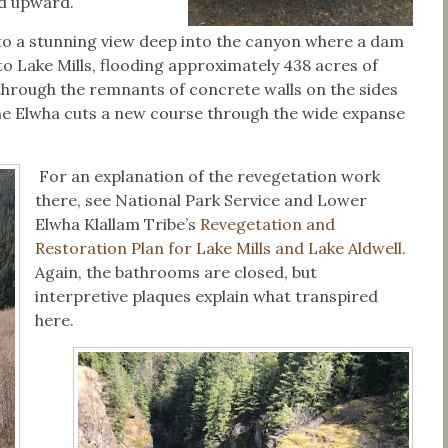
od upward.
s to a stunning view deep into the canyon where a dam
o Lake Mills, flooding approximately 438 acres of
 through the remnants of concrete walls on the sides
the Elwha cuts a new course through the wide expanse
For an explanation of the revegetation work
there, see National Park Service and Lower
Elwha Klallam Tribe’s
Revegetation and
Restoration Plan for Lake Mills and Lake Aldwell.
Again, the bathrooms are closed, but
interpretive plaques explain what transpired
here.