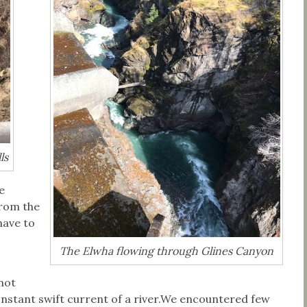
ls
e
from the
have to
The Elwha flowing through Glines Canyon
not
nstant swift current of a river.We encountered few