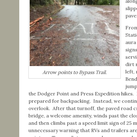
along
slip
pave
From
Stat
aura
signs
serv
dirt 
left
Arrow points to Bypass Trail.
Bend
jump
the Dodger Point and Press Expedition hikes. I
prepared for backpacking. Instead, we conti
overlook. After that turnoff, the paved road c
bridge, a welcome amenity, winds past the clos
and then climbs past a speed limit sign of 25 
unnecessary warning that RVs and trailers are