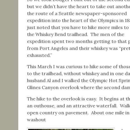
but we didn’t have the heart to take out anothe
the route of a Seattle newspaper-sponsored
expedition into the heart of the Olympics in 1
just noted that you have to hike more miles to
the Whiskey Bend trailhead. The men of the
expedition spent two months getting to that 
from Port Angeles and their whiskey was “pret
exhausted.”
This March I was curious to hike some of thos
to the trailhead, without whiskey and in one d
husband Al and I walked the Olympic Hot Sprin
Glines Canyon overlook where the second da
The hike to the overlook is easy. It begins at t
an outhouse, and an attractive waterfall. Wal
open country on pavement. About one mile in i
washout