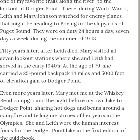
one of my favorite trails along the river–to the
lookout at Dodger Point. There, during World War II,
Leith and Mary Johnson watched for enemy planes
that might be heading to Boeing or the shipyards of
Puget Sound. They were on duty 24 hours a day, seven
days a week, during the summer of 1943.
Fifty years later, after Leith died, Mary visited all
seven lookout stations where she and Leith had
served in the early 1940’s. At the age of 79, she
carried a 25-pound backpack 14 miles and 5000 feet
of elevation gain to Dodger Point.
Even more years later, Mary met me at the Whiskey
Bend campground the night before my own hike to
Dodger Point, sharing hot dogs and beans around a
campfire and telling me stories of her years in the
Olympics. She and Leith were the human interest
focus for the Dodger Point hike in the first edition of
the guidebook.