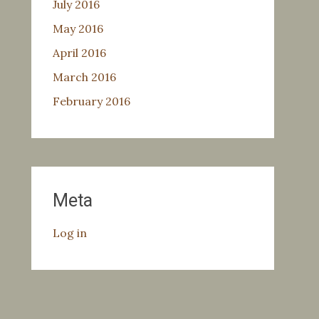
July 2016
May 2016
April 2016
March 2016
February 2016
Meta
Log in