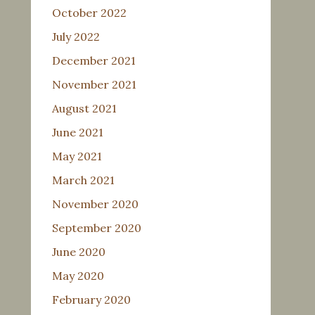
October 2022
July 2022
December 2021
November 2021
August 2021
June 2021
May 2021
March 2021
November 2020
September 2020
June 2020
May 2020
February 2020