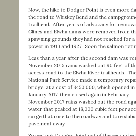
Now, the hike to Dodger Point is even more d
the road to Whiskey Bend and the campground, a
trailhead. After years of advocacy for remova
Glines and Elwha dams were removed from the 
spawning grounds they had not reached for a
power in 1913 and 1927. Soon the salmon return
Less than a year after the second dam was r
November 2015 rains washed out 90 feet of t
access road to the Elwha River trailheads. Th
National Park Service made a temporary repa
bridge, at a cost of $450,000, which opened in
January 2017, then closed again in February.
November 2017 rains washed out the road aga
water that peaked at 18,000 cubic feet per se
surge that rose to the roadway and tore slabs
pavement away.
So we took Dodger Point out of the second edi