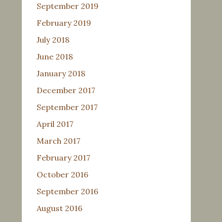
September 2019
February 2019
July 2018
June 2018
January 2018
December 2017
September 2017
April 2017
March 2017
February 2017
October 2016
September 2016
August 2016