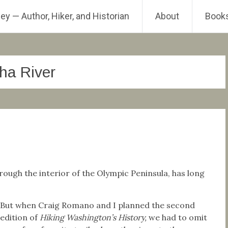
ey — Author, Hiker, and Historian
About
Book
ha River
rough the interior of the Olympic Peninsula, has long
But when Craig Romano and I planned the second
edition of
Hiking Washington’s History,
we had to omit