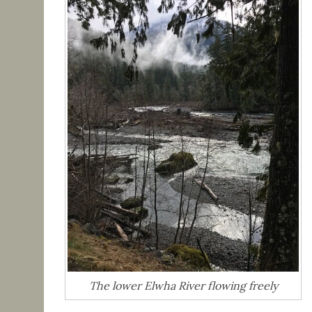
The lower Elwha River flowing freely