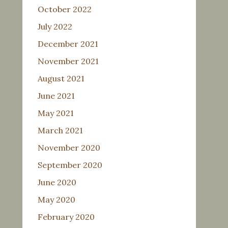
October 2022
July 2022
December 2021
November 2021
August 2021
June 2021
May 2021
March 2021
November 2020
September 2020
June 2020
May 2020
February 2020