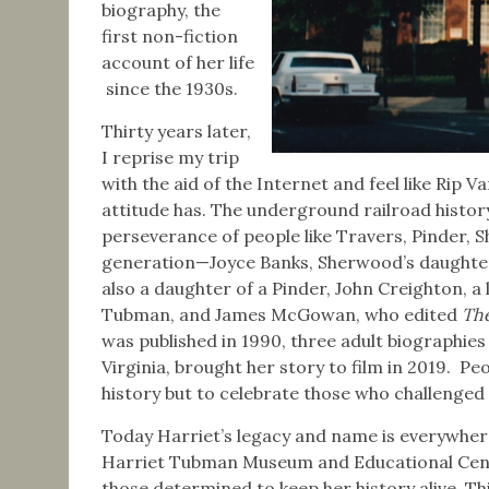
biography, the
first non-fiction
account of her life
since the 1930s.
Thirty years later,
I reprise my trip
with the aid of the Internet and feel like Rip 
attitude has. The underground railroad histor
perseverance of people like Travers, Pinder,
generation—Joyce Banks, Sherwood’s daughter;
also a daughter of a Pinder, John Creighton, a
Tubman, and James McGowan, who edited
The
was published in 1990, three adult biographie
Virginia, brought her story to film in 2019. P
history but to celebrate those who challenged
Today Harriet’s legacy and name is everywhere
Harriet Tubman Museum and Educational Center
those determined to keep her history alive. Th