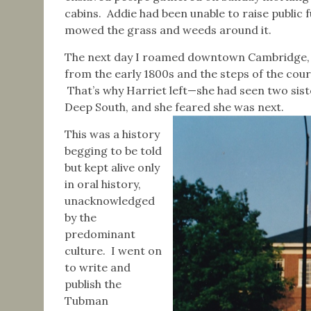
cabins. Addie had been unable to raise public 
mowed the grass and weeds around it.
The next day I roamed downtown Cambridge, 
from the early 1800s and the steps of the cour
That’s why Harriet left—she had seen two siste
Deep South, and she feared she was next.
This was a history
begging to be told
but kept alive only
in oral history,
unacknowledged
by the
predominant
culture. I went on
to write and
publish the
Tubman