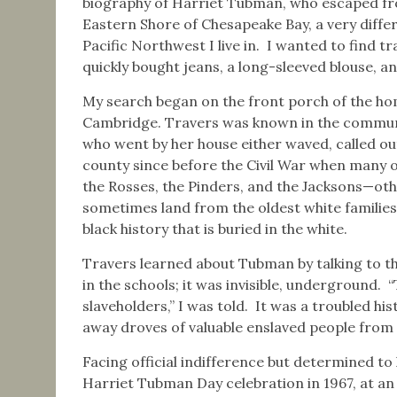
biography of Harriet Tubman, who escaped from
Eastern Shore of Chesapeake Bay, a very diffe
Pacific Northwest I live in. I wanted to find t
quickly bought jeans, a long-sleeved blouse, 
My search began on the front porch of the ho
Cambridge. Travers was known in the communit
who went by her house either waved, called out
county since before the Civil War when many o
the Rosses, the Pinders, and the Jacksons—oth
sometimes land from the oldest white familie
black history that is buried in the white.
Travers learned about Tubman by talking to the
in the schools; it was invisible, underground. 
slaveholders,” I was told. It was a troubled h
away droves of valuable enslaved people from 
Facing official indifference but determined to 
Harriet Tubman Day celebration in 1967, at an o