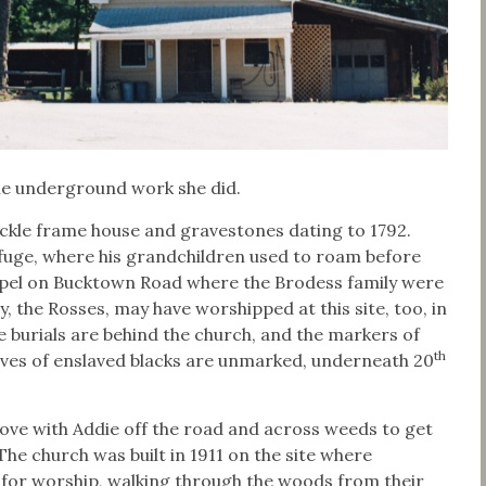
 the underground work she did.
kle frame house and gravestones dating to 1792.
efuge, where his grandchildren used to roam before
hapel on Bucktown Road where the Brodess family were
 the Rosses, may have worshipped at this site, too, in
e burials are behind the church, and the markers of
th
aves of enslaved blacks are unmarked, underneath 20
drove with Addie off the road and across weeds to get
he church was built in 1911 on the site where
for worship, walking through the woods from their