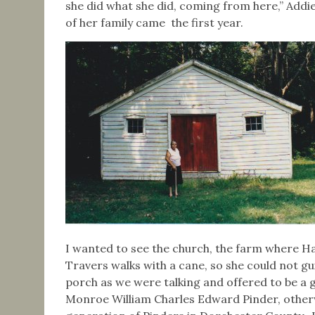
she did what she did, coming from here,” Add
of her family came the first year.
I wanted to see the church, the farm where Ha
Travers walks with a cane, so she could not 
porch as we were talking and offered to be a 
Monroe William Charles Edward Pinder, other