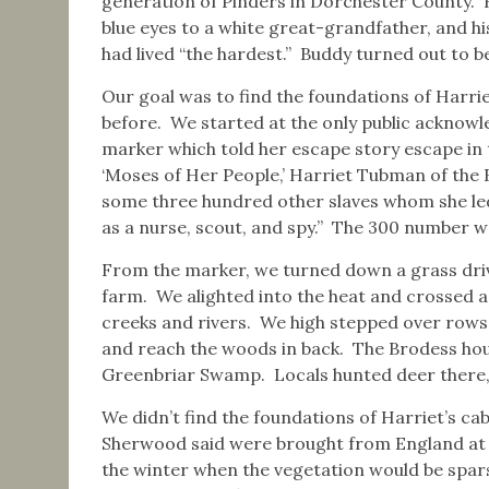
generation of Pinders in Dorchester County. He
blue eyes to a white great-grandfather, and his
had lived “the hardest.” Buddy turned out to b
Our goal was to find the foundations of Harrie
before. We started at the only public acknowl
marker which told her escape story escape in
‘Moses of Her People,’ Harriet Tubman of the
some three hundred other slaves whom she led
as a nurse, scout, and spy.” The 300 number wa
From the marker, we turned down a grass driv
farm. We alighted into the heat and crossed a
creeks and rivers. We high stepped over rows
and reach the woods in back. The Brodess hous
Greenbriar Swamp. Locals hunted deer there,
We didn’t find the foundations of Harriet’s ca
Sherwood said were brought from England at 
the winter when the vegetation would be spars