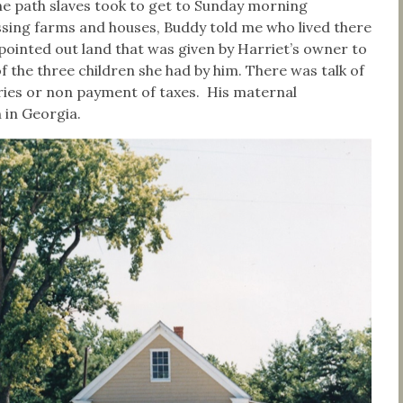
the path slaves took to get to Sunday morning
sing farms and houses, Buddy told me who lived there
ointed out land that was given by Harriet’s owner to
 the three children she had by him. There was talk of
eries or non payment of taxes. His maternal
n in Georgia.