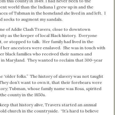
 this county in 1849. I had never been to the
rent world than the Indiana I grew up in and the
races of Tubman in the homeland she lived in and left. I
and socks to augment my sandals.
me of Addie Clash Travers, close to downtown
y as the keeper of local Black history. Everyone
, or stopped to talk. Her family had lived in the
f her ancestors were enslaved. She was in touch with
er black families who received their names and
s in Maryland. They wanted to reclaim that 300-year
 “older folks.” The history of slavery was not taught
“They don’t want to own it, that their forebears were
istory; Tubman, whose family name was Ross, spirited
the county in the 1850s.
keep that history alive, Travers started an annual
ld church in the countryside. “It’s hard to believe