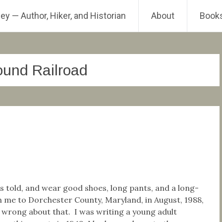
ey — Author, Hiker, and Historian
About
Book
und Railroad
d
was told, and wear good shoes, long pants, and a long-
th me to Dorchester County, Maryland, in August, 1988,
 wrong about that. I was writing a young adult