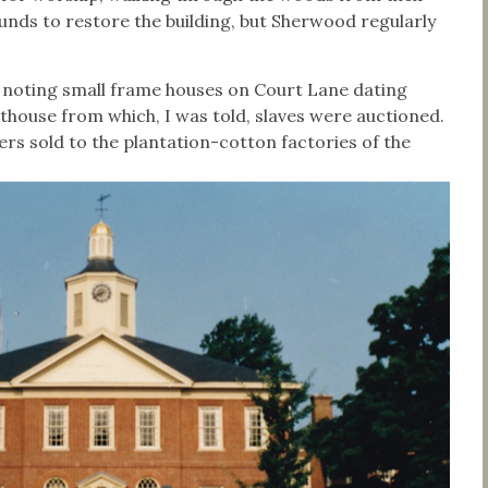
funds to restore the building, but Sherwood regularly
noting small frame houses on Court Lane dating
thouse from which, I was told, slaves were auctioned.
rs sold to the plantation-cotton factories of the