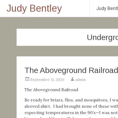
Judy Bentley
Judy Bentl
Skip
to
content
Undergro
The Aboveground Railroa
September 11, 2020
admin
The Aboveground Railroad
Be ready for briars, flies, and mosquitoes, I 
sleeved shirt. I had brought none of these wi
expecting temperatures in the 90’s—I was not