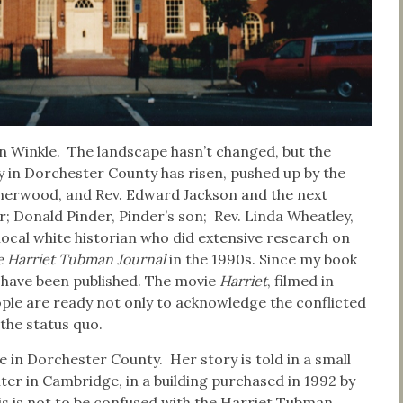
Van Winkle. The landscape hasn’t changed, but the
y in Dorchester County has risen, pushed up by the
 Sherwood, and Rev. Edward Jackson and the next
 Donald Pinder, Pinder’s son; Rev. Linda Wheatley,
 local white historian who did extensive research on
 Harriet Tubman Journal
in the 1990s. Since my book
s have been published. The movie
Harriet
, filmed in
eople are ready not only to acknowledge the conflicted
 the status quo.
 in Dorchester County. Her story is told in a small
 in Cambridge, in a building purchased in 1992 by
is is not to be confused with the Harriet Tubman