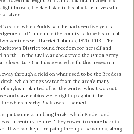
 traced his height to a Choptank Indian chief, his
 light brown, freckled skin to his black relatives who
e a talker.
t’s cabin, which Buddy said he had seen five years
edgement of Tubman in the county: a lone historical
 two sentences: “Harriet Tubman, 1820-1913. The
 Bucktown District found freedom for herself and
 north. In the Civil War she served the Union Army
s closer to 70 as I discovered in further research.
eway through a field on what used to be the Brodess
 ditch, which brings water from the area’s many
 of soybean planted after the winter wheat was cut
e and slave cabins were right up against the
 for which nearby Bucktown is named.
bin, just some crumbling bricks which Pinder and
least a century before. They vowed to come back in
e. If we had kept traipsing through the woods, along