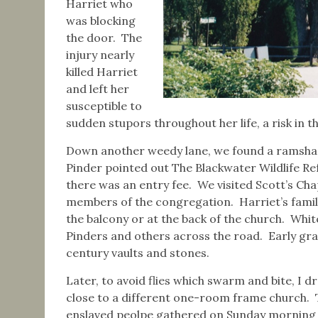
Harriet who
was blocking
the door. The
injury nearly
killed Harriet
and left her
susceptible to
sudden stupors throughout her life, a risk in
Down another weedy lane, we found a ramshac
Pinder pointed out The Blackwater Wildlife R
there was an entry fee. We visited Scott’s C
members of the congregation. Harriet’s family,
the balcony or at the back of the church. Whit
Pinders and others across the road. Early gr
century vaults and stones.
Later, to avoid flies which swarm and bite, I 
close to a different one-room frame church. T
enslaved peolpe gathered on Sunday morning 