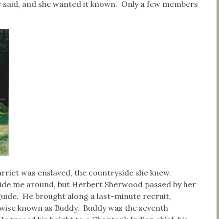
ie said, and she wanted it known. Only a few members
rriet was enslaved, the countryside she knew.
guide me around, but Herbert Sherwood passed by her
guide. He brought along a last-minute recruit,
wise known as Buddy. Buddy was the seventh