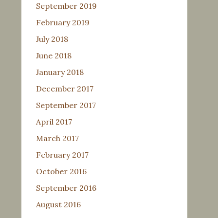
September 2019
February 2019
July 2018
June 2018
January 2018
December 2017
September 2017
April 2017
March 2017
February 2017
October 2016
September 2016
August 2016