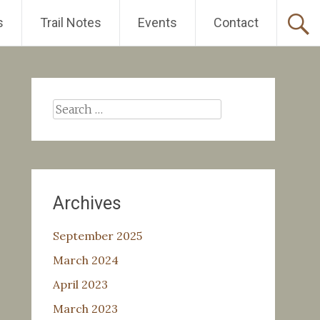
s
Trail Notes
Events
Contact
Search
for:
Archives
September 2025
March 2024
April 2023
March 2023