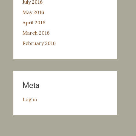
July 2016
May 2016
April 2016
March 2016
February 2016
Meta
Log in