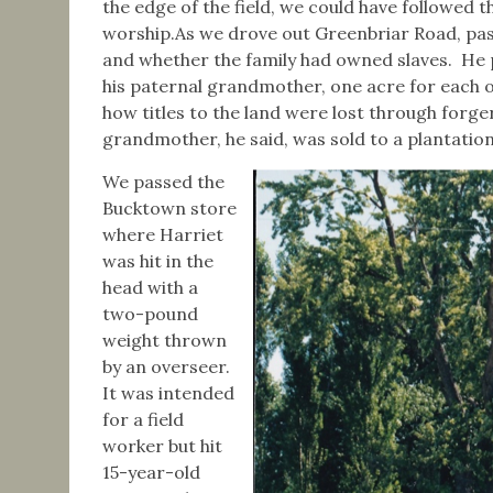
the edge of the field, we could have followed 
worship.As we drove out Greenbriar Road, pas
and whether the family had owned slaves. He p
his paternal grandmother, one acre for each of
how titles to the land were lost through forg
grandmother, he said, was sold to a plantatio
We passed the
Bucktown store
where Harriet
was hit in the
head with a
two-pound
weight thrown
by an overseer.
It was intended
for a field
worker but hit
15-year-old