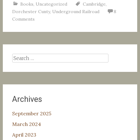
Books
,
Uncategorized
Cambridge
,
Dorchester Cunty
,
Underground Railroad
8
Comments
Search
for:
Archives
September 2025
March 2024
April 2023