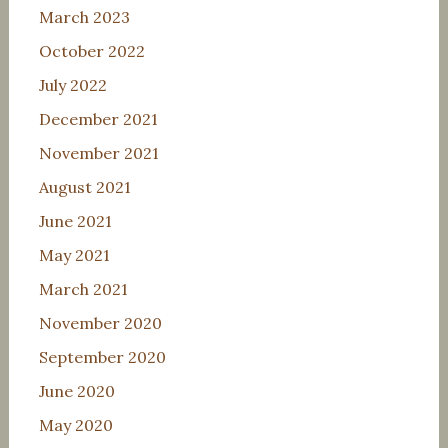
March 2023
October 2022
July 2022
December 2021
November 2021
August 2021
June 2021
May 2021
March 2021
November 2020
September 2020
June 2020
May 2020