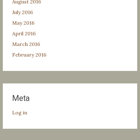
August 2016
July 2016
May 2016
April 2016
March 2016
February 2016
Meta
Log in