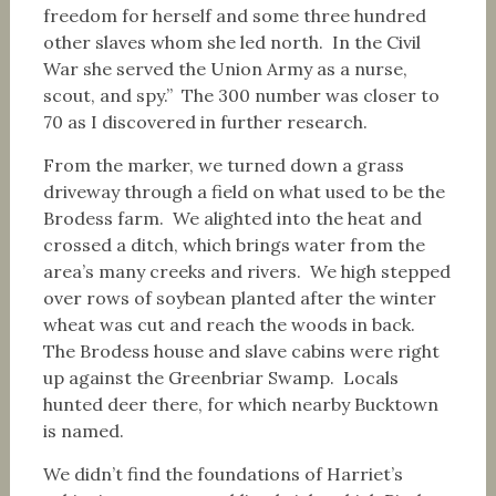
freedom for herself and some three hundred
other slaves whom she led north. In the Civil
War she served the Union Army as a nurse,
scout, and spy.” The 300 number was closer to
70 as I discovered in further research.
From the marker, we turned down a grass
driveway through a field on what used to be the
Brodess farm. We alighted into the heat and
crossed a ditch, which brings water from the
area’s many creeks and rivers. We high stepped
over rows of soybean planted after the winter
wheat was cut and reach the woods in back.
The Brodess house and slave cabins were right
up against the Greenbriar Swamp. Locals
hunted deer there, for which nearby Bucktown
is named.
We didn’t find the foundations of Harriet’s