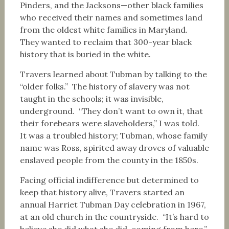
Pinders, and the Jacksons—other black families
who received their names and sometimes land
from the oldest white families in Maryland.
They wanted to reclaim that 300-year black
history that is buried in the white.
Travers learned about Tubman by talking to the
“older folks.” The history of slavery was not
taught in the schools; it was invisible,
underground. “They don’t want to own it, that
their forebears were slaveholders,” I was told.
It was a troubled history; Tubman, whose family
name was Ross, spirited away droves of valuable
enslaved people from the county in the 1850s.
Facing official indifference but determined to
keep that history alive, Travers started an
annual Harriet Tubman Day celebration in 1967,
at an old church in the countryside. “It’s hard to