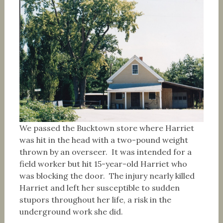
We passed the Bucktown store where Harriet
was hit in the head with a two-pound weight
thrown by an overseer. It was intended for a
field worker but hit 15-year-old Harriet who
was blocking the door. The injury nearly killed
Harriet and left her susceptible to sudden
stupors throughout her life, a risk in the
underground work she did.