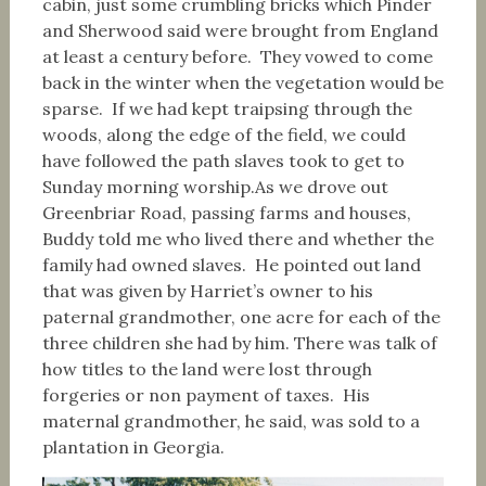
cabin, just some crumbling bricks which Pinder
and Sherwood said were brought from England
at least a century before. They vowed to come
back in the winter when the vegetation would be
sparse. If we had kept traipsing through the
woods, along the edge of the field, we could
have followed the path slaves took to get to
Sunday morning worship.As we drove out
Greenbriar Road, passing farms and houses,
Buddy told me who lived there and whether the
family had owned slaves. He pointed out land
that was given by Harriet’s owner to his
paternal grandmother, one acre for each of the
three children she had by him. There was talk of
how titles to the land were lost through
forgeries or non payment of taxes. His
maternal grandmother, he said, was sold to a
plantation in Georgia.