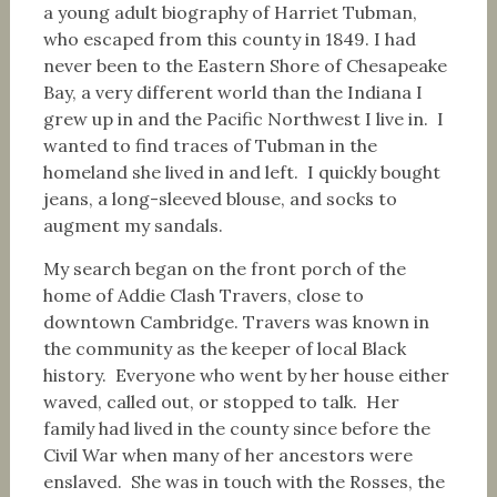
a young adult biography of Harriet Tubman,
who escaped from this county in 1849. I had
never been to the Eastern Shore of Chesapeake
Bay, a very different world than the Indiana I
grew up in and the Pacific Northwest I live in. I
wanted to find traces of Tubman in the
homeland she lived in and left. I quickly bought
jeans, a long-sleeved blouse, and socks to
augment my sandals.
My search began on the front porch of the
home of Addie Clash Travers, close to
downtown Cambridge. Travers was known in
the community as the keeper of local Black
history. Everyone who went by her house either
waved, called out, or stopped to talk. Her
family had lived in the county since before the
Civil War when many of her ancestors were
enslaved. She was in touch with the Rosses, the