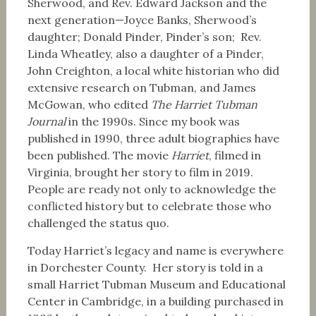
Sherwood, and Rev. Edward Jackson and the
next generation—Joyce Banks, Sherwood’s
daughter; Donald Pinder, Pinder’s son; Rev.
Linda Wheatley, also a daughter of a Pinder,
John Creighton, a local white historian who did
extensive research on Tubman, and James
McGowan, who edited
The Harriet Tubman
Journal
in the 1990s. Since my book was
published in 1990, three adult biographies have
been published. The movie
Harriet
, filmed in
Virginia, brought her story to film in 2019.
People are ready not only to acknowledge the
conflicted history but to celebrate those who
challenged the status quo.
Today Harriet’s legacy and name is everywhere
in Dorchester County. Her story is told in a
small Harriet Tubman Museum and Educational
Center in Cambridge, in a building purchased in