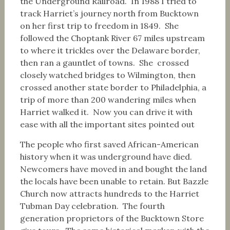
the Underground Railroad. In 1988 I tried to
track Harriet’s journey north from Bucktown
on her first trip to freedom in 1849. She
followed the Choptank River 67 miles upstream
to where it trickles over the Delaware border,
then ran a gauntlet of towns. She crossed
closely watched bridges to Wilmington, then
crossed another state border to Philadelphia, a
trip of more than 200 wandering miles when
Harriet walked it. Now you can drive it with
ease with all the important sites pointed out
The people who first saved African-American
history when it was underground have died.
Newcomers have moved in and bought the land
the locals have been unable to retain. But Bazzle
Church now attracts hundreds to the Harriet
Tubman Day celebration. The fourth
generation proprietors of the Bucktown Store