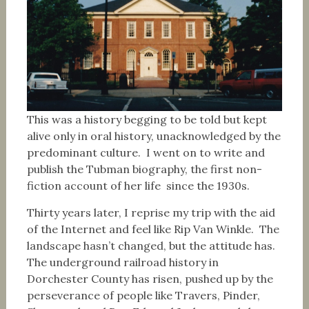
This was a history begging to be told but kept
alive only in oral history, unacknowledged by the
predominant culture. I went on to write and
publish the Tubman biography, the first non-
fiction account of her life since the 1930s.
Thirty years later, I reprise my trip with the aid
of the Internet and feel like Rip Van Winkle. The
landscape hasn’t changed, but the attitude has.
The underground railroad history in
Dorchester County has risen, pushed up by the
perseverance of people like Travers, Pinder,