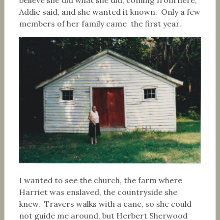
believe she did what she did, coming from here,”
Addie said, and she wanted it known. Only a few
members of her family came the first year.
I wanted to see the church, the farm where
Harriet was enslaved, the countryside she
knew. Travers walks with a cane, so she could
not guide me around, but Herbert Sherwood