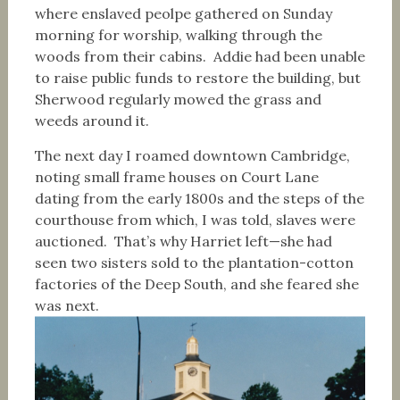
where enslaved peolpe gathered on Sunday
morning for worship, walking through the
woods from their cabins. Addie had been unable
to raise public funds to restore the building, but
Sherwood regularly mowed the grass and
weeds around it.
The next day I roamed downtown Cambridge,
noting small frame houses on Court Lane
dating from the early 1800s and the steps of the
courthouse from which, I was told, slaves were
auctioned. That’s why Harriet left—she had
seen two sisters sold to the plantation-cotton
factories of the Deep South, and she feared she
was next.