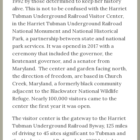
1992 by those determined to keep her history
alive. This is not to be confused with the Harriet
Tubman Underground Railroad Visitor Center,
in the Harriet Tubman Underground Railroad
National Monument and National Historical
Park, a partnership between state and national
park services. It was opened in 2017 with a
ceremony that included the governor, the
lieutenant governor, and a senator from
Maryland. The center and garden facing north,
the direction of freedom, are based in Church
Creek, Maryland, a formerly black community
adjacent to the Blackwater National Wildlife
Refuge. Nearly 100,000 visitors came to the
center the first year it was open.
The visitor center is the gateway to the Harriet
Tubman Underground Railroad Byway, 125 miles
of driving to 45 sites significant to Tubman and