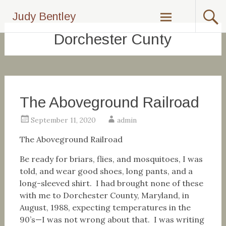
Skip
Judy Bentley
to
content
Dorchester Cunty
The Aboveground Railroad
September 11, 2020
admin
The Aboveground Railroad
Be ready for briars, flies, and mosquitoes, I was
told, and wear good shoes, long pants, and a
long-sleeved shirt. I had brought none of these
with me to Dorchester County, Maryland, in
August, 1988, expecting temperatures in the
90’s—I was not wrong about that. I was writing