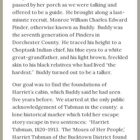
passed by her porch as we were talking and
offered to be a guide. He brought along a last-
minute recruit, Monroe William Charles Edward
Pinder, otherwise known as Buddy. Buddy was
the seventh generation of Pinders in
Dorchester County. He traced his height to a
Choptank Indian chief, his blue eyes to a white
great-grandfather, and his light brown, freckled
skin to his black relatives who had lived “the
hardest.” Buddy turned out to be a talker.
Our goal was to find the foundations of
Harriet’s cabin, which Buddy said he had seen
five years before. We started at the only public
acknowledgement of Tubman in the county: a
lone historical marker which told her escape
story escape in two sentences: “Harriet
Tubman, 1820-1913. The ‘Moses of Her People,’
Harriet Tubman of the Bucktown District found