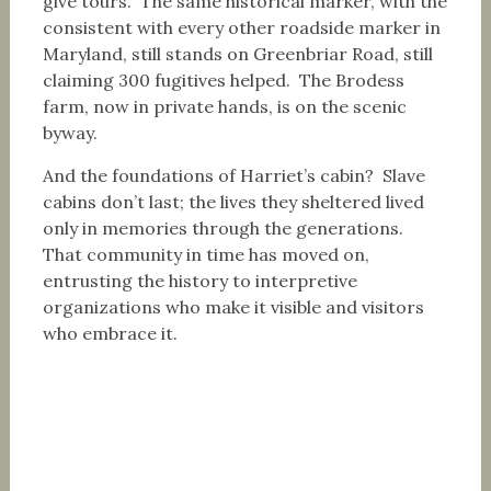
give tours. The same historical marker, with the
consistent with every other roadside marker in
Maryland, still stands on Greenbriar Road, still
claiming 300 fugitives helped. The Brodess
farm, now in private hands, is on the scenic
byway.
And the foundations of Harriet’s cabin? Slave
cabins don’t last; the lives they sheltered lived
only in memories through the generations.
That community in time has moved on,
entrusting the history to interpretive
organizations who make it visible and visitors
who embrace it.