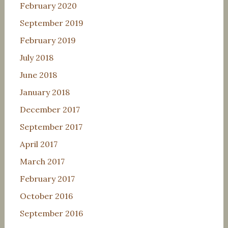
February 2020
September 2019
February 2019
July 2018
June 2018
January 2018
December 2017
September 2017
April 2017
March 2017
February 2017
October 2016
September 2016