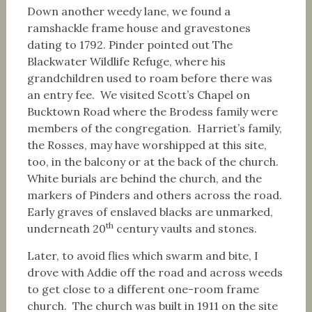
Down another weedy lane, we found a
ramshackle frame house and gravestones
dating to 1792. Pinder pointed out The
Blackwater Wildlife Refuge, where his
grandchildren used to roam before there was
an entry fee. We visited Scott’s Chapel on
Bucktown Road where the Brodess family were
members of the congregation. Harriet’s family,
the Rosses, may have worshipped at this site,
too, in the balcony or at the back of the church.
White burials are behind the church, and the
markers of Pinders and others across the road.
Early graves of enslaved blacks are unmarked,
th
underneath 20
century vaults and stones.
Later, to avoid flies which swarm and bite, I
drove with Addie off the road and across weeds
to get close to a different one-room frame
church. The church was built in 1911 on the site