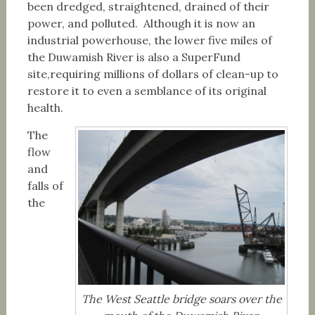
been dredged, straightened, drained of their
power, and polluted. Although it is now an
industrial powerhouse, the lower five miles of
the Duwamish River is also a SuperFund
site,requiring millions of dollars of clean-up to
restore it to even a semblance of its original
health.
The
flow
and
falls of
the
The West Seattle bridge soars over the