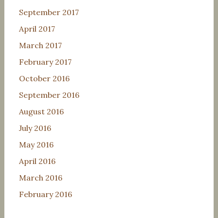
September 2017
April 2017
March 2017
February 2017
October 2016
September 2016
August 2016
July 2016
May 2016
April 2016
March 2016
February 2016