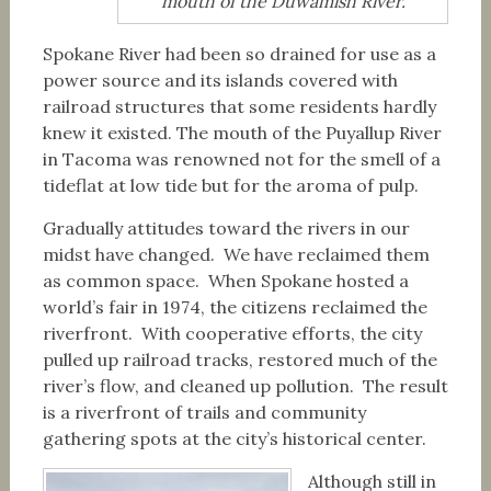
mouth of the Duwamish River.
Spokane River had been so drained for use as a
power source and its islands covered with
railroad structures that some residents hardly
knew it existed. The mouth of the Puyallup River
in Tacoma was renowned not for the smell of a
tideflat at low tide but for the aroma of pulp.
Gradually attitudes toward the rivers in our
midst have changed. We have reclaimed them
as common space. When Spokane hosted a
world’s fair in 1974, the citizens reclaimed the
riverfront. With cooperative efforts, the city
pulled up railroad tracks, restored much of the
river’s flow, and cleaned up pollution. The result
is a riverfront of trails and community
gathering spots at the city’s historical center.
Although still in