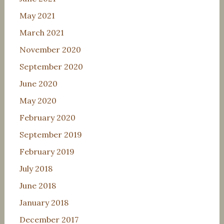
May 2021
March 2021
November 2020
September 2020
June 2020
May 2020
February 2020
September 2019
February 2019
July 2018
June 2018
January 2018
December 2017