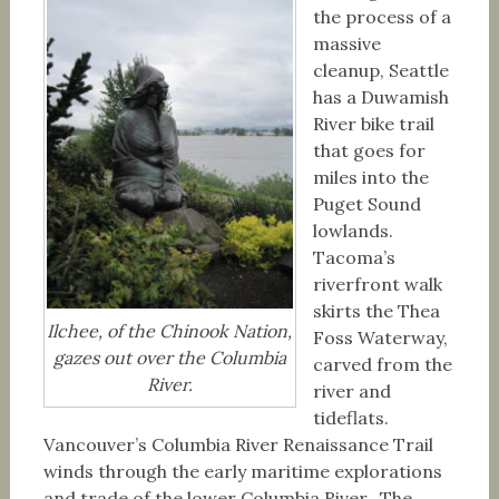
the process of a
massive
cleanup, Seattle
has a Duwamish
River bike trail
that goes for
miles into the
Puget Sound
lowlands.
Tacoma’s
riverfront walk
skirts the Thea
Ilchee, of the Chinook Nation,
Foss Waterway,
gazes out over the Columbia
carved from the
River.
river and
tideflats.
Vancouver’s Columbia River Renaissance Trail
winds through the early maritime explorations
and trade of the lower Columbia River. The