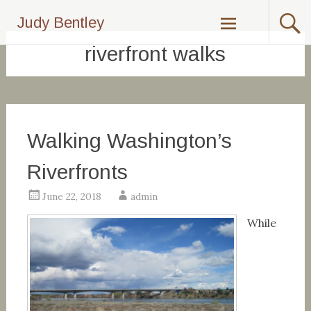
Skip
Judy Bentley
to
content
riverfront walks
Walking Washington’s
Riverfronts
June 22, 2018
admin
While