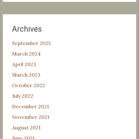
Archives
September 2025
March 2024
April 2023
March 2023
October 2022
July 2022
December 2021
November 2021
August 2021
June 2021