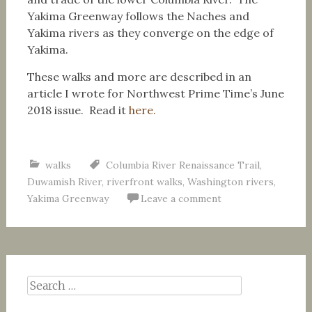
Yakima Greenway follows the Naches and
Yakima rivers as they converge on the edge of
Yakima.
These walks and more are described in an
article I wrote for Northwest Prime Time’s June
2018 issue. Read it
here.
walks
Columbia River Renaissance Trail
,
Duwamish River
,
riverfront walks
,
Washington rivers
,
Yakima Greenway
Leave a comment
Search
for: