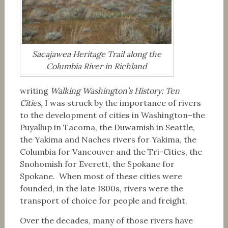
Sacajawea Heritage Trail along the
Columbia River in Richland
writing
Walking Washington’s History: Ten
Cities,
I was struck by the importance of rivers
to the development of cities in Washington–the
Puyallup in Tacoma, the Duwamish in Seattle,
the Yakima and Naches rivers for Yakima, the
Columbia for Vancouver and the Tri-Cities, the
Snohomish for Everett, the Spokane for
Spokane. When most of these cities were
founded, in the late 1800s, rivers were the
transport of choice for people and freight.
Over the decades, many of those rivers have