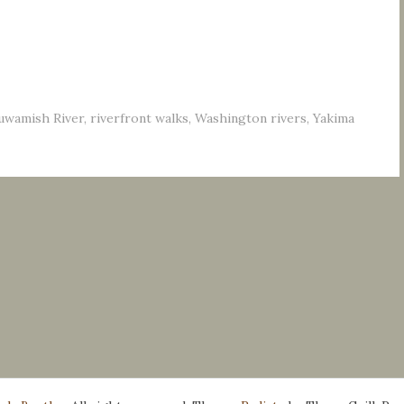
uwamish River
,
riverfront walks
,
Washington rivers
,
Yakima