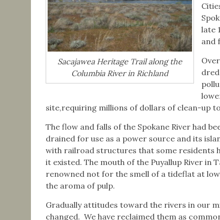
Citi
Spok
late
and f
Over
Sacajawea Heritage Trail along the
dred
Columbia River in Richland
poll
lowe
site,requiring millions of dollars of clean-up t
The flow and falls of the Spokane River had be
drained for use as a power source and its isl
with railroad structures that some residents 
it existed. The mouth of the Puyallup River in
renowned not for the smell of a tideflat at low
the aroma of pulp.
Gradually attitudes toward the rivers in our m
changed. We have reclaimed them as commo