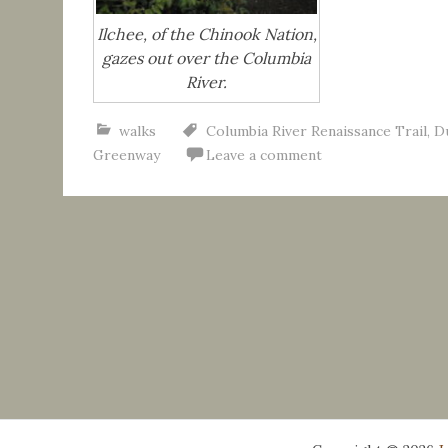
Ilchee, of the Chinook Nation,
gazes out over the Columbia
River.
walks
Columbia River Renaissance Trail
,
D
Greenway
Leave a comment