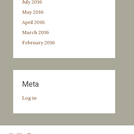
July 2016
May 2016
April 2016
March 2016
February 2016
Meta
Log in