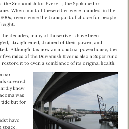
es, the Snohomish for Everett, the Spokane for
ane. When most of these cities were founded, in the
 1800s, rivers were the transport of choice for people
reight.
 the decades, many of those rivers have been
ged, straightened, drained of their power, and
uted. Although it is now an industrial powerhouse, the
r five miles of the Duwamish River is also a SuperFund
o restore it to even a semblance of its original health.
en so
ands covered
hardly knew
 Tacoma was
 tide but for
idst have
n space.