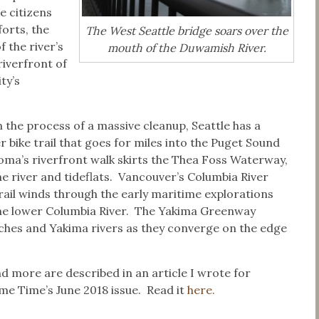
e citizens
orts, the
The West Seattle bridge soars over the
f the river’s
mouth of the Duwamish River.
riverfront of
ty’s
in the process of a massive cleanup, Seattle has a
 bike trail that goes for miles into the Puget Sound
ma’s riverfront walk skirts the Thea Foss Waterway,
e river and tideflats. Vancouver’s Columbia River
ail winds through the early maritime explorations
the lower Columbia River. The Yakima Greenway
ches and Yakima rivers as they converge on the edge
d more are described in an article I wrote for
e Time’s June 2018 issue. Read it
here.