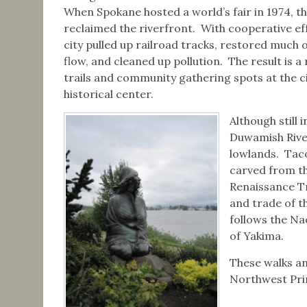
When Spokane hosted a world’s fair in 1974, th
reclaimed the riverfront. With cooperative eff
city pulled up railroad tracks, restored much o
flow, and cleaned up pollution. The result is a 
trails and community gathering spots at the ci
historical center.
Although still 
Duwamish River
lowlands. Taco
carved from th
Renaissance Tr
and trade of 
follows the Na
of Yakima.
These walks an
Northwest Prim