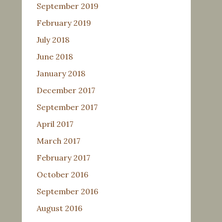
September 2019
February 2019
July 2018
June 2018
January 2018
December 2017
September 2017
April 2017
March 2017
February 2017
October 2016
September 2016
August 2016