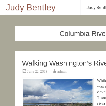
Judy Bentley
Judy Bentl
Skip
to
content
Columbia Rive
Walking Washington’s Rive
June 22, 2018
admin
Whil
was 
deve
Taco
rive