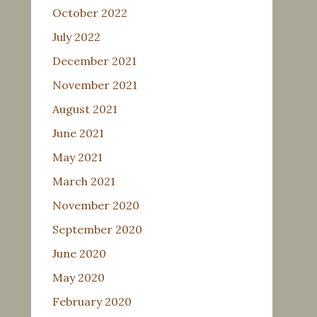
October 2022
July 2022
December 2021
November 2021
August 2021
June 2021
May 2021
March 2021
November 2020
September 2020
June 2020
May 2020
February 2020