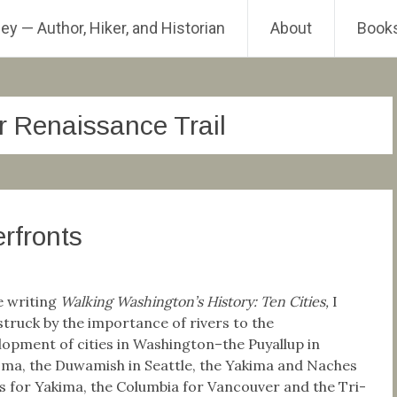
ey — Author, Hiker, and Historian
About
Book
r Renaissance Trail
rfronts
e writing
Walking Washington’s History: Ten Cities,
I
struck by the importance of rivers to the
lopment of cities in Washington–the Puyallup in
ma, the Duwamish in Seattle, the Yakima and Naches
rs for Yakima, the Columbia for Vancouver and the Tri-