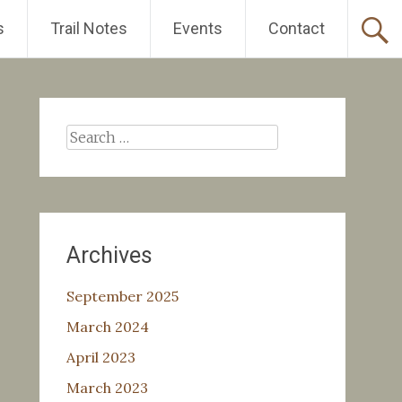
s
Trail Notes
Events
Contact
Search
for:
Archives
September 2025
March 2024
April 2023
March 2023