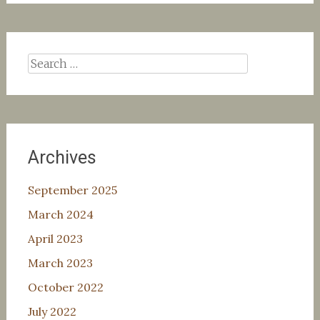
Search
for:
Archives
September 2025
March 2024
April 2023
March 2023
October 2022
July 2022