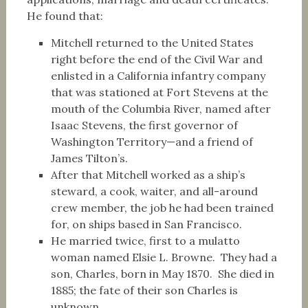
He found that:
Mitchell returned to the United States
right before the end of the Civil War and
enlisted in a California infantry company
that was stationed at Fort Stevens at the
mouth of the Columbia River, named after
Isaac Stevens, the first governor of
Washington Territory—and a friend of
James Tilton’s.
After that Mitchell worked as a ship’s
steward, a cook, waiter, and all-around
crew member, the job he had been trained
for, on ships based in San Francisco.
He married twice, first to a mulatto
woman named Elsie L. Browne. They had a
son, Charles, born in May 1870. She died in
1885; the fate of their son Charles is
unknown.