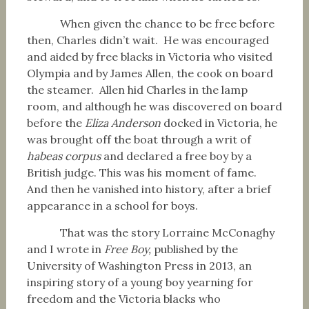
When given the chance to be free before
then, Charles didn’t wait. He was encouraged
and aided by free blacks in Victoria who visited
Olympia and by James Allen, the cook on board
the steamer. Allen hid Charles in the lamp
room, and although he was discovered on board
before the
Eliza Anderson
docked in Victoria, he
was brought off the boat through a writ of
habeas corpus
and declared a free boy by a
British judge. This was his moment of fame.
And then he vanished into history, after a brief
appearance in a school for boys.
That was the story Lorraine McConaghy
and I wrote in
Free Boy,
published by the
University of Washington Press in 2013, an
inspiring story of a young boy yearning for
freedom and the Victoria blacks who