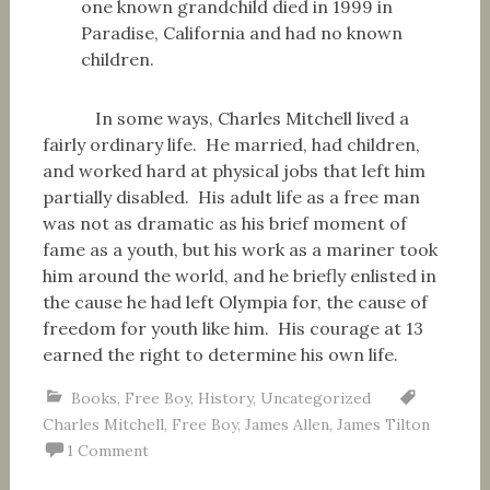
one known grandchild died in 1999 in
Paradise, California and had no known
children.
In some ways, Charles Mitchell lived a
fairly ordinary life. He married, had children,
and worked hard at physical jobs that left him
partially disabled. His adult life as a free man
was not as dramatic as his brief moment of
fame as a youth, but his work as a mariner took
him around the world, and he briefly enlisted in
the cause he had left Olympia for, the cause of
freedom for youth like him. His courage at 13
earned the right to determine his own life.
Books
,
Free Boy
,
History
,
Uncategorized
Charles Mitchell
,
Free Boy
,
James Allen
,
James Tilton
1 Comment