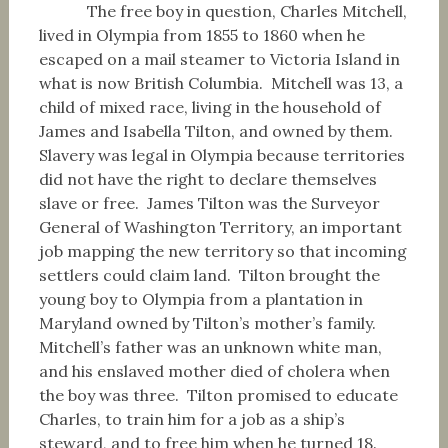
The free boy in question, Charles Mitchell,
lived in Olympia from 1855 to 1860 when he
escaped on a mail steamer to Victoria Island in
what is now British Columbia. Mitchell was 13, a
child of mixed race, living in the household of
James and Isabella Tilton, and owned by them.
Slavery was legal in Olympia because territories
did not have the right to declare themselves
slave or free. James Tilton was the Surveyor
General of Washington Territory, an important
job mapping the new territory so that incoming
settlers could claim land. Tilton brought the
young boy to Olympia from a plantation in
Maryland owned by Tilton’s mother’s family.
Mitchell’s father was an unknown white man,
and his enslaved mother died of cholera when
the boy was three. Tilton promised to educate
Charles, to train him for a job as a ship’s
steward, and to free him when he turned 18.