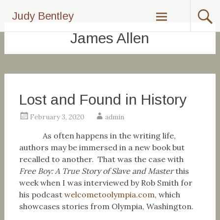
Skip
Judy Bentley
to
content
James Allen
Lost and Found in History
February 3, 2020
admin
As often happens in the writing life,
authors may be immersed in a new book but
recalled to another. That was the case with
Free Boy: A True Story of Slave and Master
this
week when I was interviewed by Rob Smith for
his podcast
welcometoolympia.com
, which
showcases stories from Olympia, Washington.