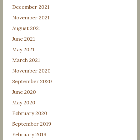
December 2021
November 2021
August 2021
June 2021
May 2021
March 2021
November 2020
September 2020
June 2020
May 2020
February 2020
September 2019
February 2019