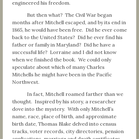
engineered his freedom.
But then what? The Civil War began
months after Mitchell escaped, and by its end in
1865, he would have been free. Did he ever come
back to the United States? Did he ever find his
father or family in Maryland? Did he have a
successful life? Lorraine and I did not know
when we finished the book. We could only
speculate about which of many Charles
Mitchells he might have been in the Pacific
Northwest.
In fact, Mitchell roamed farther than we
thought. Inspired by his story, a researcher
dove into the mystery. With only Mitchell’s
name, race, place of birth, and approximate
birth date, Thomas Blake delved into census
tracks, voter records, city directories, pension
applications, marriage and death certificates.