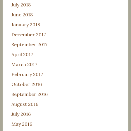
July 2018
June 2018
January 2018
December 2017
September 2017
April 2017
March 2017
February 2017
October 2016
September 2016
August 2016
July 2016
May 2016