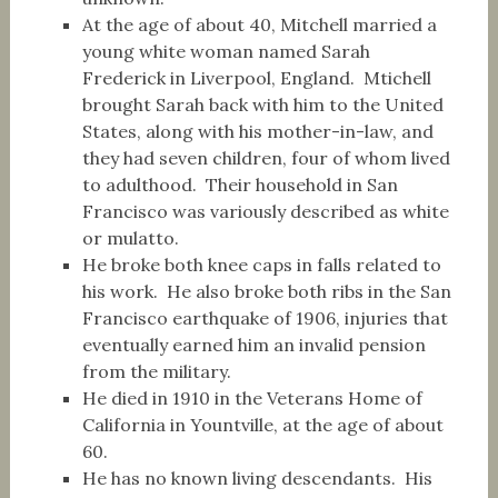
At the age of about 40, Mitchell married a
young white woman named Sarah
Frederick in Liverpool, England. Mtichell
brought Sarah back with him to the United
States, along with his mother-in-law, and
they had seven children, four of whom lived
to adulthood. Their household in San
Francisco was variously described as white
or mulatto.
He broke both knee caps in falls related to
his work. He also broke both ribs in the San
Francisco earthquake of 1906, injuries that
eventually earned him an invalid pension
from the military.
He died in 1910 in the Veterans Home of
California in Yountville, at the age of about
60.
He has no known living descendants. His