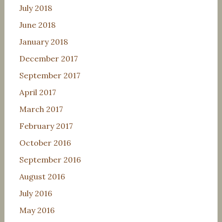
July 2018
June 2018
January 2018
December 2017
September 2017
April 2017
March 2017
February 2017
October 2016
September 2016
August 2016
July 2016
May 2016