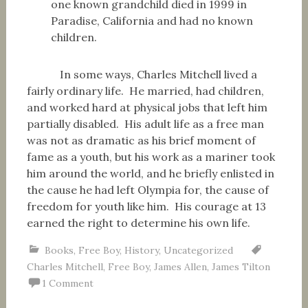
one known grandchild died in 1999 in
Paradise, California and had no known
children.
In some ways, Charles Mitchell lived a
fairly ordinary life. He married, had children,
and worked hard at physical jobs that left him
partially disabled. His adult life as a free man
was not as dramatic as his brief moment of
fame as a youth, but his work as a mariner took
him around the world, and he briefly enlisted in
the cause he had left Olympia for, the cause of
freedom for youth like him. His courage at 13
earned the right to determine his own life.
Books
,
Free Boy
,
History
,
Uncategorized
Charles Mitchell
,
Free Boy
,
James Allen
,
James Tilton
1 Comment