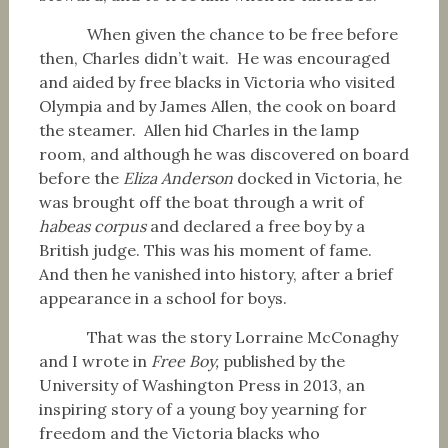
When given the chance to be free before
then, Charles didn’t wait. He was encouraged
and aided by free blacks in Victoria who visited
Olympia and by James Allen, the cook on board
the steamer. Allen hid Charles in the lamp
room, and although he was discovered on board
before the
Eliza Anderson
docked in Victoria, he
was brought off the boat through a writ of
habeas corpus
and declared a free boy by a
British judge. This was his moment of fame.
And then he vanished into history, after a brief
appearance in a school for boys.
That was the story Lorraine McConaghy
and I wrote in
Free Boy,
published by the
University of Washington Press in 2013, an
inspiring story of a young boy yearning for
freedom and the Victoria blacks who