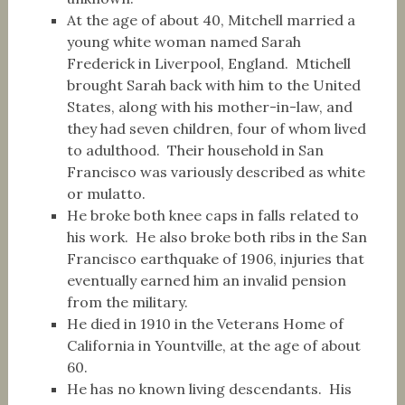
At the age of about 40, Mitchell married a
young white woman named Sarah
Frederick in Liverpool, England. Mtichell
brought Sarah back with him to the United
States, along with his mother-in-law, and
they had seven children, four of whom lived
to adulthood. Their household in San
Francisco was variously described as white
or mulatto.
He broke both knee caps in falls related to
his work. He also broke both ribs in the San
Francisco earthquake of 1906, injuries that
eventually earned him an invalid pension
from the military.
He died in 1910 in the Veterans Home of
California in Yountville, at the age of about
60.
He has no known living descendants. His