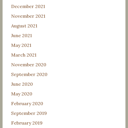
December 2021
November 2021
August 2021
June 2021
May 2021
March 2021
November 2020
September 2020
June 2020
May 2020
February 2020
September 2019
February 2019