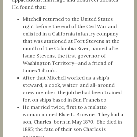
He found that:
Mitchell returned to the United States
right before the end of the Civil War and
enlisted in a California infantry company
that was stationed at Fort Stevens at the
mouth of the Columbia River, named after
Isaac Stevens, the first governor of
Washington Territory—and a friend of
James Tilton’s.
After that Mitchell worked as a ship’s
steward, a cook, waiter, and all-around
crew member, the job he had been trained
for, on ships based in San Francisco.
He married twice, first to a mulatto
woman named Elsie L. Browne. They had a
son, Charles, born in May 1870. She died in
1885; the fate of their son Charles is
unknown.