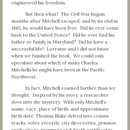
engineered his freedom.
But then what? The Civil War began
months after Mitchell escaped, and by its end in
1865, he would have been free. Did he ever come
back to the United States? Did he ever find his
father or family in Maryland? Did he have a
successful life? Lorraine and I did not know
when we finished the book. We could only
speculate about which of many Charles
Mitchells he might have been in the Pacific
Northwest.
In fact, Mitchell roamed farther than we
thought. Inspired by his story, a researcher
dove into the mystery. With only Mitchell’s
name, race, place of birth, and approximate
birth date, Thomas Blake delved into census
tracks, voter records, city directories, pension
applications, marriage and death certificates.