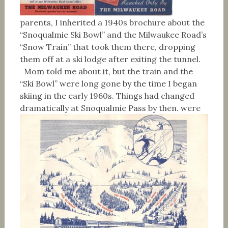
parents, I inherited a 1940s brochure about the
“Snoqualmie Ski Bowl” and the Milwaukee Road’s
“Snow Train” that took them there, dropping
them off at a ski lodge after exiting the tunnel.
Mom told me about it, but the train and the
“Ski Bowl” were long gone by the time I began
skiing in the early 1960s. Things had changed
dramatically at Snoqualmie Pass by then.
were