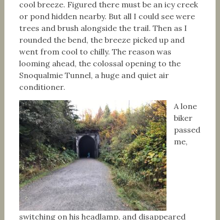
cool breeze. Figured there must be an icy creek
or pond hidden nearby. But all I could see were
trees and brush alongside the trail. Then as I
rounded the bend, the breeze picked up and
went from cool to chilly. The reason was
looming ahead, the colossal opening to the
Snoqualmie Tunnel, a huge and quiet air
conditioner.
A lone
biker
passed
me,
switching on his headlamp, and disappeared