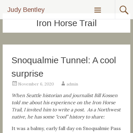
Skip
Judy Bentley
to
content
Iron Horse Trail
Snoqualmie Tunnel: A cool
surprise
November 6, 2020
admin
When Seattle historian and journalist Bill Kossen
told me about his experience on the Iron Horse
Trail, I invited him to write a post. As a Northwest
native, he has some “cool” history to share:
It was a balmy, early fall day on Snoqualmie Pass