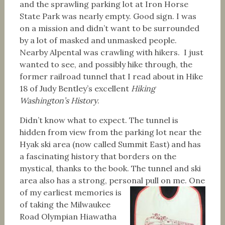
and the sprawling parking lot at Iron Horse
State Park was nearly empty. Good sign. I was
on a mission and didn’t want to be surrounded
by a lot of masked and unmasked people.
Nearby Alpental was crawling with hikers. I just
wanted to see, and possibly hike through, the
former railroad tunnel that I read about in Hike
18 of Judy Bentley’s excellent
Hiking
Washington’s History
.
Didn’t know what to expect. The tunnel is
hidden from view from the parking lot near the
Hyak ski area (now called Summit East) and has
a fascinating history that borders on the
mystical, thanks to the book. The tunnel and ski
area also has a strong, personal pull on me.
One
of my earliest memories is
of taking the Milwaukee
Road Olympian Hiawatha