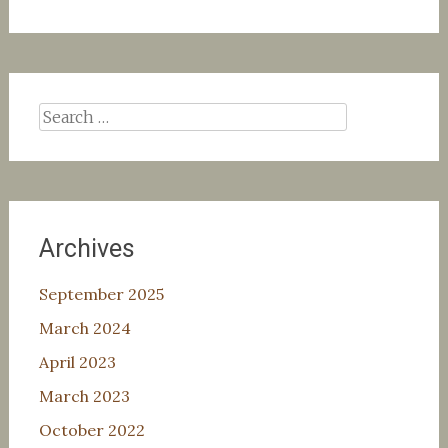
Search
for:
Archives
September 2025
March 2024
April 2023
March 2023
October 2022