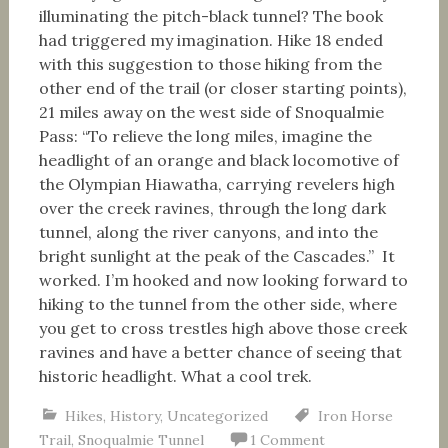
illuminating the pitch-black tunnel? The book
had triggered my imagination. Hike 18 ended
with this suggestion to those hiking from the
other end of the trail (or closer starting points),
21 miles away on the west side of Snoqualmie
Pass: “To relieve the long miles, imagine the
headlight of an orange and black locomotive of
the Olympian Hiawatha, carrying revelers high
over the creek ravines, through the long dark
tunnel, along the river canyons, and into the
bright sunlight at the peak of the Cascades.” It
worked. I’m hooked and now looking forward to
hiking to the tunnel from the other side, where
you get to cross trestles high above those creek
ravines and have a better chance of seeing that
historic headlight. What a cool trek.
Hikes
,
History
,
Uncategorized
Iron Horse
Trail
,
Snoqualmie Tunnel
1 Comment