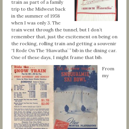
train as part of a family
trip to the Midwest back
in the summer of 1958
when I was only 3. The
train went through the tunnel, but I don’t
remember that, just the excitement on being on
the rocking, rolling train and getting a souvenir
“I Rode On The ‘Hiawatha’ ” bib in the dining car.
One of these days, I might frame that bib.
From
my