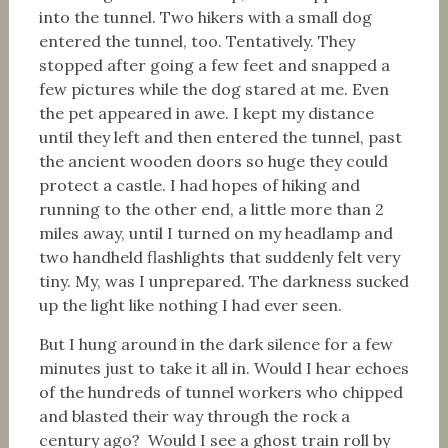
into the tunnel. Two hikers with a small dog
entered the tunnel, too. Tentatively. They
stopped after going a few feet and snapped a
few pictures while the dog stared at me. Even
the pet appeared in awe. I kept my distance
until they left and then entered the tunnel, past
the ancient wooden doors so huge they could
protect a castle. I had hopes of hiking and
running to the other end, a little more than 2
miles away, until I turned on my headlamp and
two handheld flashlights that suddenly felt very
tiny. My, was I unprepared. The darkness sucked
up the light like nothing I had ever seen.
But I hung around in the dark silence for a few
minutes just to take it all in. Would I hear echoes
of the hundreds of tunnel workers who chipped
and blasted their way through the rock a
century ago? Would I see a ghost train roll by