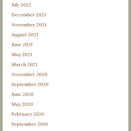
July 2022
December 2021
November 2021
August 2021
June 2021
May 2021
March 2021
November 2020
September 2020
June 2020
May 2020
February 2020
September 2019