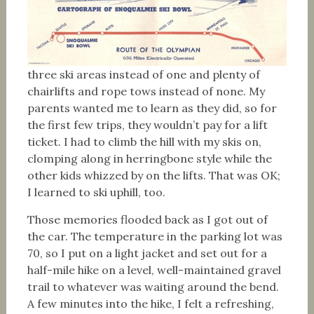
three ski areas instead of one and plenty of
chairlifts and rope tows instead of none. My
parents wanted me to learn as they did, so for
the first few trips, they wouldn’t pay for a lift
ticket. I had to climb the hill with my skis on,
clomping along in herringbone style while the
other kids whizzed by on the lifts. That was OK;
I learned to ski uphill, too.
Those memories flooded back as I got out of
the car. The temperature in the parking lot was
70, so I put on a light jacket and set out for a
half-mile hike on a level, well-maintained gravel
trail to whatever was waiting around the bend.
A few minutes into the hike, I felt a refreshing,