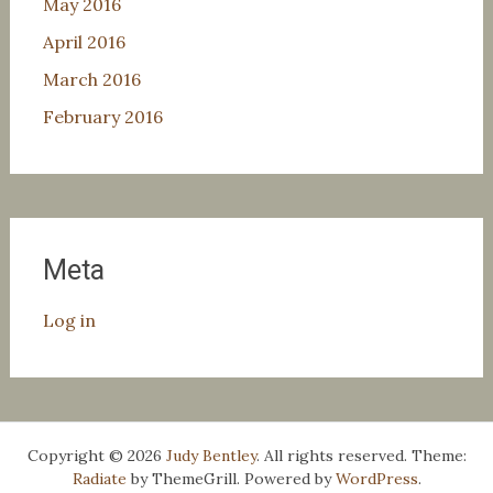
May 2016
April 2016
March 2016
February 2016
Meta
Log in
Copyright © 2026
Judy Bentley
. All rights reserved. Theme:
Radiate
by ThemeGrill. Powered by
WordPress
.