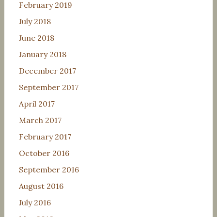
February 2019
July 2018
June 2018
January 2018
December 2017
September 2017
April 2017
March 2017
February 2017
October 2016
September 2016
August 2016
July 2016