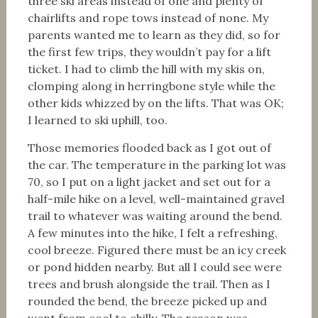
three ski areas instead of one and plenty of
chairlifts and rope tows instead of none. My
parents wanted me to learn as they did, so for
the first few trips, they wouldn’t pay for a lift
ticket. I had to climb the hill with my skis on,
clomping along in herringbone style while the
other kids whizzed by on the lifts. That was OK;
I learned to ski uphill, too.
Those memories flooded back as I got out of
the car. The temperature in the parking lot was
70, so I put on a light jacket and set out for a
half-mile hike on a level, well-maintained gravel
trail to whatever was waiting around the bend.
A few minutes into the hike, I felt a refreshing,
cool breeze. Figured there must be an icy creek
or pond hidden nearby. But all I could see were
trees and brush alongside the trail. Then as I
rounded the bend, the breeze picked up and