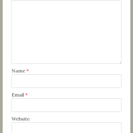
Name
*
Email
*
Website