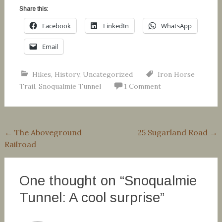
Share this:
Facebook
LinkedIn
WhatsApp
Email
Hikes
,
History
,
Uncategorized
Iron Horse
Trail
,
Snoqualmie Tunnel
1 Comment
Post
←
The Aboveground
25 Sugarland Road
→
Railroad
navigation
One thought on “
Snoqualmie
Tunnel: A cool surprise
”