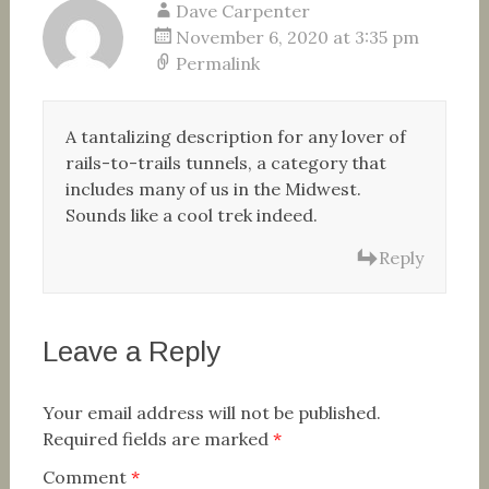
Dave Carpenter
November 6, 2020 at 3:35 pm
Permalink
A tantalizing description for any lover of
rails-to-trails tunnels, a category that
includes many of us in the Midwest.
Sounds like a cool trek indeed.
Reply
Leave a Reply
Your email address will not be published.
Required fields are marked
*
Comment
*