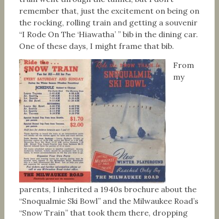
remember that, just the excitement on being on
the rocking, rolling train and getting a souvenir
“I Rode On The ‘Hiawatha’ ” bib in the dining car.
One of these days, I might frame that bib.
From
my
parents, I inherited a 1940s brochure about the
“Snoqualmie Ski Bowl” and the Milwaukee Road’s
“Snow Train” that took them there, dropping