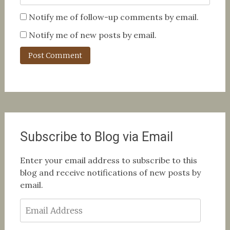
Notify me of follow-up comments by email.
Notify me of new posts by email.
Subscribe to Blog via Email
Enter your email address to subscribe to this
blog and receive notifications of new posts by
email.
Email
Address