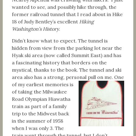
wanted to see, and possibly hike through, the
former railroad tunnel that I read about in Hike
18 of Judy Bentley’s excellent
Hiking
Washington’s History
.
Didn’t know what to expect. The tunnel is
hidden from view from the parking lot near the
Hyak ski area (now called Summit East) and has
a fascinating history that borders on the
mystical, thanks to the book. The tunnel and ski
area also has a strong, personal pull on me.
One
of my earliest memories is
of taking the Milwaukee
Road Olympian Hiawatha
train as part of a family
trip to the Midwest back
in the summer of 1958
when I was only 3. The
train went through the tunnel, but I don’t