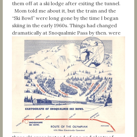
them off at a ski lodge after exiting the tunnel.
Mom told me about it, but the train and the
“Ski Bowl” were long gone by the time I began
skiing in the early 1960s. Things had changed
dramatically at Snoqualmie Pass by then.
were