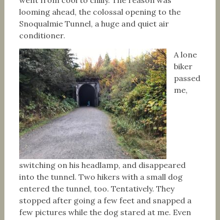
went from cool to chilly. The reason was
looming ahead, the colossal opening to the
Snoqualmie Tunnel, a huge and quiet air
conditioner.
A lone
biker
passed
me,
switching on his headlamp, and disappeared
into the tunnel. Two hikers with a small dog
entered the tunnel, too. Tentatively. They
stopped after going a few feet and snapped a
few pictures while the dog stared at me. Even