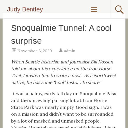
Skip
Judy Bentley
to
content
Snoqualmie Tunnel: A cool
surprise
November 6, 2020
admin
When Seattle historian and journalist Bill Kossen
told me about his experience on the Iron Horse
Trail, I invited him to write a post. As a Northwest
native, he has some “cool” history to share:
It was a balmy, early fall day on Snoqualmie Pass
and the sprawling parking lot at Iron Horse
State Park was nearly empty. Good sign. I was
on a mission and didn’t want to be surrounded
by a lot of masked and unmasked people.
Nearby Alpental was crawling with hikers. I just