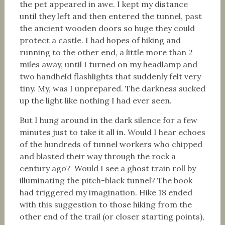
the pet appeared in awe. I kept my distance
until they left and then entered the tunnel, past
the ancient wooden doors so huge they could
protect a castle. I had hopes of hiking and
running to the other end, a little more than 2
miles away, until I turned on my headlamp and
two handheld flashlights that suddenly felt very
tiny. My, was I unprepared. The darkness sucked
up the light like nothing I had ever seen.
But I hung around in the dark silence for a few
minutes just to take it all in. Would I hear echoes
of the hundreds of tunnel workers who chipped
and blasted their way through the rock a
century ago? Would I see a ghost train roll by
illuminating the pitch-black tunnel? The book
had triggered my imagination. Hike 18 ended
with this suggestion to those hiking from the
other end of the trail (or closer starting points),