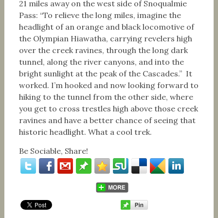
21 miles away on the west side of Snoqualmie
Pass: “To relieve the long miles, imagine the
headlight of an orange and black locomotive of
the Olympian Hiawatha, carrying revelers high
over the creek ravines, through the long dark
tunnel, along the river canyons, and into the
bright sunlight at the peak of the Cascades.” It
worked. I’m hooked and now looking forward to
hiking to the tunnel from the other side, where
you get to cross trestles high above those creek
ravines and have a better chance of seeing that
historic headlight. What a cool trek.
Be Sociable, Share!