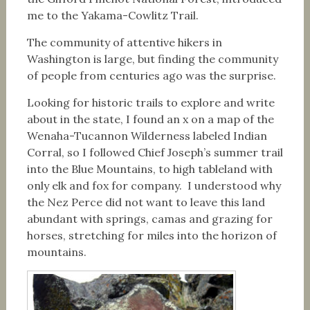
me to the Yakama-Cowlitz Trail.
The community of attentive hikers in
Washington is large, but finding the community
of people from centuries ago was the surprise.
Looking for historic trails to explore and write
about in the state, I found an x on a map of the
Wenaha-Tucannon Wilderness labeled Indian
Corral, so I followed Chief Joseph’s summer trail
into the Blue Mountains, to high tableland with
only elk and fox for company. I understood why
the Nez Perce did not want to leave this land
abundant with springs, camas and grazing for
horses, stretching for miles into the horizon of
mountains.