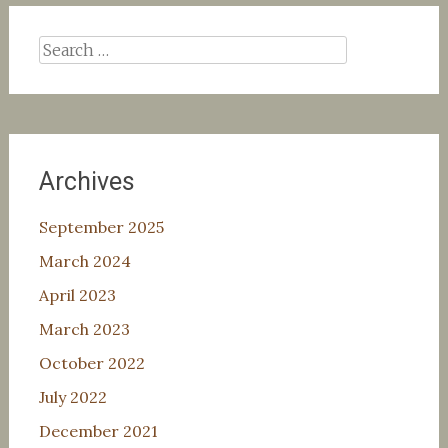
Search
for:
Archives
September 2025
March 2024
April 2023
March 2023
October 2022
July 2022
December 2021