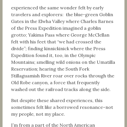
experienced the same wonder felt by early
travelers and explorers: the blue-green Goblin
Gates in the Elwha Valley where Charles Barnes
of the Press Expedition imagined a goblin
grotto; Yakima Pass where George McClellan
felt with his feet that “we had crossed the
divide”; finding kinnickinick where the Press
Expedition found it, too, in the Olympic
Mountains; smelling wild onions on the Umatilla
Reservation; hearing the South Fork
Stillaguamish River roar over rocks through the
Old Robe canyon, a force that frequently
washed out the railroad tracks along the side.
But despite these shared experiences, this
sometimes felt like a borrowed resonance–not
my people, not my place.
I’m from a part of the North American