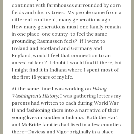
continent with farmhouses surrounded by corn
fields and cherry trees. My people came from a
different continent, many generations ago.
How many generations must one family remain
in one place–one county–to feel the same
grounding Rasmussen feels? If I went to
Ireland and Scotland and Germany and
England, would I feel that connection to an
ancestral land? I doubt I would find it there, but
I might find it in Indiana where I spent most of
the first 18 years of my life.
At the same time I was working on
Hiking
Washington’s History,
I was gathering letters my
parents had written to each during World War
II and fashioning them into a narrative of their
young lives in southern Indiana. Both the Hart
and McBride families had lived in a few counties
there—Daviess and Vigo–originally in a place