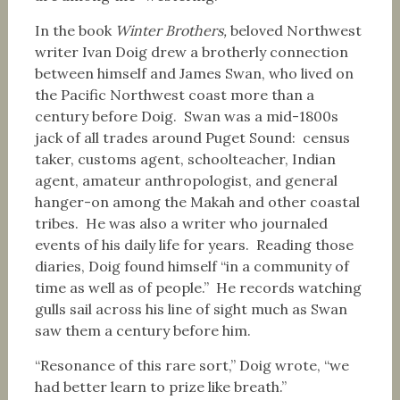
In the book
Winter Brothers,
beloved Northwest
writer Ivan Doig drew a brotherly connection
between himself and James Swan, who lived on
the Pacific Northwest coast more than a
century before Doig. Swan was a mid-1800s
jack of all trades around Puget Sound: census
taker, customs agent, schoolteacher, Indian
agent, amateur anthropologist, and general
hanger-on among the Makah and other coastal
tribes. He was also a writer who journaled
events of his daily life for years. Reading those
diaries, Doig found himself “in a community of
time as well as of people.” He records watching
gulls sail across his line of sight much as Swan
saw them a century before him.
“Resonance of this rare sort,” Doig wrote, “we
had better learn to prize like breath.”