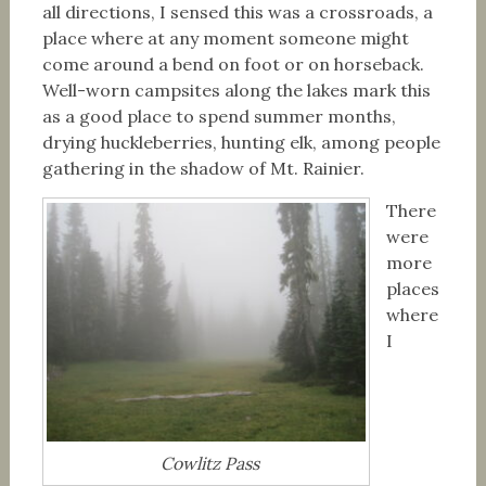
all directions, I sensed this was a crossroads, a
place where at any moment someone might
come around a bend on foot or on horseback.
Well-worn campsites along the lakes mark this
as a good place to spend summer months,
drying huckleberries, hunting elk, among people
gathering in the shadow of Mt. Rainier.
There
were
more
places
where
I
Cowlitz Pass