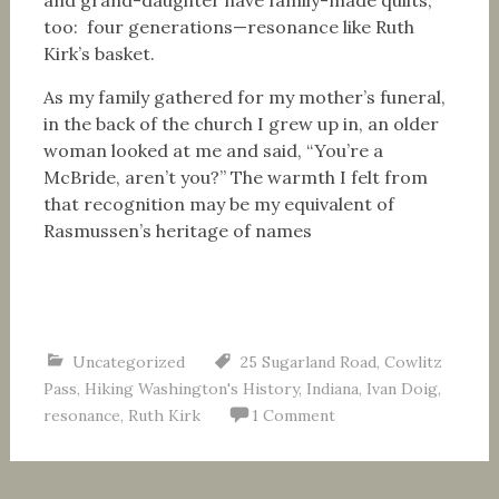
and grand-daughter have family-made quilts,
too: four generations—resonance like Ruth
Kirk’s basket.
As my family gathered for my mother’s funeral,
in the back of the church I grew up in, an older
woman looked at me and said, “You’re a
McBride, aren’t you?” The warmth I felt from
that recognition may be my equivalent of
Rasmussen’s heritage of names
Uncategorized
25 Sugarland Road
,
Cowlitz
Pass
,
Hiking Washington's History
,
Indiana
,
Ivan Doig
,
resonance
,
Ruth Kirk
1 Comment