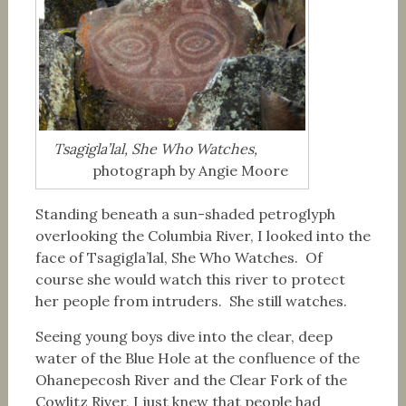
Tsagigla’lal, She Who Watches,
photograph by Angie Moore
Standing beneath a sun-shaded petroglyph
overlooking the Columbia River, I looked into the
face of Tsagigla’lal, She Who Watches. Of
course she would watch this river to protect
her people from intruders. She still watches.
Seeing young boys dive into the clear, deep
water of the Blue Hole at the confluence of the
Ohanepecosh River and the Clear Fork of the
Cowlitz River, I just knew that people had