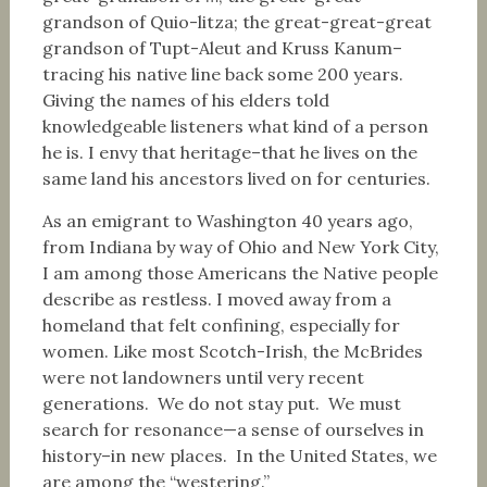
grandson of Quio-litza; the great-great-great
grandson of Tupt-Aleut and Kruss Kanum–
tracing his native line back some 200 years.
Giving the names of his elders told
knowledgeable listeners what kind of a person
he is. I envy that heritage–that he lives on the
same land his ancestors lived on for centuries.
As an emigrant to Washington 40 years ago,
from Indiana by way of Ohio and New York City,
I am among those Americans the Native people
describe as restless. I moved away from a
homeland that felt confining, especially for
women. Like most Scotch-Irish, the McBrides
were not landowners until very recent
generations. We do not stay put. We must
search for resonance—a sense of ourselves in
history–in new places. In the United States, we
are among the “westering.”