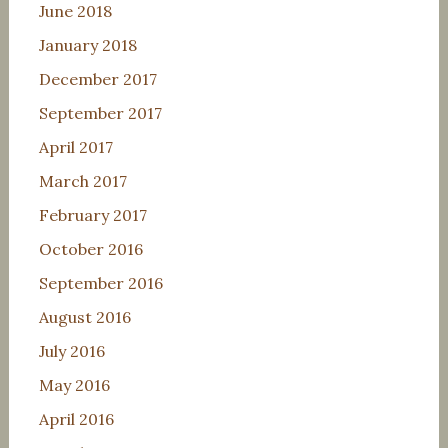
June 2018
January 2018
December 2017
September 2017
April 2017
March 2017
February 2017
October 2016
September 2016
August 2016
July 2016
May 2016
April 2016