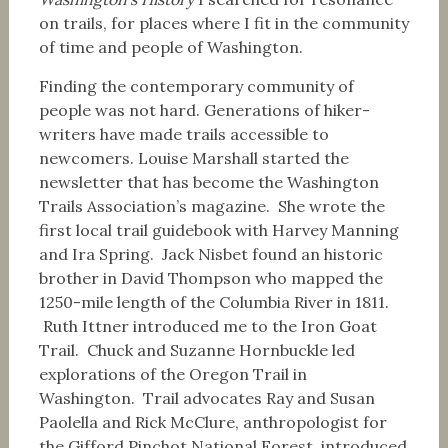
on trails, for places where I fit in the community
of time and people of Washington.
Finding the contemporary community of
people was not hard. Generations of hiker-
writers have made trails accessible to
newcomers. Louise Marshall started the
newsletter that has become the Washington
Trails Association’s magazine. She wrote the
first local trail guidebook with Harvey Manning
and Ira Spring. Jack Nisbet found an historic
brother in David Thompson who mapped the
1250-mile length of the Columbia River in 1811.
Ruth Ittner introduced me to the Iron Goat
Trail. Chuck and Suzanne Hornbuckle led
explorations of the Oregon Trail in
Washington. Trail advocates Ray and Susan
Paolella and Rick McClure, anthropologist for
the Gifford Pinchot National Forest, introduced