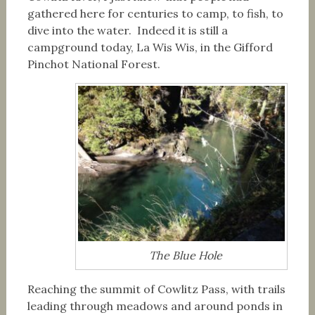
gathered here for centuries to camp, to fish, to
dive into the water. Indeed it is still a
campground today, La Wis Wis, in the Gifford
Pinchot National Forest.
The Blue Hole
Reaching the summit of Cowlitz Pass, with trails
leading through meadows and around ponds in