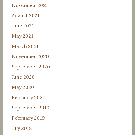
November 2021
August 2021
June 2021
May 2021
March 2021
November 2020
September 2020
June 2020
May 2020
February 2020
September 2019
February 2019
July 2018