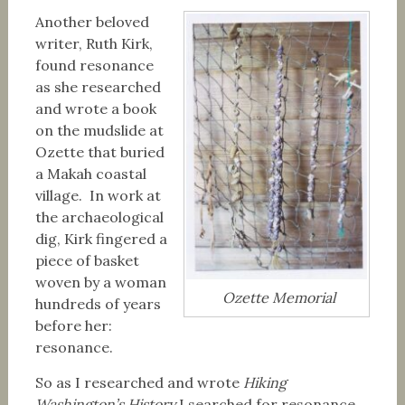
Another beloved
writer, Ruth Kirk,
found resonance
as she researched
and wrote a book
on the mudslide at
Ozette that buried
a Makah coastal
village. In work at
the archaeological
dig, Kirk fingered a
piece of basket
woven by a woman
Ozette Memorial
hundreds of years
before her:
resonance.
So as I researched and wrote
Hiking
Washington’s History
I searched for resonance