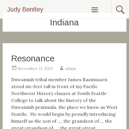
Skip
Judy Bentley
to
content
Indiana
Resonance
November 11, 2021
admin
Duwamish tribal member James Rasmussen
stood six-feet tall in front of my Pacific
Northwest History classes at South Seattle
College to talk about the history of the
Duwamish peninsula, the place we know as West
Seattle. He would begin by proudly introducing
himself as the son of …, the grandson of…, the
great-grandson of …; the great-great