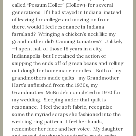
called “Possum Holler” (Hollow)–for several
generations. If I had stayed in Indiana, instead
of leaving for college and moving on from
there, would I feel resonance in Indiana
farmland? Wringing a chicken’s neck like my
grandmother did? Canning tomatoes? Unlikely
—I spent half of those 18 years in a city,
Indianapolis–but I retained the action of
snipping the ends off of green beans and rolling
out dough for homemade noodles. Both of my
grandmothers made quilts—my Grandmother
Hart’s unfinished from the 1930s, my
Grandmother McBride’s completed in 1970 for
my wedding. Sleeping under that quilt is
resonance. I feel the soft fabric, recognize
some the myriad scraps she fashioned into the
wedding ring pattern. I feel her hands,
remember her face and her voice. My daughter