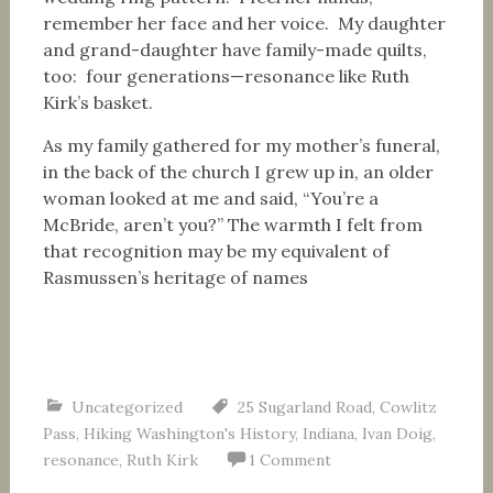
remember her face and her voice. My daughter
and grand-daughter have family-made quilts,
too: four generations—resonance like Ruth
Kirk’s basket.
As my family gathered for my mother’s funeral,
in the back of the church I grew up in, an older
woman looked at me and said, “You’re a
McBride, aren’t you?” The warmth I felt from
that recognition may be my equivalent of
Rasmussen’s heritage of names
Uncategorized
25 Sugarland Road
,
Cowlitz
Pass
,
Hiking Washington's History
,
Indiana
,
Ivan Doig
,
resonance
,
Ruth Kirk
1 Comment