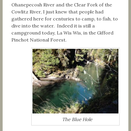
Ohanepecosh River and the Clear Fork of the
Cowlitz River, I just knew that people had
gathered here for centuries to camp, to fish, to
dive into the water. Indeed it is still a
campground today, La Wis Wis, in the Gifford
Pinchot National Forest.
The Blue Hole