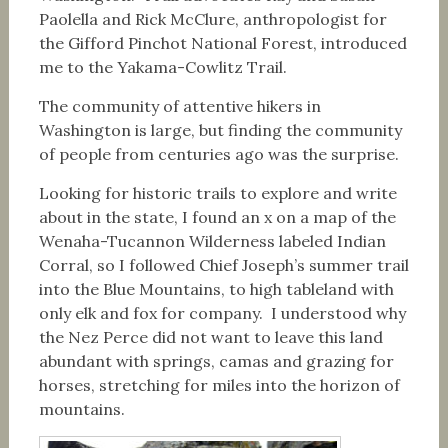
Paolella and Rick McClure, anthropologist for
the Gifford Pinchot National Forest, introduced
me to the Yakama-Cowlitz Trail.
The community of attentive hikers in
Washington is large, but finding the community
of people from centuries ago was the surprise.
Looking for historic trails to explore and write
about in the state, I found an x on a map of the
Wenaha-Tucannon Wilderness labeled Indian
Corral, so I followed Chief Joseph’s summer trail
into the Blue Mountains, to high tableland with
only elk and fox for company. I understood why
the Nez Perce did not want to leave this land
abundant with springs, camas and grazing for
horses, stretching for miles into the horizon of
mountains.