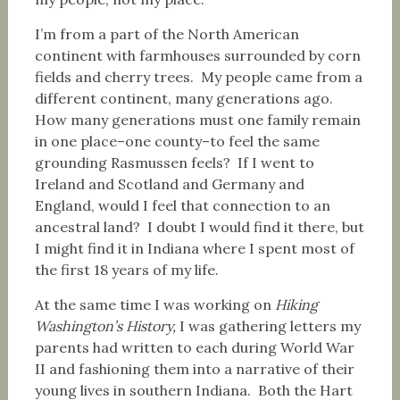
I’m from a part of the North American
continent with farmhouses surrounded by corn
fields and cherry trees. My people came from a
different continent, many generations ago.
How many generations must one family remain
in one place–one county–to feel the same
grounding Rasmussen feels? If I went to
Ireland and Scotland and Germany and
England, would I feel that connection to an
ancestral land? I doubt I would find it there, but
I might find it in Indiana where I spent most of
the first 18 years of my life.
At the same time I was working on
Hiking
Washington’s History,
I was gathering letters my
parents had written to each during World War
II and fashioning them into a narrative of their
young lives in southern Indiana. Both the Hart