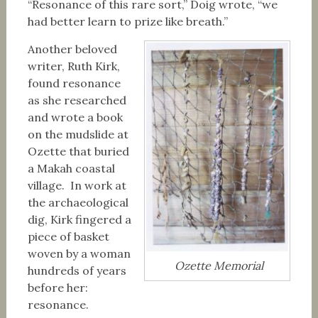
“Resonance of this rare sort,” Doig wrote, “we
had better learn to prize like breath.”
Another beloved
writer, Ruth Kirk,
found resonance
as she researched
and wrote a book
on the mudslide at
Ozette that buried
a Makah coastal
village. In work at
the archaeological
dig, Kirk fingered a
piece of basket
woven by a woman
Ozette Memorial
hundreds of years
before her:
resonance.