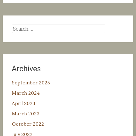
Search
for:
Archives
September 2025
March 2024
April 2023
March 2023
October 2022
July 2022