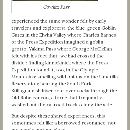
Cowlitz Pass
experienced the same wonder felt by early
travelers and explorers: the blue-green Goblin
Gates in the Elwha Valley where Charles Barnes
of the Press Expedition imagined a goblin
grotto; Yakima Pass where George McClellan
felt with his feet that “we had crossed the
divide”; finding kinnickinick where the Press
Expedition found it, too, in the Olympic
Mountains; smelling wild onions on the Umatilla
Reservation; hearing the South Fork
Stillaguamish River roar over rocks through the
Old Robe canyon, a force that frequently
washed out the railroad tracks along the side.
But despite these shared experiences, this
sometimes felt like a borrowed resonance–not
my people, not my place.