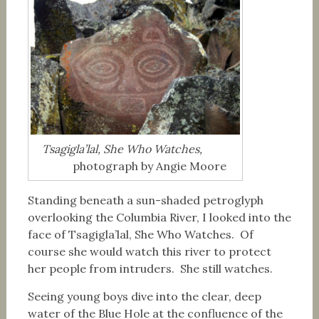
Tsagigla’lal, She Who Watches,
photograph by Angie Moore
Standing beneath a sun-shaded petroglyph
overlooking the Columbia River, I looked into the
face of Tsagigla’lal, She Who Watches. Of
course she would watch this river to protect
her people from intruders. She still watches.
Seeing young boys dive into the clear, deep
water of the Blue Hole at the confluence of the