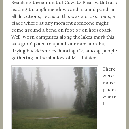
Reaching the summit of Cowlitz Pass, with trails
leading through meadows and around ponds in
all directions, I sensed this was a crossroads, a
place where at any moment someone might
come around a bend on foot or on horseback.
Well-worn campsites along the lakes mark this
as a good place to spend summer months,
drying huckleberries, hunting elk, among people
gathering in the shadow of Mt. Rainier.
There
were
more
places
where
I