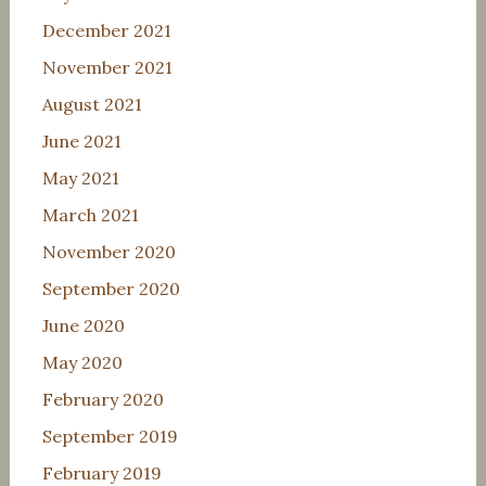
December 2021
November 2021
August 2021
June 2021
May 2021
March 2021
November 2020
September 2020
June 2020
May 2020
February 2020
September 2019
February 2019