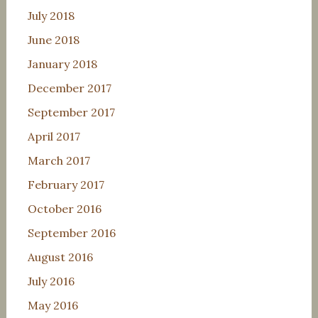
July 2018
June 2018
January 2018
December 2017
September 2017
April 2017
March 2017
February 2017
October 2016
September 2016
August 2016
July 2016
May 2016