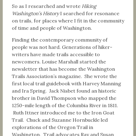
So as I researched and wrote
Hiking
Washington’s History
I searched for resonance
on trails, for places where I fit in the community
of time and people of Washington.
Finding the contemporary community of
people was not hard. Generations of hiker-
writers have made trails accessible to
newcomers. Louise Marshall started the
newsletter that has become the Washington
Trails Association’s magazine. She wrote the
first local trail guidebook with Harvey Manning
and Ira Spring. Jack Nisbet found an historic
brother in David Thompson who mapped the
1250-mile length of the Columbia River in 1811.
Ruth Ittner introduced me to the Iron Goat
Trail. Chuck and Suzanne Hornbuckle led
explorations of the Oregon Trail in
Washington. Trail advocates Ray and Susan