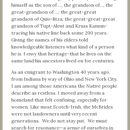
himself as the son of …, the grandson of…, the
great-grandson of …; the great-great
grandson of Quio-litza; the great-great-great
grandson of Tupt-Aleut and Kruss Kanum–
tracing his native line back some 200 years.
Giving the names of his elders told
knowledgeable listeners what kind of a person
he is. I envy that heritage–that he lives on the
same land his ancestors lived on for centuries.
As an emigrant to Washington 40 years ago,
from Indiana by way of Ohio and New York City,
I am among those Americans the Native people
describe as restless. I moved away from a
homeland that felt confining, especially for
women. Like most Scotch-Irish, the McBrides
were not landowners until very recent
generations. We do not stay put. We must
search for resonance—a sense of ourselves in