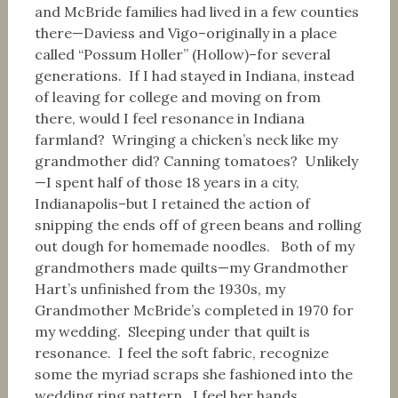
and McBride families had lived in a few counties
there—Daviess and Vigo–originally in a place
called “Possum Holler” (Hollow)–for several
generations. If I had stayed in Indiana, instead
of leaving for college and moving on from
there, would I feel resonance in Indiana
farmland? Wringing a chicken’s neck like my
grandmother did? Canning tomatoes? Unlikely
—I spent half of those 18 years in a city,
Indianapolis–but I retained the action of
snipping the ends off of green beans and rolling
out dough for homemade noodles. Both of my
grandmothers made quilts—my Grandmother
Hart’s unfinished from the 1930s, my
Grandmother McBride’s completed in 1970 for
my wedding. Sleeping under that quilt is
resonance. I feel the soft fabric, recognize
some the myriad scraps she fashioned into the
wedding ring pattern. I feel her hands,