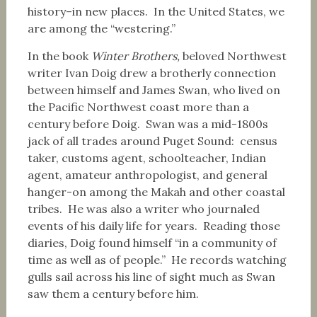
history–in new places. In the United States, we
are among the “westering.”
In the book
Winter Brothers,
beloved Northwest
writer Ivan Doig drew a brotherly connection
between himself and James Swan, who lived on
the Pacific Northwest coast more than a
century before Doig. Swan was a mid-1800s
jack of all trades around Puget Sound: census
taker, customs agent, schoolteacher, Indian
agent, amateur anthropologist, and general
hanger-on among the Makah and other coastal
tribes. He was also a writer who journaled
events of his daily life for years. Reading those
diaries, Doig found himself “in a community of
time as well as of people.” He records watching
gulls sail across his line of sight much as Swan
saw them a century before him.