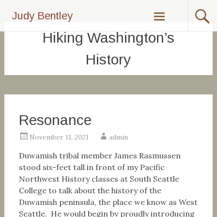
Skip
Judy Bentley
to
content
Hiking Washington’s
History
Resonance
November 11, 2021
admin
Duwamish tribal member James Rasmussen
stood six-feet tall in front of my Pacific
Northwest History classes at South Seattle
College to talk about the history of the
Duwamish peninsula, the place we know as West
Seattle. He would begin by proudly introducing