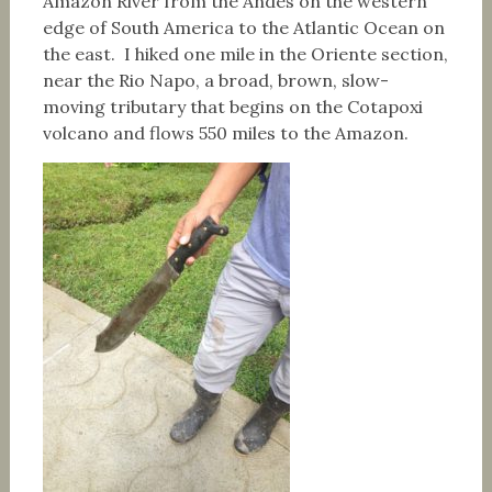
Amazon River from the Andes on the western
edge of South America to the Atlantic Ocean on
the east. I hiked one mile in the Oriente section,
near the Rio Napo, a broad, brown, slow-
moving tributary that begins on the Cotapoxi
volcano and flows 550 miles to the Amazon.