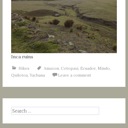
Inca ruins
Hikes
Amazon
,
Cotopaxi
,
Ecuador
,
Mindo
,
Quilotoa
,
Yachana
Leave a comment
Search
for: