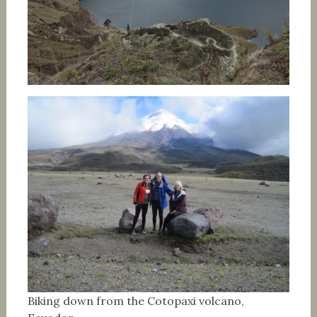
Biking down from the Cotopaxi volcano,