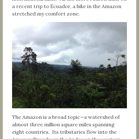
a recent trip to Ecuador, a hike in the Amazon
stretched my comfort zone.
The Amazon is a broad topic—a watershed of
almost three million square miles spanning
eight countries. Its tributaries flow into the