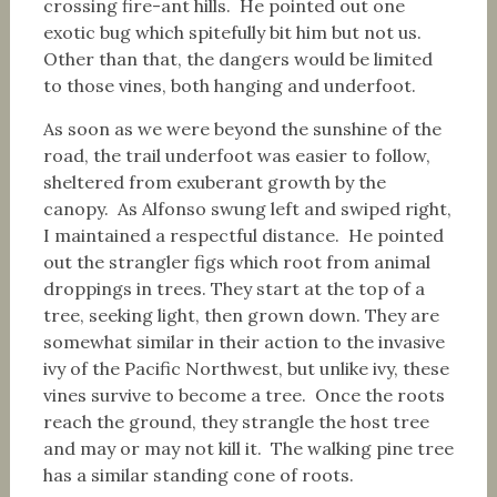
crossing fire-ant hills. He pointed out one
exotic bug which spitefully bit him but not us.
Other than that, the dangers would be limited
to those vines, both hanging and underfoot.
As soon as we were beyond the sunshine of the
road, the trail underfoot was easier to follow,
sheltered from exuberant growth by the
canopy. As Alfonso swung left and swiped right,
I maintained a respectful distance. He pointed
out the strangler figs which root from animal
droppings in trees. They start at the top of a
tree, seeking light, then grown down. They are
somewhat similar in their action to the invasive
ivy of the Pacific Northwest, but unlike ivy, these
vines survive to become a tree. Once the roots
reach the ground, they strangle the host tree
and may or may not kill it. The walking pine tree
has a similar standing cone of roots.