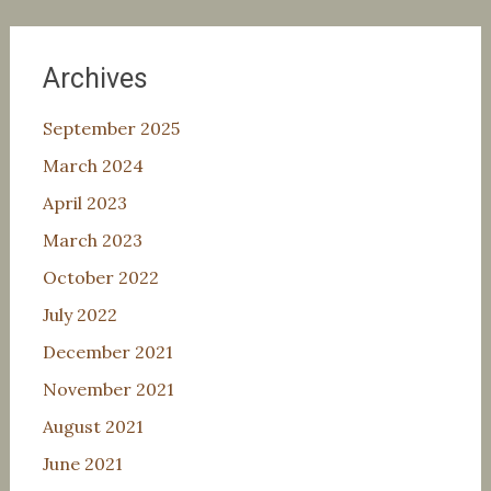
Archives
September 2025
March 2024
April 2023
March 2023
October 2022
July 2022
December 2021
November 2021
August 2021
June 2021