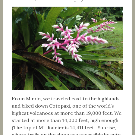
From Mindo, we traveled east to the highlands
and biked down Cotopaxi, one of the world’s
highest volcanoes at more than 19,000 feet. We
started at more than 14,000 feet, high enough.
(The top of Mt. Rainier is 14,411 feet. Sunrise,
where trails on the slope are accessible by auto,