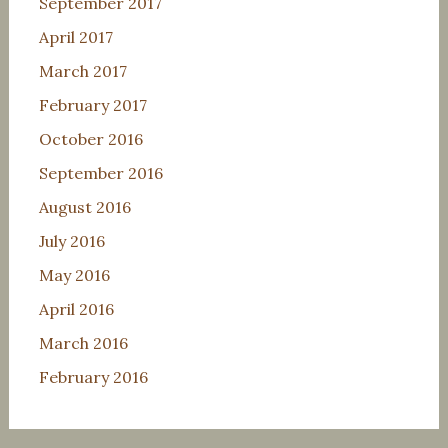
September 2017
April 2017
March 2017
February 2017
October 2016
September 2016
August 2016
July 2016
May 2016
April 2016
March 2016
February 2016