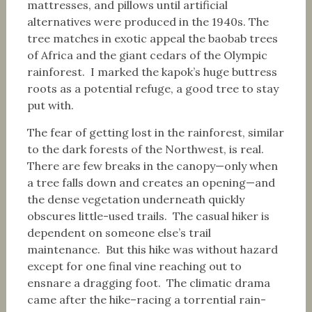
mattresses, and pillows until artificial
alternatives were produced in the 1940s. The
tree matches in exotic appeal the baobab trees
of Africa and the giant cedars of the Olympic
rainforest. I marked the kapok’s huge buttress
roots as a potential refuge, a good tree to stay
put with.
The fear of getting lost in the rainforest, similar
to the dark forests of the Northwest, is real.
There are few breaks in the canopy—only when
a tree falls down and creates an opening—and
the dense vegetation underneath quickly
obscures little-used trails. The casual hiker is
dependent on someone else’s trail
maintenance. But this hike was without hazard
except for one final vine reaching out to
ensnare a dragging foot. The climatic drama
came after the hike–racing a torrential rain-