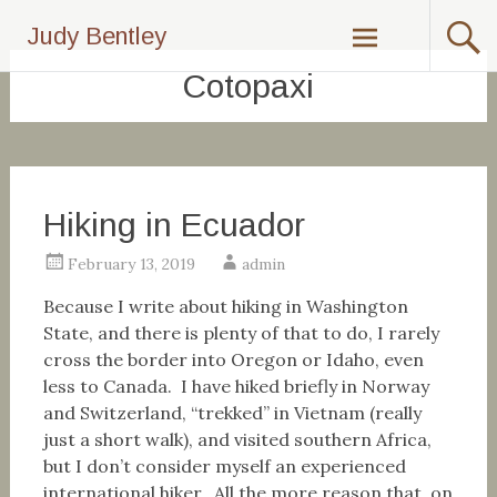
Skip
Judy Bentley
to
content
Cotopaxi
Hiking in Ecuador
February 13, 2019
admin
Because I write about hiking in Washington
State, and there is plenty of that to do, I rarely
cross the border into Oregon or Idaho, even
less to Canada. I have hiked briefly in Norway
and Switzerland, “trekked” in Vietnam (really
just a short walk), and visited southern Africa,
but I don’t consider myself an experienced
international hiker. All the more reason that, on