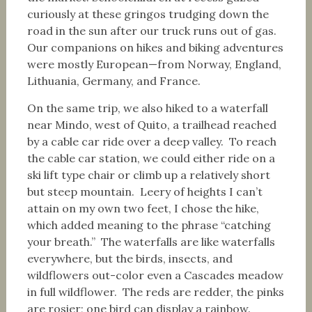
curiously at these gringos trudging down the
road in the sun after our truck runs out of gas.
Our companions on hikes and biking adventures
were mostly European—from Norway, England,
Lithuania, Germany, and France.
On the same trip, we also hiked to a waterfall
near Mindo, west of Quito, a trailhead reached
by a cable car ride over a deep valley. To reach
the cable car station, we could either ride on a
ski lift type chair or climb up a relatively short
but steep mountain. Leery of heights I can’t
attain on my own two feet, I chose the hike,
which added meaning to the phrase “catching
your breath.” The waterfalls are like waterfalls
everywhere, but the birds, insects, and
wildflowers out-color even a Cascades meadow
in full wildflower. The reds are redder, the pinks
are rosier; one bird can display a rainbow.