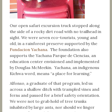
Our open safari excursion truck stopped along
the side of a rocky dirt road with no trailhead in
sight. We were seven eco-tourists, young and
old, in a rainforest preserve supported by the
Fundacion Yachana
. The foundation also
supports the Yachana Parque de Ciencias, an
education center envisioned and implemented
by Douglas McMeekin. Yachana, an indigenous
Kichwa word, means “a place for learning.”
Alfonso, a graduate of that program, led us
across a shallow ditch with trampled vines and
ferns and paused for a brief safety orientation.
We were not to grab hold of tree trunks
inhabited by large ants, nor should we linger