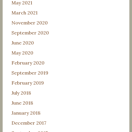
May 2021
March 2021
November 2020
September 2020
June 2020
May 2020
February 2020
September 2019
February 2019
July 2018
June 2018
January 2018
December 2017