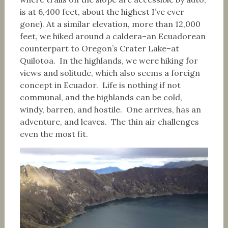
is at 6,400 feet, about the highest I’ve ever
gone). At a similar elevation, more than 12,000
feet, we hiked around a caldera–an Ecuadorean
counterpart to Oregon’s Crater Lake–at
Quilotoa. In the highlands, we were hiking for
views and solitude, which also seems a foreign
concept in Ecuador. Life is nothing if not
communal, and the highlands can be cold,
windy, barren, and hostile. One arrives, has an
adventure, and leaves. The thin air challenges
even the most fit.