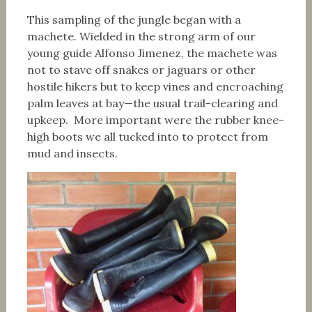
This sampling of the jungle began with a
machete. Wielded in the strong arm of our
young guide Alfonso Jimenez, the machete was
not to stave off snakes or jaguars or other
hostile hikers but to keep vines and encroaching
palm leaves at bay—the usual trail-clearing and
upkeep. More important were the rubber knee-
high boots we all tucked into to protect from
mud and insects.