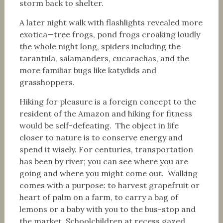
storm back to shelter.
A later night walk with flashlights revealed more
exotica—tree frogs, pond frogs croaking loudly
the whole night long, spiders including the
tarantula, salamanders, cucarachas, and the
more familiar bugs like katydids and
grasshoppers.
Hiking for pleasure is a foreign concept to the
resident of the Amazon and hiking for fitness
would be self-defeating. The object in life
closer to nature is to conserve energy and
spend it wisely. For centuries, transportation
has been by river; you can see where you are
going and where you might come out. Walking
comes with a purpose: to harvest grapefruit or
heart of palm on a farm, to carry a bag of
lemons or a baby with you to the bus-stop and
the market. Schoolchildren at recess gazed