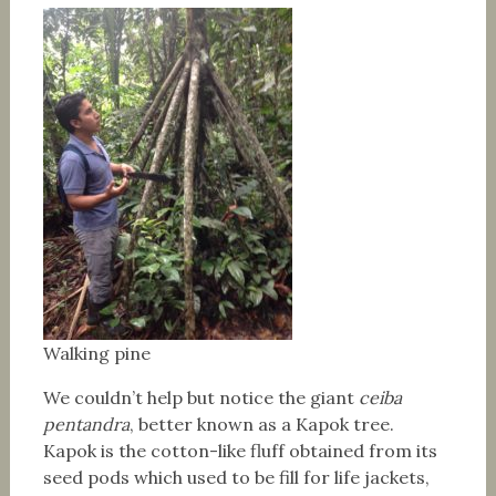
Walking pine
We couldn’t help but notice the giant
ceiba
pentandra
, better known as a Kapok tree.
Kapok is the cotton-like fluff obtained from its
seed pods which used to be fill for life jackets,