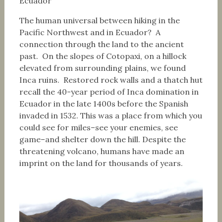
Ecuador
The human universal between hiking in the
Pacific Northwest and in Ecuador? A
connection through the land to the ancient
past. On the slopes of Cotopaxi, on a hillock
elevated from surrounding plains, we found
Inca ruins. Restored rock walls and a thatch hut
recall the 40-year period of Inca domination in
Ecuador in the late 1400s before the Spanish
invaded in 1532. This was a place from which you
could see for miles–see your enemies, see
game–and shelter down the hill. Despite the
threatening volcano, humans have made an
imprint on the land for thousands of years.