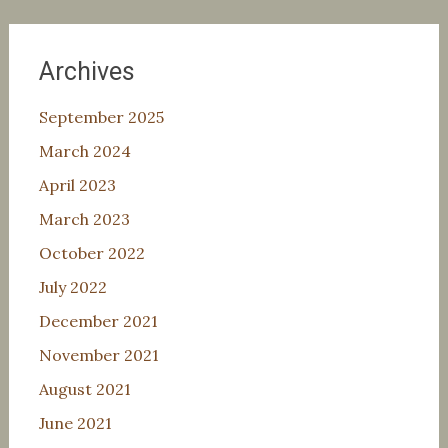
Archives
September 2025
March 2024
April 2023
March 2023
October 2022
July 2022
December 2021
November 2021
August 2021
June 2021