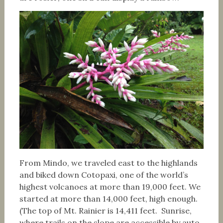
From Mindo, we traveled east to the highlands
and biked down Cotopaxi, one of the world’s
highest volcanoes at more than 19,000 feet. We
started at more than 14,000 feet, high enough.
(The top of Mt. Rainier is 14,411 feet. Sunrise,
where trails on the slope are accessible by auto,