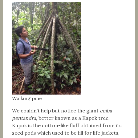
Walking pine
We couldn’t help but notice the giant
ceiba
pentandra
, better known as a Kapok tree.
Kapok is the cotton-like fluff obtained from its
seed pods which used to be fill for life jackets,