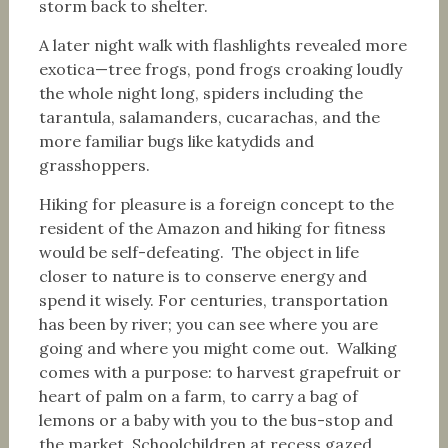
storm back to shelter.
A later night walk with flashlights revealed more
exotica—tree frogs, pond frogs croaking loudly
the whole night long, spiders including the
tarantula, salamanders, cucarachas, and the
more familiar bugs like katydids and
grasshoppers.
Hiking for pleasure is a foreign concept to the
resident of the Amazon and hiking for fitness
would be self-defeating. The object in life
closer to nature is to conserve energy and
spend it wisely. For centuries, transportation
has been by river; you can see where you are
going and where you might come out. Walking
comes with a purpose: to harvest grapefruit or
heart of palm on a farm, to carry a bag of
lemons or a baby with you to the bus-stop and
the market. Schoolchildren at recess gazed