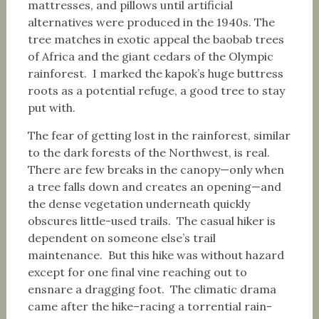
mattresses, and pillows until artificial
alternatives were produced in the 1940s. The
tree matches in exotic appeal the baobab trees
of Africa and the giant cedars of the Olympic
rainforest. I marked the kapok’s huge buttress
roots as a potential refuge, a good tree to stay
put with.
The fear of getting lost in the rainforest, similar
to the dark forests of the Northwest, is real.
There are few breaks in the canopy—only when
a tree falls down and creates an opening—and
the dense vegetation underneath quickly
obscures little-used trails. The casual hiker is
dependent on someone else’s trail
maintenance. But this hike was without hazard
except for one final vine reaching out to
ensnare a dragging foot. The climatic drama
came after the hike–racing a torrential rain-