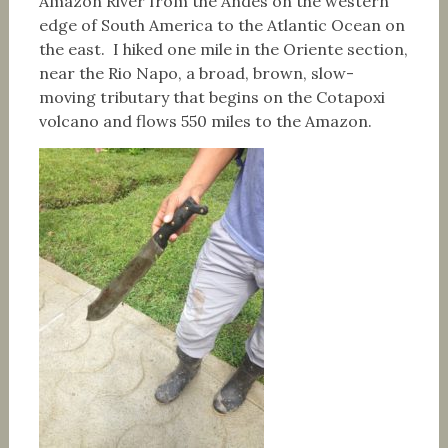
Amazon River from the Andes on the western
edge of South America to the Atlantic Ocean on
the east. I hiked one mile in the Oriente section,
near the Rio Napo, a broad, brown, slow-
moving tributary that begins on the Cotapoxi
volcano and flows 550 miles to the Amazon.