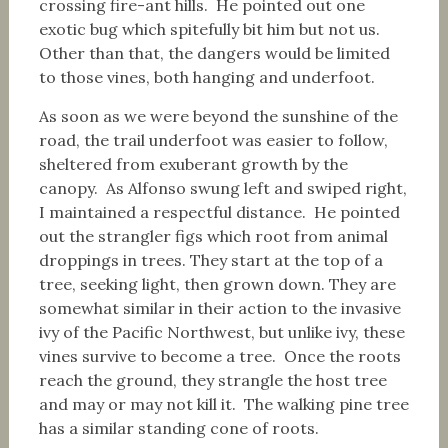
crossing fire-ant hills. He pointed out one
exotic bug which spitefully bit him but not us.
Other than that, the dangers would be limited
to those vines, both hanging and underfoot.
As soon as we were beyond the sunshine of the
road, the trail underfoot was easier to follow,
sheltered from exuberant growth by the
canopy. As Alfonso swung left and swiped right,
I maintained a respectful distance. He pointed
out the strangler figs which root from animal
droppings in trees. They start at the top of a
tree, seeking light, then grown down. They are
somewhat similar in their action to the invasive
ivy of the Pacific Northwest, but unlike ivy, these
vines survive to become a tree. Once the roots
reach the ground, they strangle the host tree
and may or may not kill it. The walking pine tree
has a similar standing cone of roots.