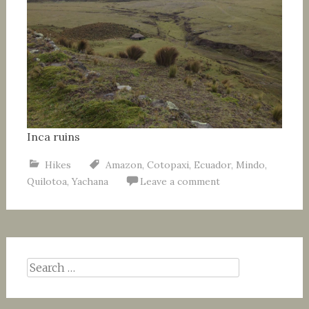
Inca ruins
Hikes
Amazon
,
Cotopaxi
,
Ecuador
,
Mindo
,
Quilotoa
,
Yachana
Leave a comment
Search
for: