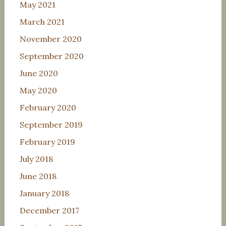
May 2021
March 2021
November 2020
September 2020
June 2020
May 2020
February 2020
September 2019
February 2019
July 2018
June 2018
January 2018
December 2017