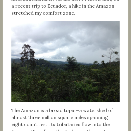
a recent trip to Ecuador, a hike in the Amazon
stretched my comfort zone.
The Amazon is a broad topic—a watershed of
almost three million square miles spanning
eight countries. Its tributaries flow into the