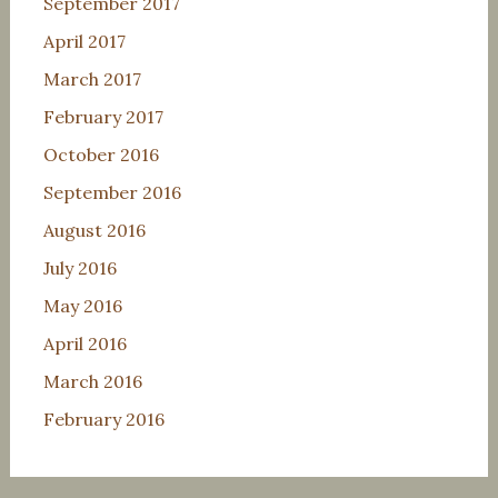
September 2017
April 2017
March 2017
February 2017
October 2016
September 2016
August 2016
July 2016
May 2016
April 2016
March 2016
February 2016