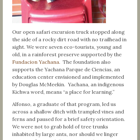
Our open safari excursion truck stopped along
the side of a rocky dirt road with no trailhead in
sight. We were seven eco-tourists, young and
old, in a rainforest preserve supported by the
Fundacion Yachana
. The foundation also
supports the Yachana Parque de Ciencias, an
education center envisioned and implemented
by Douglas McMeekin. Yachana, an indigenous
Kichwa word, means “a place for learning.”
Alfonso, a graduate of that program, led us
across a shallow ditch with trampled vines and
ferns and paused for a brief safety orientation.
We were not to grab hold of tree trunks
inhabited by large ants, nor should we linger