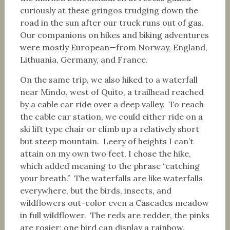
curiously at these gringos trudging down the
road in the sun after our truck runs out of gas.
Our companions on hikes and biking adventures
were mostly European—from Norway, England,
Lithuania, Germany, and France.
On the same trip, we also hiked to a waterfall
near Mindo, west of Quito, a trailhead reached
by a cable car ride over a deep valley. To reach
the cable car station, we could either ride on a
ski lift type chair or climb up a relatively short
but steep mountain. Leery of heights I can’t
attain on my own two feet, I chose the hike,
which added meaning to the phrase “catching
your breath.” The waterfalls are like waterfalls
everywhere, but the birds, insects, and
wildflowers out-color even a Cascades meadow
in full wildflower. The reds are redder, the pinks
are rosier; one bird can display a rainbow.