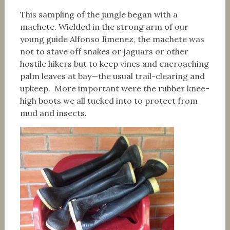
This sampling of the jungle began with a
machete. Wielded in the strong arm of our
young guide Alfonso Jimenez, the machete was
not to stave off snakes or jaguars or other
hostile hikers but to keep vines and encroaching
palm leaves at bay—the usual trail-clearing and
upkeep. More important were the rubber knee-
high boots we all tucked into to protect from
mud and insects.