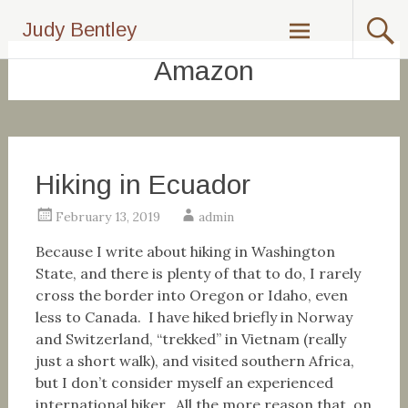
Skip
Judy Bentley
to
content
Amazon
Hiking in Ecuador
February 13, 2019
admin
Because I write about hiking in Washington
State, and there is plenty of that to do, I rarely
cross the border into Oregon or Idaho, even
less to Canada. I have hiked briefly in Norway
and Switzerland, “trekked” in Vietnam (really
just a short walk), and visited southern Africa,
but I don’t consider myself an experienced
international hiker. All the more reason that, on