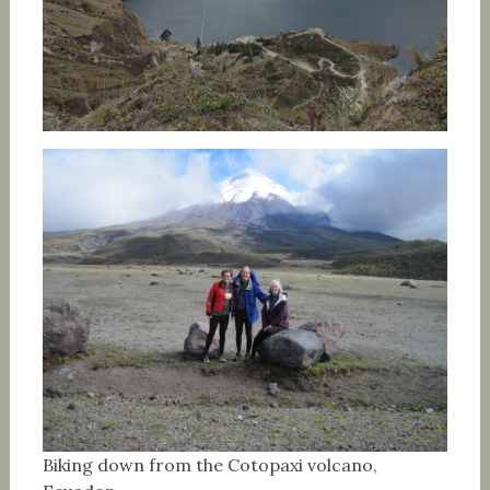
Biking down from the Cotopaxi volcano,