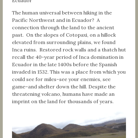
Ecuador
The human universal between hiking in the
Pacific Northwest and in Ecuador? A
connection through the land to the ancient
past. On the slopes of Cotopaxi, on a hillock
elevated from surrounding plains, we found
Inca ruins. Restored rock walls and a thatch hut
recall the 40-year period of Inca domination in
Ecuador in the late 1400s before the Spanish
invaded in 1532. This was a place from which you
could see for miles–see your enemies, see
game–and shelter down the hill. Despite the
threatening volcano, humans have made an
imprint on the land for thousands of years.