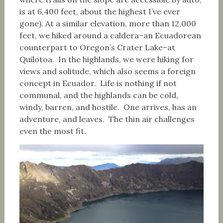
is at 6,400 feet, about the highest I’ve ever
gone). At a similar elevation, more than 12,000
feet, we hiked around a caldera–an Ecuadorean
counterpart to Oregon’s Crater Lake–at
Quilotoa. In the highlands, we were hiking for
views and solitude, which also seems a foreign
concept in Ecuador. Life is nothing if not
communal, and the highlands can be cold,
windy, barren, and hostile. One arrives, has an
adventure, and leaves. The thin air challenges
even the most fit.