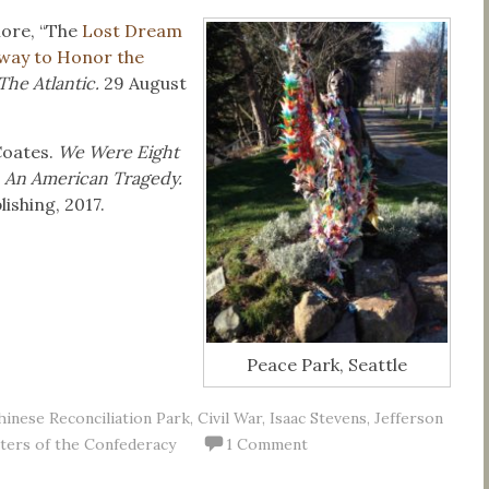
ore, “The
Lost Dream
hway to Honor the
The Atlantic.
29 August
Coates.
We Were Eight
, An American Tragedy.
ishing, 2017.
Peace Park, Seattle
hinese Reconciliation Park
,
Civil War
,
Isaac Stevens
,
Jefferson
ters of the Confederacy
1 Comment