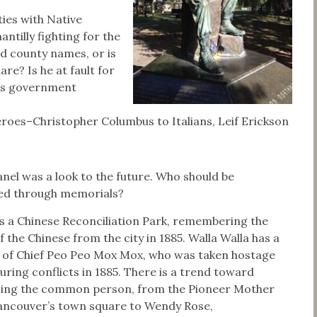
ies with Native
ntilly fighting for the
d county names, or is
re? Is he at fault for
tes government
oes–Christopher Columbus to Italians, Leif Erickson
nel was a look to the future. Who should be
ed through memorials?
 a Chinese Reconciliation Park, remembering the
f the Chinese from the city in 1885. Walla Walla has a
 of Chief Peo Peo Mox Mox, who was taken hostage
during conflicts in 1885. There is a trend toward
ing the common person, from the Pioneer Mother
Vancouver’s town square to Wendy Rose,