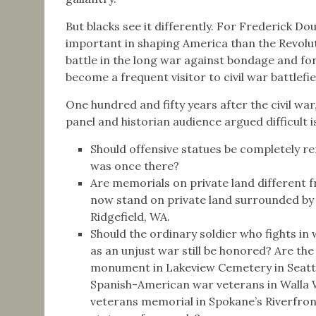
But blacks see it differently. For Frederick D
important in shaping America than the Revolut
battle in the long war against bondage and fo
become a frequent visitor to civil war battlefie
One hundred and fifty years after the civil war
panel and historian audience argued difficult i
Should offensive statues be completely r
was once there?
Are memorials on private land different 
now stand on private land surrounded by 
Ridgefield, WA.
Should the ordinary soldier who fights in
as an unjust war still be honored? Are th
monument in Lakeview Cemetery in Seattl
Spanish-American war veterans in Walla W
veterans memorial in Spokane’s Riverfron