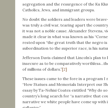
segregation and the resurgence of the Ku Klux
Catholics, Jews, and immigrant groups.
No doubt the soldiers and leaders were brave—
was truly a civil war, tearing apart the country,
it was not a noble cause. Alexander Stevens, v
made it clear in what was known as his “Corn
rested upon “the great truth that the negro is 
subordination to the superior race, is his natu
Jefferson Davis claimed that Lincoln’s plan to 
insecure as to be comparatively worthless…th
of millions of dollars.”
[2]
These issues came to the fore in a program I
“How Statues and Memorials Interpret our Sha
essay by Ta-Nehisi Coates entitled “Why do so 
country’s long search for “a narrative that co
narrative we white people have come up with i
gallantry.”