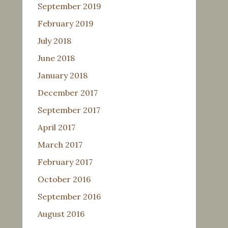
September 2019
February 2019
July 2018
June 2018
January 2018
December 2017
September 2017
April 2017
March 2017
February 2017
October 2016
September 2016
August 2016