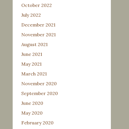
October 2022
July 2022
December 2021
November 2021
August 2021
June 2021
May 2021
March 2021
November 2020
September 2020
June 2020
May 2020
February 2020