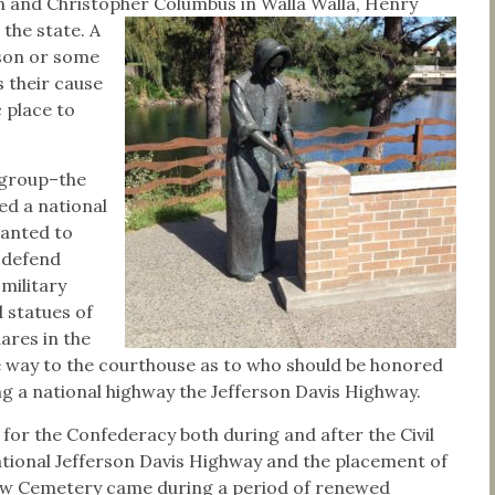
 and Christopher Columbus in Walla Walla, Henry
 the state.
A
rson or some
s their cause
c place to
 group–the
d a national
wanted to
d defend
 military
 statues of
ares in the
 way to the courthouse as to who should be honored
 a national highway the Jefferson Davis Highway.
or the Confederacy both during and after the Civil
ational Jefferson Davis Highway and the placement of
iew Cemetery came during a period of renewed