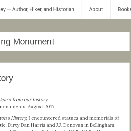
ey — Author, Hiker, and Historian
About
Book
ding Monument
tory
 learn from our history.
r monuments, August 2017
on’s History,
I encountered statues and memorials of
ttle, Dirty Dan Harris and J.J. Donovan in Bellingham,