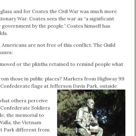
ouglass and for Coates the Civil War was much more
ionary War. Coates sees the war as “a significant
r government by the people.” Coates himself has
lds.
, Americans are not free of this conflict. The Guild
ssues:
emoved or the plinths retained to remind people what
from those in public places? Markers from Highway 99
Confederate flags at Jefferson Davis Park, outside
 what others perceive
e Confederate Soldiers
e, the memorial to
alla, the Vietnam
t Park different from