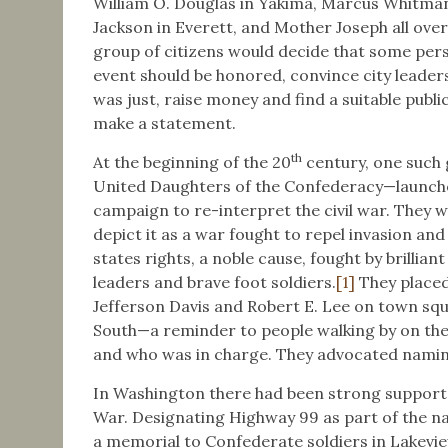
William O. Douglas in Yakima, Marcus Whitman
Jackson in Everett, and Mother Joseph all over
group of citizens would decide that some pe
event should be honored, convince city leader
was just, raise money and find a suitable publi
make a statement.
th
At the beginning of the 20
century, one such
United Daughters of the Confederacy—launche
campaign to re-interpret the civil war. They 
depict it as a war fought to repel invasion an
states rights, a noble cause, fought by brilliant
leaders and brave foot soldiers.
[1]
They placed
Jefferson Davis and Robert E. Lee on town squ
South—a reminder to people walking by on the
and who was in charge. They advocated naming
In Washington there had been strong support f
War. Designating Highway 99 as part of the n
a memorial to Confederate soldiers in Lakev