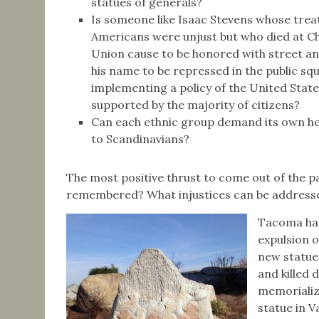
statues of generals?
Is someone like Isaac Stevens whose treat
Americans were unjust but who died at Cha
Union cause to be honored with street an
his name to be repressed in the public squa
implementing a policy of the United Sta
supported by the majority of citizens?
Can each ethnic group demand its own her
to Scandinavians?
The most positive thrust to come out of the pa
remembered? What injustices can be address
Tacoma has
expulsion o
new statue
and killed 
memorializ
statue in 