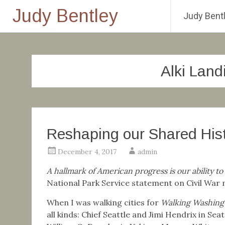
Judy Bentley
Judy Bentl
Skip
to
content
Alki Lan
Reshaping our Shared His
December 4, 2017
admin
A hallmark of American progress is our ability to
National Park Service statement on Civil Wa
When I was walking cities for
Walking Washingt
all kinds: Chief Seattle and Jimi Hendrix in Sea