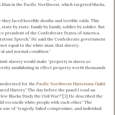
 Klan in the Pacific Northwest, which targeted blacks,
they faced horrible deaths and terrible odds. This
 state by state, family by family, soldier by soldier. But
ice president of the Confederate States of America,
erstone Speech.” He said the Confederate government
not equal to the white man; that slavery,
ral and normal condition.”
limit slavery would make “property in slaves so
ereby annihilating in effect property worth thousands
 moderated for the
Pacific Northwest Historians Guild:
red History.” The day before the panel I read an
few Blacks Study the Civil War?”
[3]
He described the
uld reconcile white people with each other.” The
s one of “tragedy, failed compromise, and individual