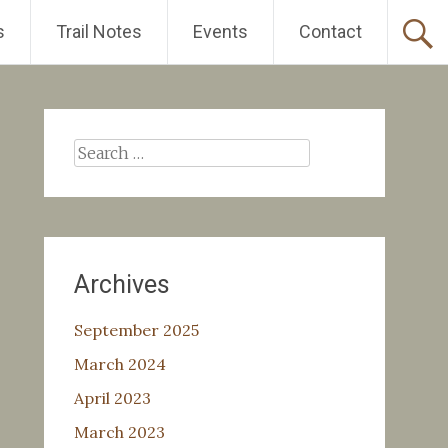
s
Trail Notes
Events
Contact
Search
for:
Archives
September 2025
March 2024
April 2023
March 2023