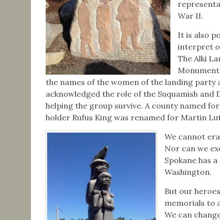
representa
War II.
It is also p
interpret o
The Alki L
Monument 
the names of the women of the landing party 
acknowledged the role of the Suquamish and 
helping the group survive. A county named for
holder Rufus King was renamed for Martin Luth
We cannot eras
Nor can we exc
Spokane has a 
Washington.
But our heroes
memorials to a
We can change