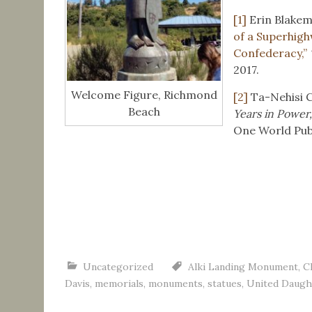
[1]
Erin Blakem
of a Superhig
Confederacy,”
2017.
Welcome Figure, Richmond
[2]
Ta-Nehisi 
Beach
Years in Power
One World Publ
Uncategorized
Alki Landing Monument
,
C
Davis
,
memorials
,
monuments
,
statues
,
United Daugh