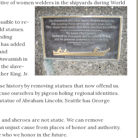
tive of women welders in the shipyards during World
ossible to re-
ld statues.
anding
has added
and
Duwamish in
 the slave-
er King. Jr.
e history by removing statues that now offend us.
use ourselves by pigeon holing regional identities.
statue of Abraham Lincoln; Seattle has George
 and sheroes are not static. We can remove
n unjust cause from places of honor and authority.
 who we honor in the future.