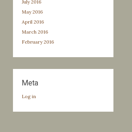
July 2016
May 2016
April 2016
March 2016
February 2016
Meta
Log in