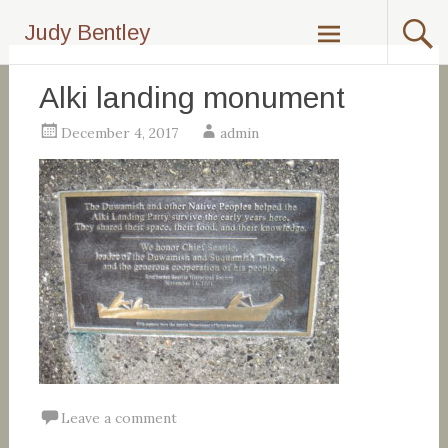
Skip
Judy Bentley
to
content
Alki landing monument
December 4, 2017
admin
Leave a comment