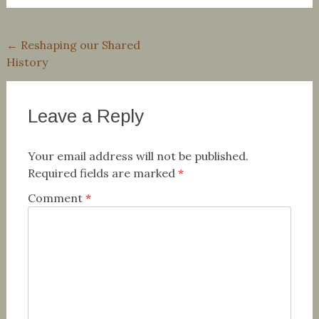
Post
←
Reshaping our Shared
History
navigation
Leave a Reply
Your email address will not be published.
Required fields are marked
*
Comment
*