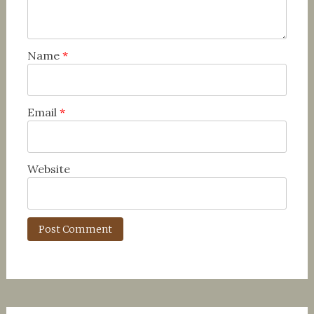
Name
*
Email
*
Website