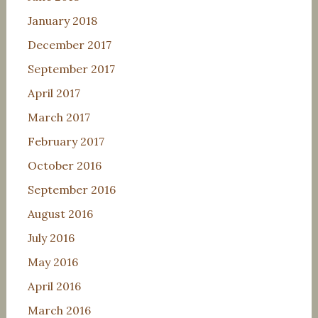
January 2018
December 2017
September 2017
April 2017
March 2017
February 2017
October 2016
September 2016
August 2016
July 2016
May 2016
April 2016
March 2016