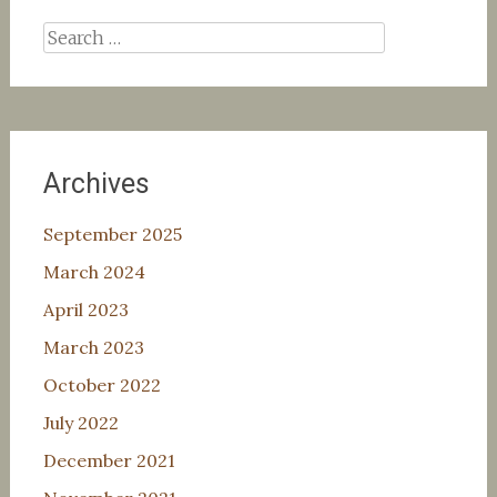
Search
for:
Archives
September 2025
March 2024
April 2023
March 2023
October 2022
July 2022
December 2021