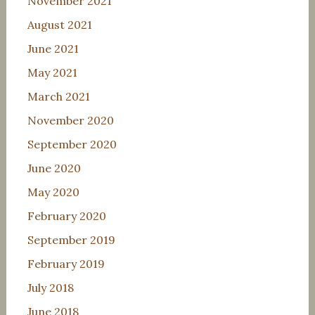
November 2021
August 2021
June 2021
May 2021
March 2021
November 2020
September 2020
June 2020
May 2020
February 2020
September 2019
February 2019
July 2018
June 2018