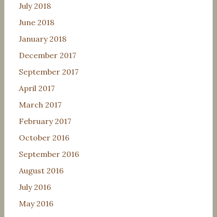
July 2018
June 2018
January 2018
December 2017
September 2017
April 2017
March 2017
February 2017
October 2016
September 2016
August 2016
July 2016
May 2016