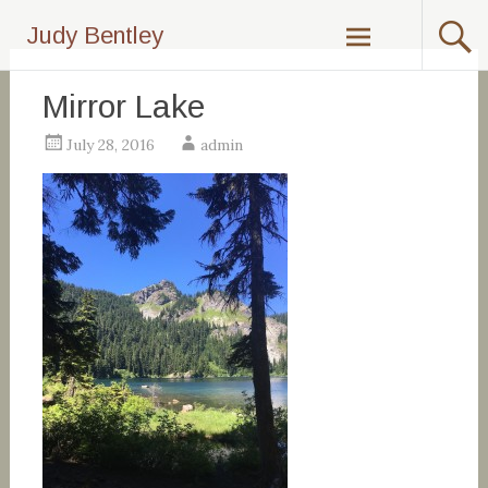
Skip
Judy Bentley
to
content
Mirror Lake
July 28, 2016
admin