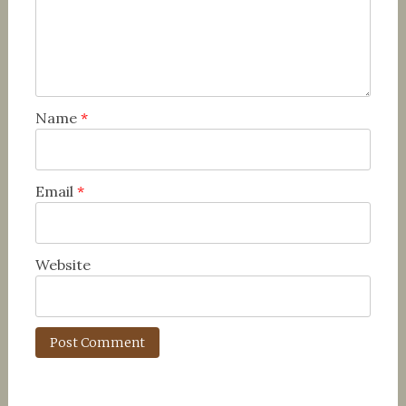
Name
*
Email
*
Website