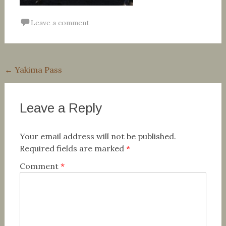
Leave a comment
Post
←
Yakima Pass
navigation
Leave a Reply
Your email address will not be published.
Required fields are marked
*
Comment
*