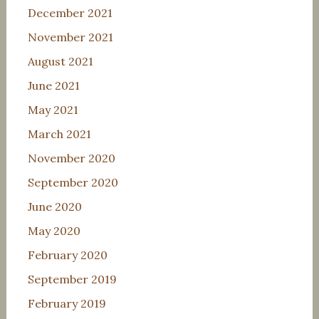
December 2021
November 2021
August 2021
June 2021
May 2021
March 2021
November 2020
September 2020
June 2020
May 2020
February 2020
September 2019
February 2019