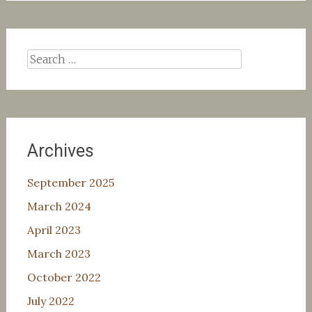
Search
for:
Archives
September 2025
March 2024
April 2023
March 2023
October 2022
July 2022