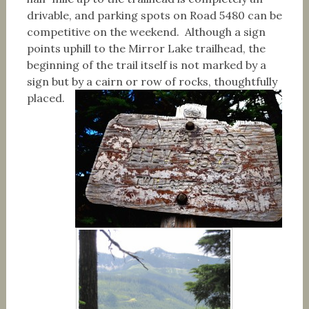
drivable, and parking spots on Road 5480 can be
competitive on the weekend. Although a sign
points uphill to the Mirror Lake trailhead, the
beginning of the trail itself is not marked by a
sign but by a cairn or row of rocks, thoughtfully
placed.