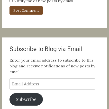
Notify me of new posts by email.
Subscribe to Blog via Email
Enter your email address to subscribe to this
blog and receive notifications of new posts by
email.
Email
Address
Subscribe