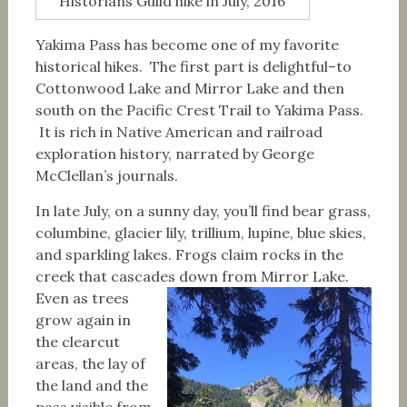
Historians Guild hike in July, 2016
Yakima Pass has become one of my favorite
historical hikes. The first part is delightful–to
Cottonwood Lake and Mirror Lake and then
south on the Pacific Crest Trail to Yakima Pass.
It is rich in Native American and railroad
exploration history, narrated by George
McClellan’s journals.
In late July, on a sunny day, you’ll find bear grass,
columbine, glacier lily, trillium, lupine, blue skies,
and sparkling lakes. Frogs claim rocks in the
creek that cascades down from Mirror Lake.
Even as trees
grow again in
the clearcut
areas, the lay of
the land and the
pass visible from