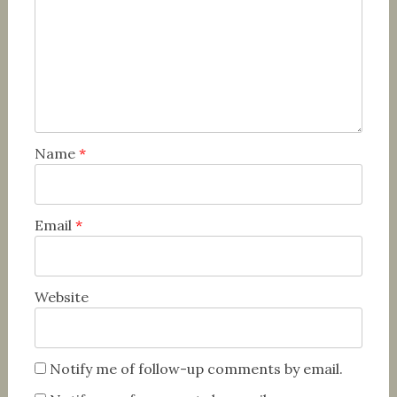
Name
*
Email
*
Website
Notify me of follow-up comments by email.