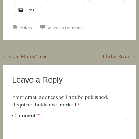
Email
Hikes
Leave a comment
Post
←
Coal Mines Trail
Elwha River
→
navigation
Leave a Reply
Your email address will not be published.
Required fields are marked
*
Comment
*