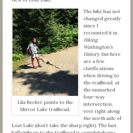
The hike has not
changed greatly
since I
recounted it in
Hiking
Washington’s
History
, but here
are a few
clarifications:
when driving to
the trailhead, at
the unmarked
four-way
Lila Becker points to the
intersection,
Mirror Lake trailhead.
veer right along
the north side of
Lost Lake (don’t take the sharp right). The last
half-mile up to the trailhead is completely un-