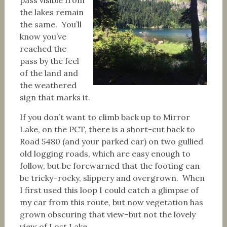
the lakes remain
the same. You’ll
know you’ve
reached the
pass by the feel
of the land and
the weathered
sign that marks it.
If you don’t want to climb back up to Mirror
Lake, on the PCT, there is a short-cut back to
Road 5480 (and your parked car) on two gullied
old logging roads, which are easy enough to
follow, but be forewarned that the footing can
be tricky–rocky, slippery and overgrown. When
I first used this loop I could catch a glimpse of
my car from this route, but now vegetation has
grown obscuring that view–but not the lovely
view of Lost Lake.