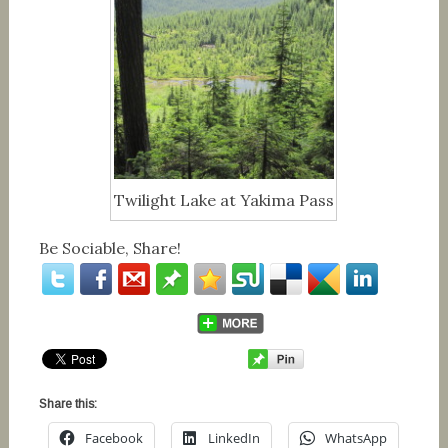
Twilight Lake at Yakima Pass
Be Sociable, Share!
Share this:
Facebook
LinkedIn
WhatsApp