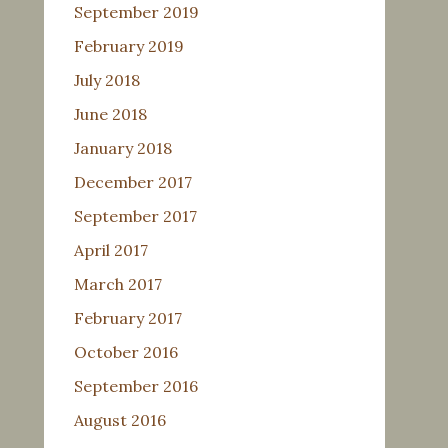
September 2019
February 2019
July 2018
June 2018
January 2018
December 2017
September 2017
April 2017
March 2017
February 2017
October 2016
September 2016
August 2016