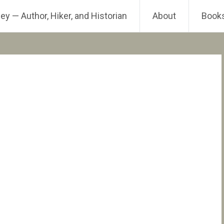
ey — Author, Hiker, and Historian
About
Book