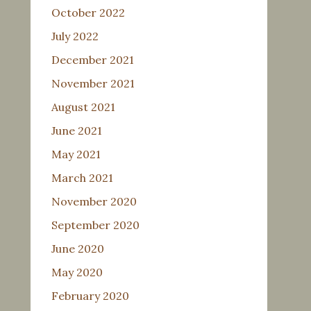
October 2022
July 2022
December 2021
November 2021
August 2021
June 2021
May 2021
March 2021
November 2020
September 2020
June 2020
May 2020
February 2020