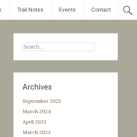
s
Trail Notes
Events
Contact
Search
for:
Archives
September 2025
March 2024
April 2023
March 2023