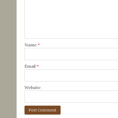
Name
*
Email
*
Website