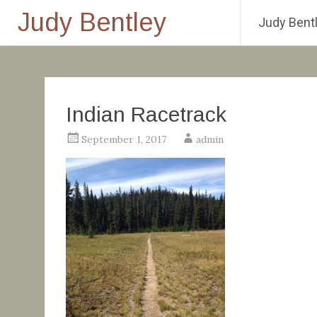
Judy Bentley
Judy Bentl
Skip
to
content
Indian Racetrack
September 1, 2017
admin