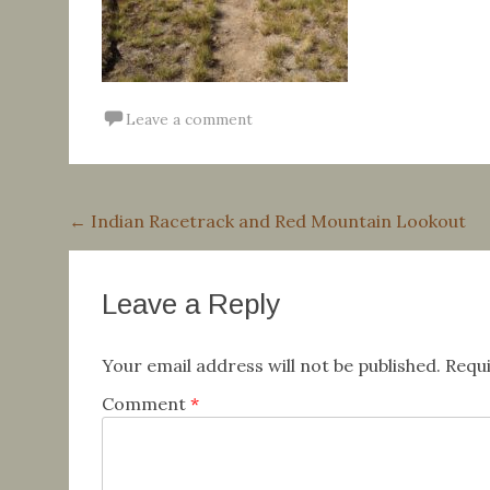
Leave a comment
Post
←
Indian Racetrack and Red Mountain Lookout
navigation
Leave a Reply
Your email address will not be published.
Requi
Comment
*