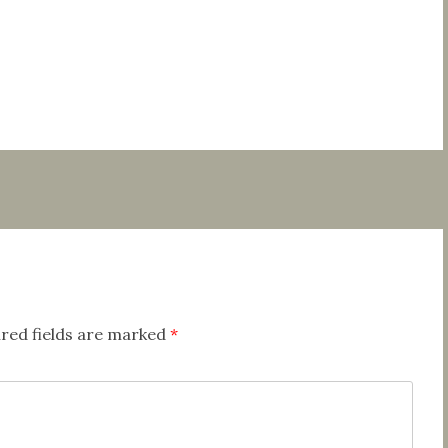
red fields are marked
*