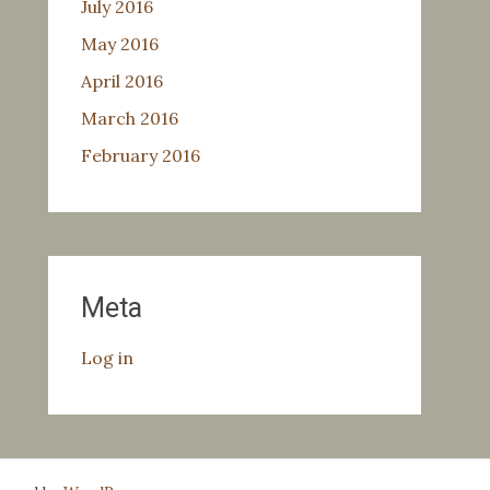
July 2016
May 2016
April 2016
March 2016
February 2016
Meta
Log in