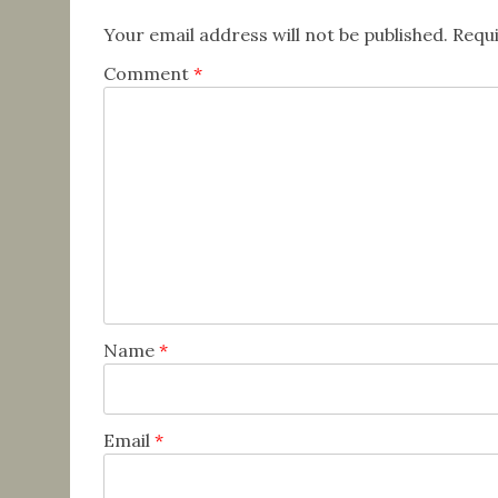
Your email address will not be published.
Requi
Comment
*
Name
*
Email
*