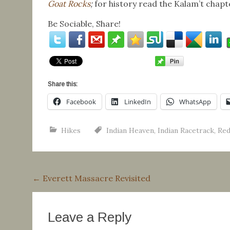
Goat Rocks
;
for history read the Kalam’t chapt
Be Sociable, Share!
Share this:
Facebook
LinkedIn
WhatsApp
Hikes
Indian Heaven
,
Indian Racetrack
,
Red
Post
←
Everett Massacre Revisited
navigation
Leave a Reply