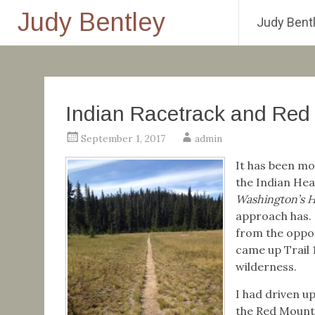
Judy Bentley
Judy Bentl
Skip
to
content
Indian Racetrack and Red
September 1, 2017
admin
It has been mo
the Indian Hea
Washington’s H
approach has. 
from the oppo
came up Trail 
wilderness.
I had driven u
the Red Mounta