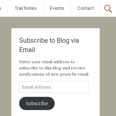
s
Trail Notes
Events
Contact
Subscribe to Blog via
Email
Enter your email address to
subscribe to this blog and receive
notifications of new posts by email.
Email
Address
Subscribe