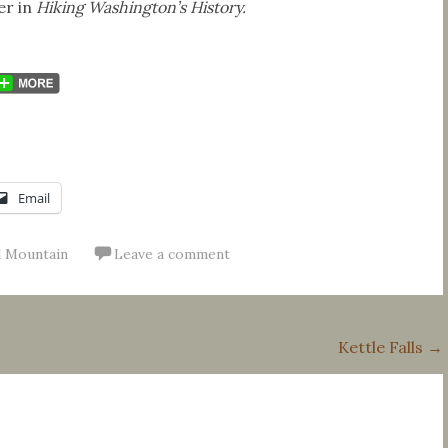
er in
Hiking Washington’s History.
Email
 Mountain
Leave a comment
Kettle Falls
→