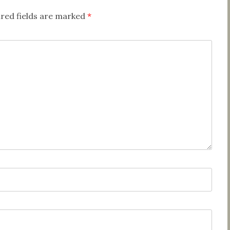
red fields are marked
*