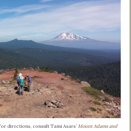
For directions, consult Tami Asars’
Mount Adams and