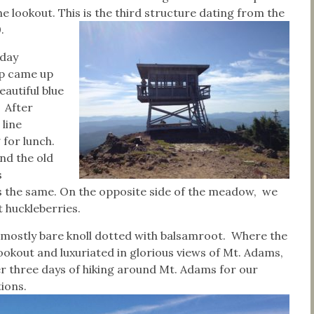
e lookout. This is the third structure dating from the
.
day
p came up
eautiful blue
. After
 line
for lunch.
nd the old
s
 is the same. On the opposite side of the meadow, we
 huckleberries.
 mostly bare knoll dotted with balsamroot. Where the
ookout and luxuriated in glorious views of Mt. Adams,
er three days of hiking around Mt. Adams for our
tions.