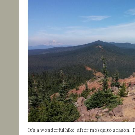
It’s a wonderful hike, after mosquito season. 