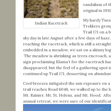
vandalism of th
original in 1910
My hardy Tues
Indian Racetrack
Trekkers grou
Trail 171 on a b
sky day in late August after a few days of haze
reaching the racetrack, which is still a straight
embedded in a meadow, we sat on a skinny log 
The meadow is shrinking as trees encroach, a
sign proclaiming Klama’t for the racetrack ha
disappeared, but the feel of a gathering spot
continued up Trail 171, desserting on abundant
Cool breezes mitigated the sun exposure on a
trail reaches Road 6048, we walked up to the l
Mt. Rainier, Mt. St. Helens, and Mt. Hood. Aft
annual retreat, we were sure of our identifica