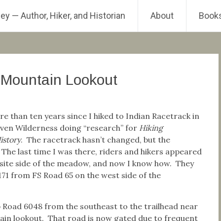
ey — Author, Hiker, and Historian
About
Book
 Mountain Lookout
re than ten years since I hiked to Indian Racetrack in
ven Wilderness doing “research” for
Hiking
istory
. The racetrack hasn’t changed, but the
The last time I was there, riders and hikers appeared
site side of the meadow, and now I know how. They
171 from FS Road 65 on the west side of the
p Road 6048 from the southeast to the trailhead near
in lookout. That road is now gated due to frequent