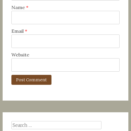
Name
*
Email
*
Website
Search