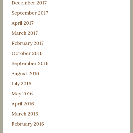
December 2017
September 2017
April 2017
March 2017
February 2017
October 2016
September 2016
August 2016
July 2016
May 2016
April 2016
March 2016
February 2016