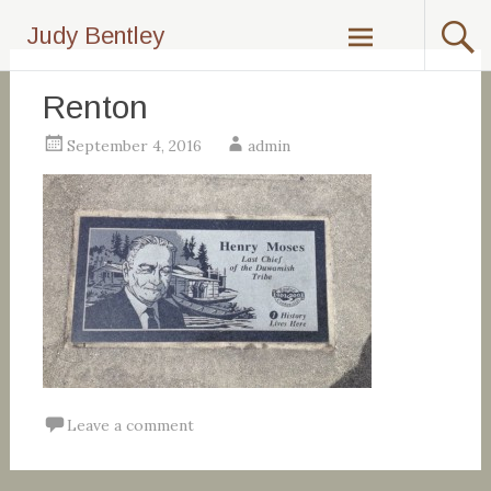
Skip
Judy Bentley
to
content
Renton
September 4, 2016
admin
Leave a comment