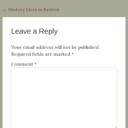
Post
←
History Lives in Renton
navigation
Leave a Reply
Your email address will not be published.
Required fields are marked
*
Comment
*