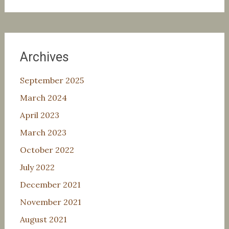
for:
Archives
September 2025
March 2024
April 2023
March 2023
October 2022
July 2022
December 2021
November 2021
August 2021