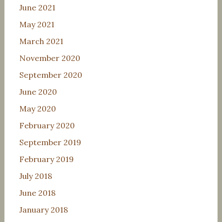
June 2021
May 2021
March 2021
November 2020
September 2020
June 2020
May 2020
February 2020
September 2019
February 2019
July 2018
June 2018
January 2018