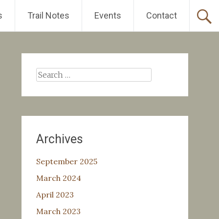
s
Trail Notes
Events
Contact
Search
for:
Archives
September 2025
March 2024
April 2023
March 2023