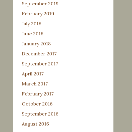
September 2019
February 2019
July 2018
June 2018
January 2018
December 2017
September 2017
April 2017
March 2017
February 2017
October 2016
September 2016
August 2016