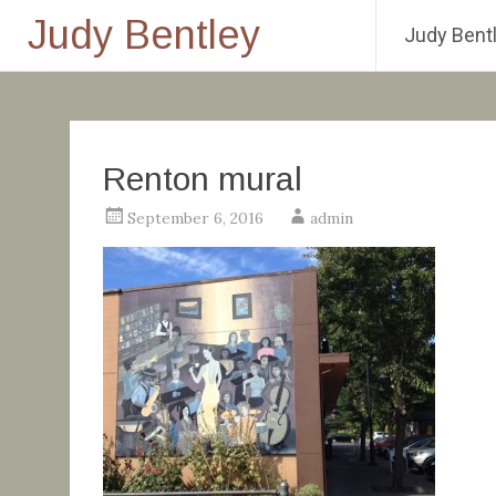
Judy Bentley
Judy Bentl
Skip
to
content
Renton mural
September 6, 2016
admin