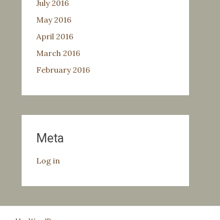
July 2016
May 2016
April 2016
March 2016
February 2016
Meta
Log in