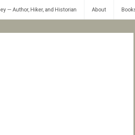
ey — Author, Hiker, and Historian
About
Book