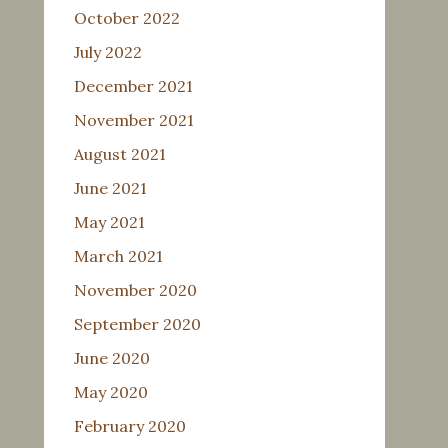
October 2022
July 2022
December 2021
November 2021
August 2021
June 2021
May 2021
March 2021
November 2020
September 2020
June 2020
May 2020
February 2020