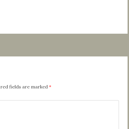
red fields are marked
*