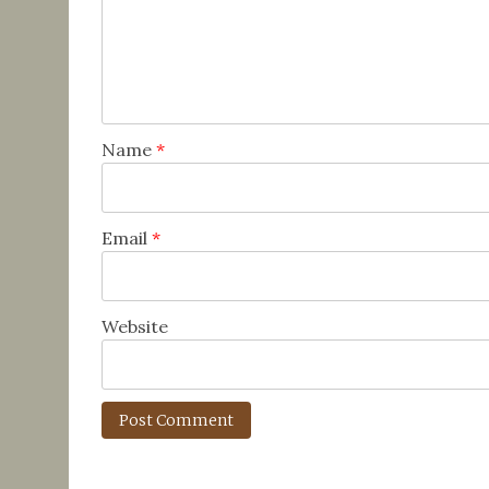
Name
*
Email
*
Website