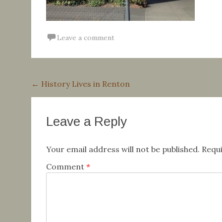
Leave a comment
Post
←
History Lives in Renton
navigation
Leave a Reply
Your email address will not be published.
Requi
Comment
*