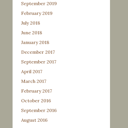
September 2019
February 2019
July 2018
June 2018
January 2018
December 2017
September 2017
April 2017
March 2017
February 2017
October 2016
September 2016
August 2016