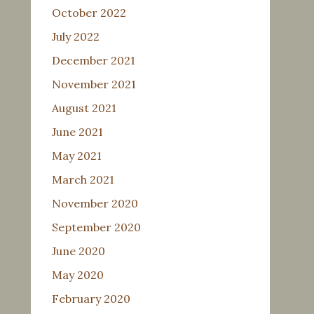
October 2022
July 2022
December 2021
November 2021
August 2021
June 2021
May 2021
March 2021
November 2020
September 2020
June 2020
May 2020
February 2020