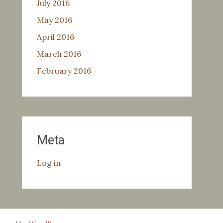
July 2016
May 2016
April 2016
March 2016
February 2016
Meta
Log in