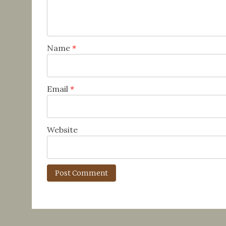
Name
*
Email
*
Website