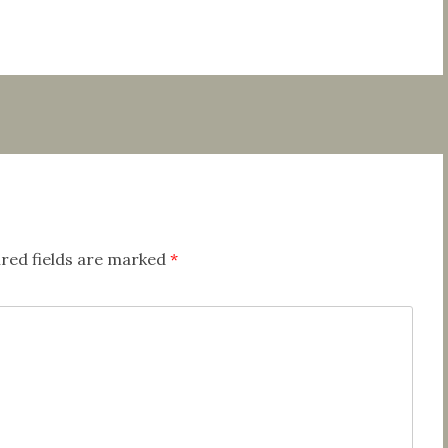
red fields are marked
*