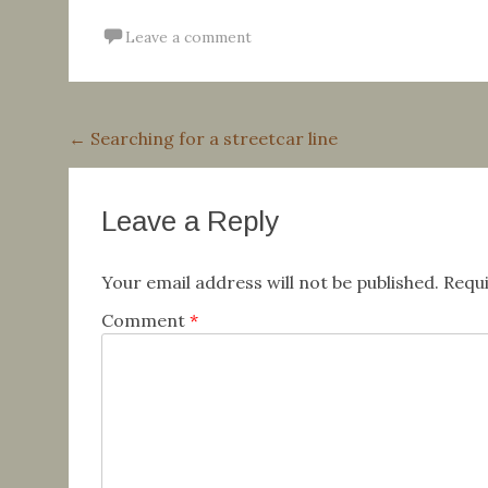
Leave a comment
Post
←
Searching for a streetcar line
navigation
Leave a Reply
Your email address will not be published.
Requi
Comment
*