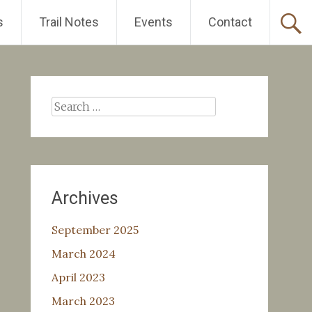
s
Trail Notes
Events
Contact
Search
for:
Archives
September 2025
March 2024
April 2023
March 2023