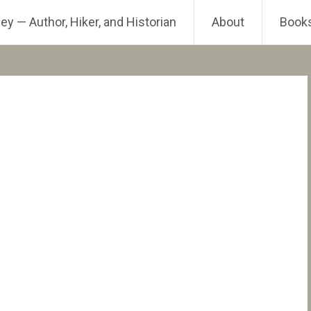
ey — Author, Hiker, and Historian
About
Book