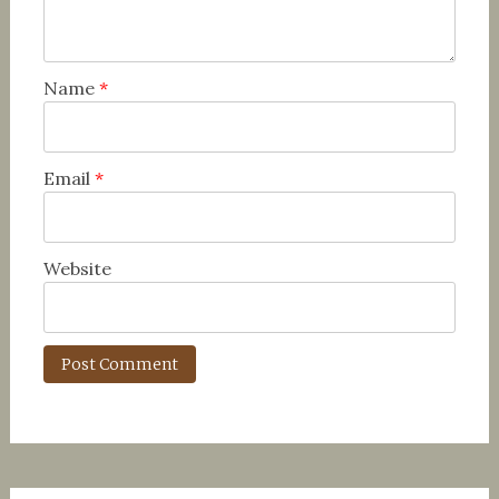
Name
*
Email
*
Website