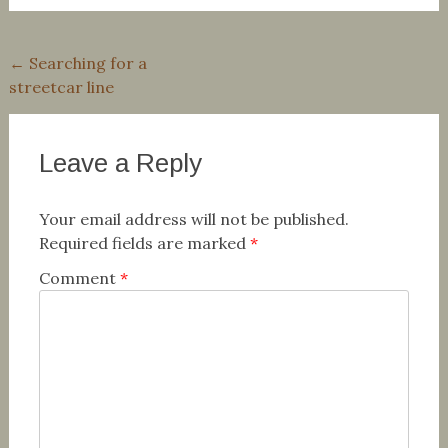
Post
←
Searching for a
streetcar line
navigation
Leave a Reply
Your email address will not be published.
Required fields are marked
*
Comment
*