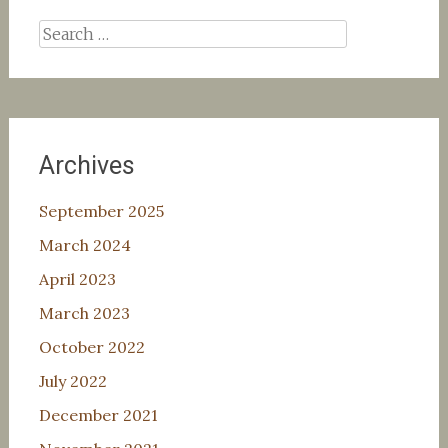
Search
for:
Archives
September 2025
March 2024
April 2023
March 2023
October 2022
July 2022
December 2021