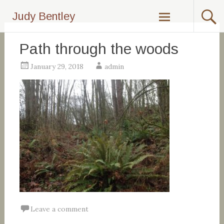
Skip
Judy Bentley
to
content
Path through the woods
January 29, 2018
admin
Leave a comment