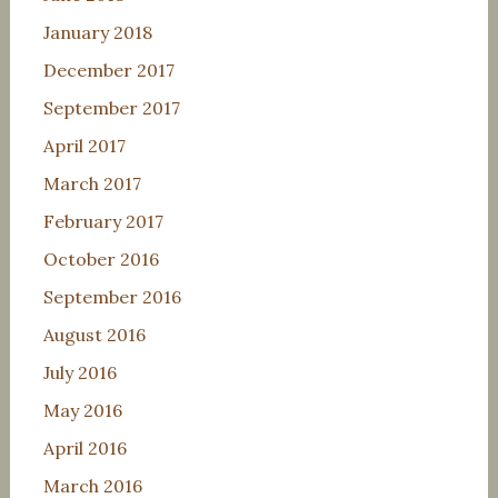
January 2018
December 2017
September 2017
April 2017
March 2017
February 2017
October 2016
September 2016
August 2016
July 2016
May 2016
April 2016
March 2016