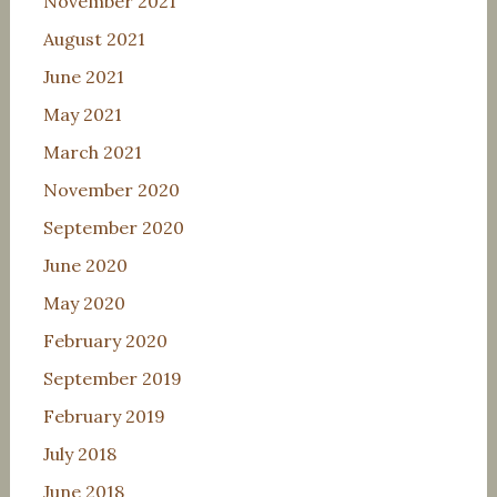
November 2021
August 2021
June 2021
May 2021
March 2021
November 2020
September 2020
June 2020
May 2020
February 2020
September 2019
February 2019
July 2018
June 2018