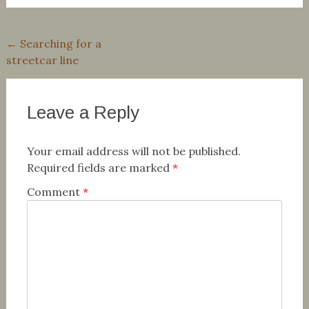
Post
←
Searching for a
streetcar line
navigation
Leave a Reply
Your email address will not be published.
Required fields are marked
*
Comment
*