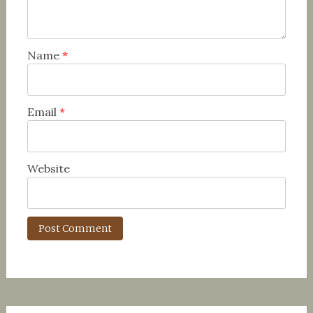
Name
*
Email
*
Website