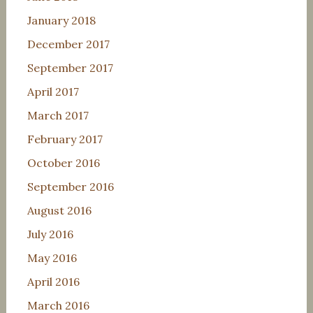
January 2018
December 2017
September 2017
April 2017
March 2017
February 2017
October 2016
September 2016
August 2016
July 2016
May 2016
April 2016
March 2016