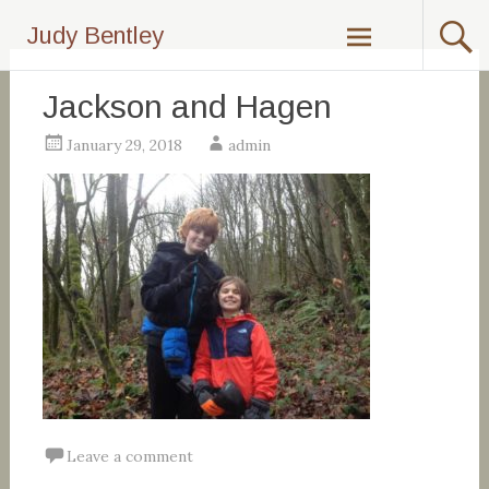
Skip
Judy Bentley
to
content
Jackson and Hagen
January 29, 2018
admin
Leave a comment