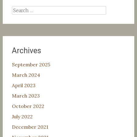
Search
for:
Archives
September 2025
March 2024
April 2023
March 2023
October 2022
July 2022
December 2021