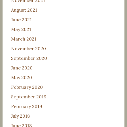
November 2021
August 2021
June 2021
May 2021
March 2021
November 2020
September 2020
June 2020
May 2020
February 2020
September 2019
February 2019
July 2018
June 2018