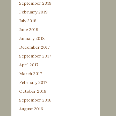
September 2019
February 2019
July 2018
June 2018
January 2018
December 2017
September 2017
April 2017
March 2017
February 2017
October 2016
September 2016
August 2016