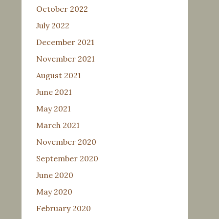
October 2022
July 2022
December 2021
November 2021
August 2021
June 2021
May 2021
March 2021
November 2020
September 2020
June 2020
May 2020
February 2020