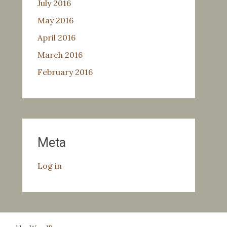
July 2016
May 2016
April 2016
March 2016
February 2016
Meta
Log in