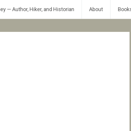
ey — Author, Hiker, and Historian
About
Book