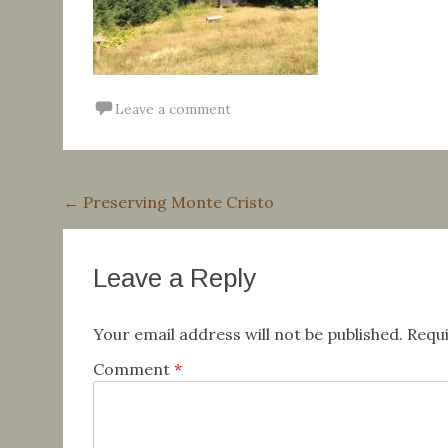
Leave a comment
Post
←
Preserving Monte Cristo
navigation
Leave a Reply
Your email address will not be published.
Requi
Comment
*