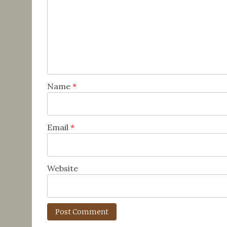
Name
*
Email
*
Website