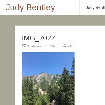
Judy Bentley
Judy Bentl
Skip
to
content
IMG_7027
September 19, 2025
admin