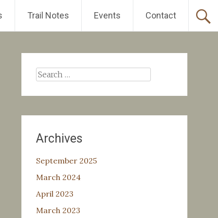
s
Trail Notes
Events
Contact
Search
for:
Archives
September 2025
March 2024
April 2023
March 2023