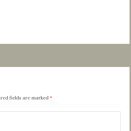
red fields are marked
*