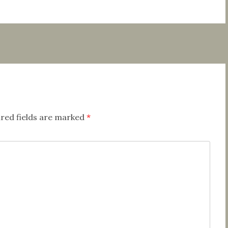
red fields are marked
*