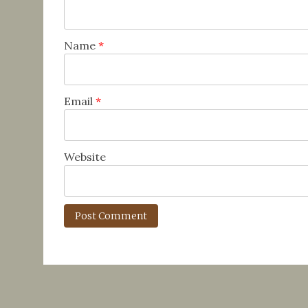
Name
*
Email
*
Website