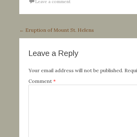
Leave a comment
Post
←
Eruption of Mount St. Helens
navigation
Leave a Reply
Your email address will not be published.
Requi
Comment
*