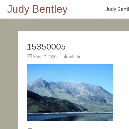
Judy Bentley
Judy Bentl
Skip
to
content
15350005
May 17, 2020
admin