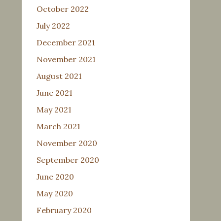
October 2022
July 2022
December 2021
November 2021
August 2021
June 2021
May 2021
March 2021
November 2020
September 2020
June 2020
May 2020
February 2020