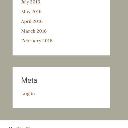
July 2016
May 2016
April 2016
March 2016
February 2016
Meta
Log in