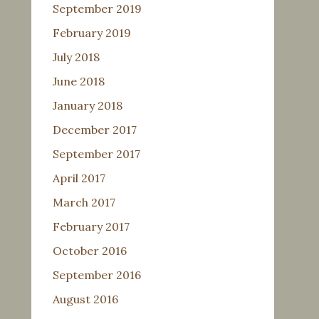
September 2019
February 2019
July 2018
June 2018
January 2018
December 2017
September 2017
April 2017
March 2017
February 2017
October 2016
September 2016
August 2016