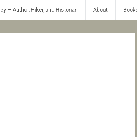
ey — Author, Hiker, and Historian
About
Book