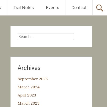
s
Trail Notes
Events
Contact
Search
for:
Archives
September 2025
March 2024
April 2023
March 2023