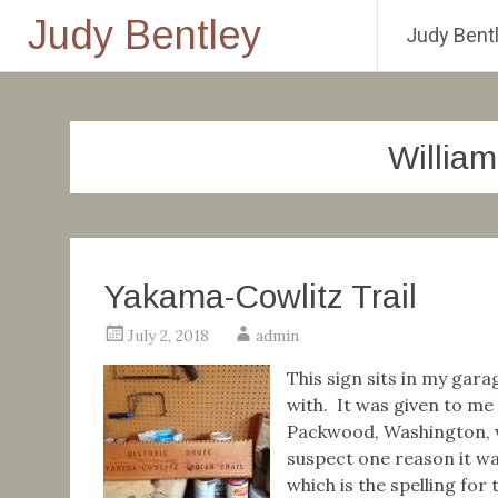
Judy Bentley
Judy Bentl
Skip
to
content
Willia
Yakama-Cowlitz Trail
July 2, 2018
admin
This sign sits in my gara
with. It was given to me
Packwood, Washington, w
suspect one reason it wa
which is the spelling for