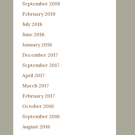
September 2019
February 2019
July 2018
June 2018
January 2018
December 2017
September 2017
April 2017
March 2017
February 2017
October 2016
September 2016
August 2016