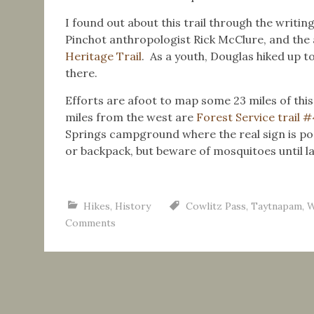
I found out about this trail through the writin
Pinchot anthropologist Rick McClure, and the 
Heritage Trail
. As a youth, Douglas hiked up 
there.
Efforts are afoot to map some 23 miles of this 
miles from the west are
Forest Service trail 
Springs campground where the real sign is pos
or backpack, but beware of mosquitoes until 
Hikes
,
History
Cowlitz Pass
,
Taytnapam
,
W
Comments