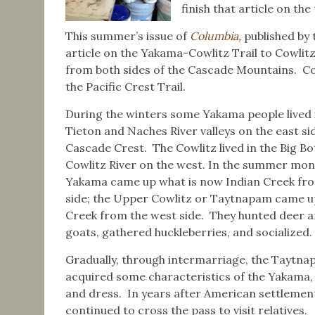
finish that article on the 
This summer’s issue of
Columbia,
published by 
article on the Yakama-Cowlitz Trail to Cowlitz
from both sides of the Cascade Mountains. Cow
the Pacific Crest Trail.
During the winters some Yakama people lived 
Tieton and Naches River valleys on the east si
Cascade Crest. The Cowlitz lived in the Big B
Cowlitz River on the west. In the summer mon
Yakama came up what is now Indian Creek fro
side; the Upper Cowlitz or Taytnapam came 
Creek from the west side. They hunted deer 
goats, gathered huckleberries, and socialized.
Gradually, through intermarriage, the Taytn
acquired some characteristics of the Yakama,
and dress. In years after American settlement
continued to cross the pass to visit relatives.