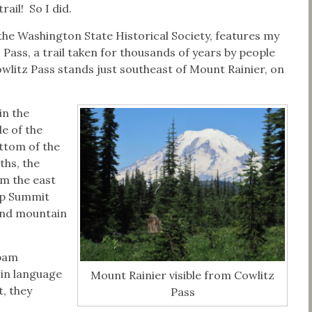
trail! So I did.
the Washington State Historical Society, features my
 Pass, a trail taken for thousands of years by people
litz Pass stands just southeast of Mount Rainier, on
in the
de of the
ottom of the
ths, the
m the east
up Summit
and mountain
apam
 in language
Mount Rainier visible from Cowlitz
, they
Pass