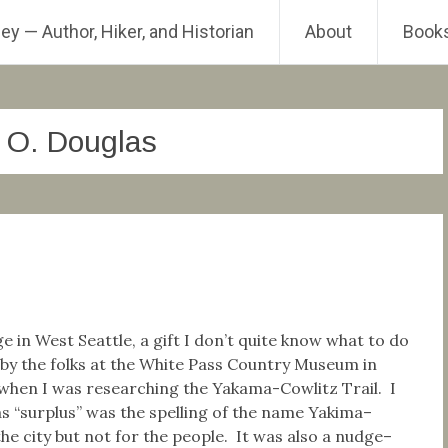
ey — Author, Hiker, and Historian
About
Book
m O. Douglas
ge in West Seattle, a gift I don’t quite know what to do
 by the folks at the White Pass Country Museum in
hen I was researching the Yakama-Cowlitz Trail. I
s “surplus” was the spelling of the name Yakima–
 the city but not for the people. It was also a nudge–