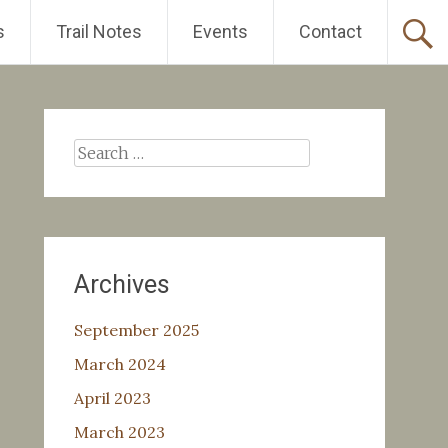
s
Trail Notes
Events
Contact
Search
for:
Archives
September 2025
March 2024
April 2023
March 2023