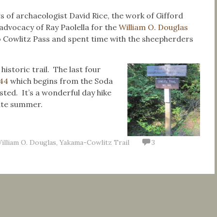
gs of archaeologist David Rice, the work of Gifford
advocacy of Ray Paolella for the
William O. Douglas
to Cowlitz Pass and spent time with the sheepherders
historic trail.
The last four
#44
which begins from the Soda
ted. It’s a wonderful day hike
late summer.
illiam O. Douglas
,
Yakama-Cowlitz Trail
3