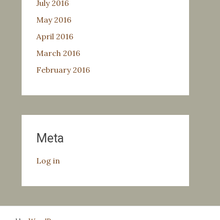
July 2016
May 2016
April 2016
March 2016
February 2016
Meta
Log in