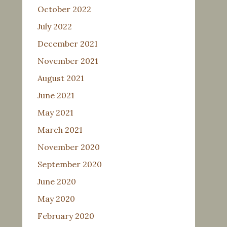
October 2022
July 2022
December 2021
November 2021
August 2021
June 2021
May 2021
March 2021
November 2020
September 2020
June 2020
May 2020
February 2020