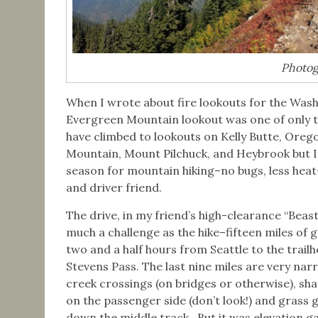
Photogr
When I wrote about fire lookouts for the Wash
Evergreen Mountain lookout was one of only t
have climbed to lookouts on Kelly Butte, Oreg
Mountain, Mount Pilchuck, and Heybrook but I
season for mountain hiking–no bugs, less heat
and driver friend.
The drive, in my friend’s high-clearance “Beast
much a challenge as the hike–fifteen miles of g
two and a half hours from Seattle to the trail
Stevens Pass. The last nine miles are very nar
creek crossings (on bridges or otherwise), sh
on the passenger side (don’t look!) and grass
down the middle track. But it was elevation ga