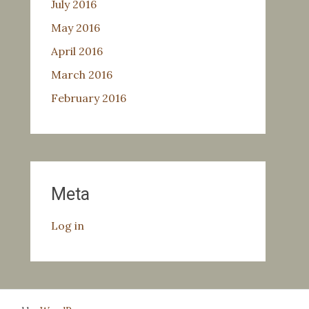
July 2016
May 2016
April 2016
March 2016
February 2016
Meta
Log in