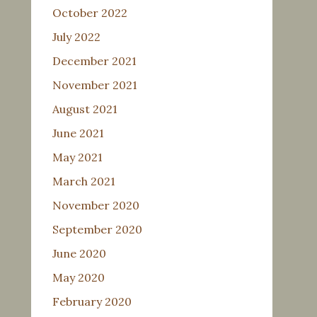
October 2022
July 2022
December 2021
November 2021
August 2021
June 2021
May 2021
March 2021
November 2020
September 2020
June 2020
May 2020
February 2020