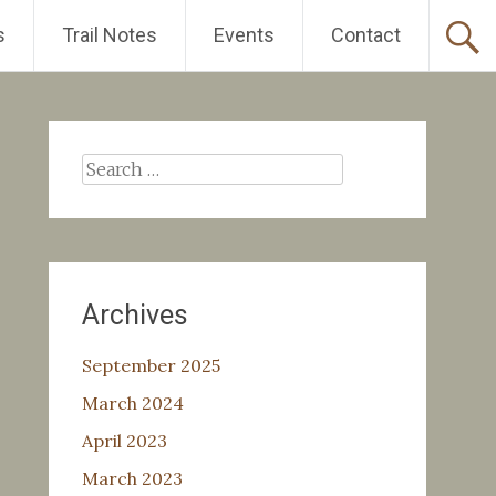
s
Trail Notes
Events
Contact
Search
for:
Archives
September 2025
March 2024
April 2023
March 2023