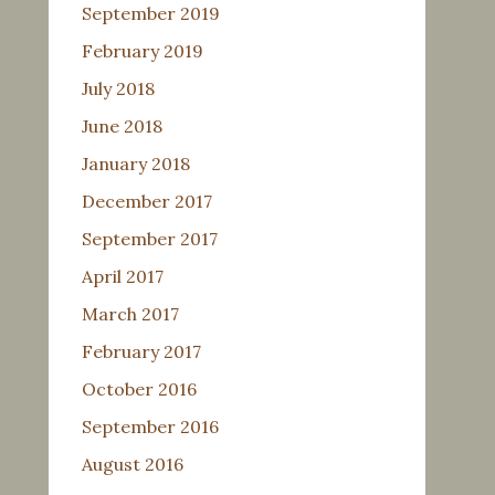
September 2019
February 2019
July 2018
June 2018
January 2018
December 2017
September 2017
April 2017
March 2017
February 2017
October 2016
September 2016
August 2016