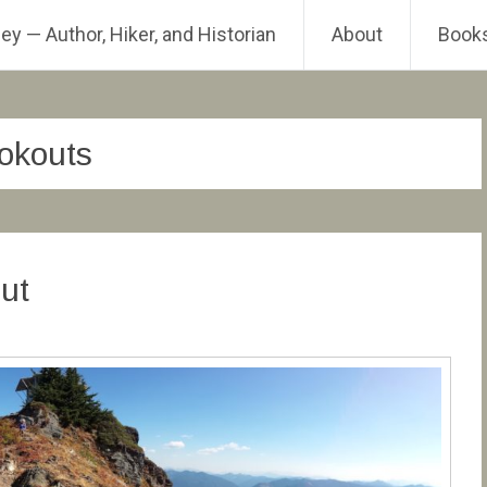
ey — Author, Hiker, and Historian
About
Book
ookouts
ut