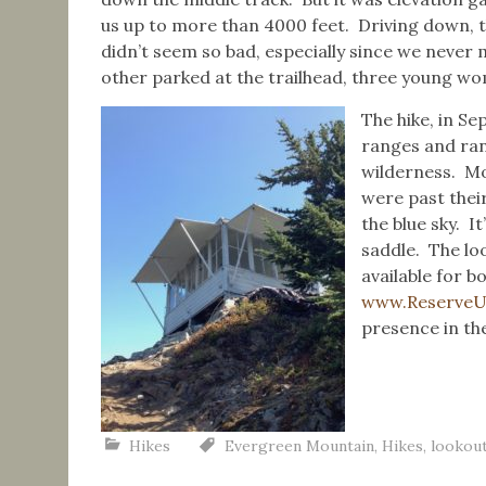
us up to more than 4000 feet. Driving down, 
didn’t seem so bad, especially since we never
other parked at the trailhead, three young wo
The hike, in S
ranges and ran
wilderness. Mos
were past thei
the blue sky. It
saddle. The loo
available for 
www.Reserve
presence in the
Hikes
Evergreen Mountain
,
Hikes
,
lookou