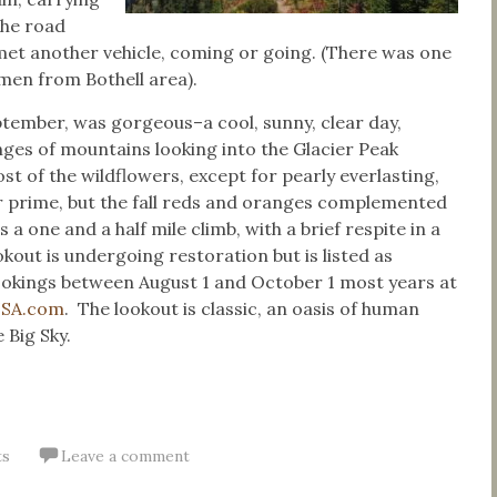
the road
 met another vehicle, coming or going. (There was one
men from Bothell area).
eptember, was gorgeous–a cool, sunny, clear day,
ges of mountains looking into the Glacier Peak
t of the wildflowers, except for pearly everlasting,
r prime, but the fall reds and oranges complemented
’s a one and a half mile climb, with a brief respite in a
kout is undergoing restoration but is listed as
bookings between August 1 and October 1 most years at
USA.com
. The lookout is classic, an oasis of human
 Big Sky.
ts
Leave a comment