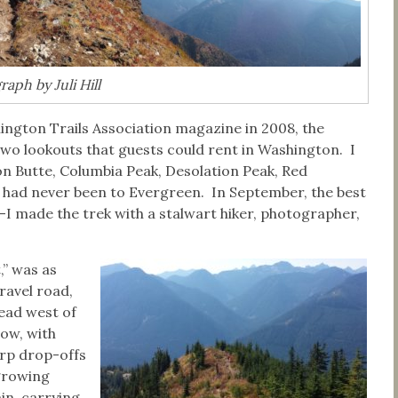
aph by Juli Hill
ington Trails Association magazine in 2008, the
wo lookouts that guests could rent in Washington. I
on Butte, Columbia Peak, Desolation Peak, Red
 had never been to Evergreen. In September, the best
–I made the trek with a stalwart hiker, photographer,
,” was as
ravel road,
head west of
row, with
arp drop-offs
 growing
in, carrying