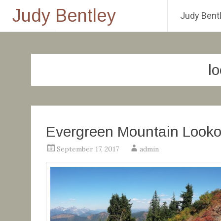
Judy Bentley
Judy Bentl
Skip
to
content
l
Evergreen Mountain Looko
September 17, 2017
admin