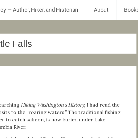
ey — Author, Hiker, and Historian
About
Book
tle Falls
esearching
Hiking Washington’s History,
I had read the
sits to the “roaring waters.” The traditional fishing
er to catch salmon, is now buried under Lake
mbia River.