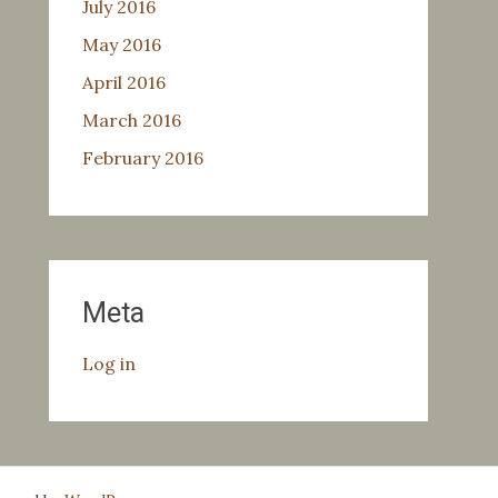
July 2016
May 2016
April 2016
March 2016
February 2016
Meta
Log in