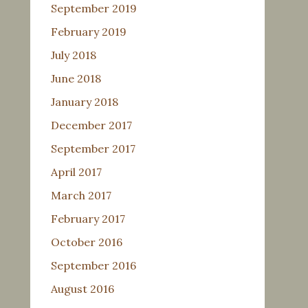
September 2019
February 2019
July 2018
June 2018
January 2018
December 2017
September 2017
April 2017
March 2017
February 2017
October 2016
September 2016
August 2016