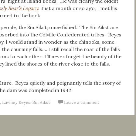
rs’ night at Island Books. He was clearly the oldest
zly Bear’s Legacy
.
Just a month or so ago, I met his
urned to the book.
people, the Sin Aikst, once fished. The Sin Aikst are
sorbed into the Colville Confederated tribes. Reyes
boy, I would stand in wonder as the chinooks, some
 churning falls…. I still recall the roar of the falls
ons to each other. I’ll never forget the beauty of the
 lined the shores of the river close to the falls.
lture. Reyes quietly and poignantly tells the story of
 the dam was completed in 1942.
,
Lawney Reyes
,
Sin Aikst
Leave a comment