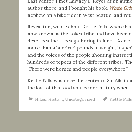
Last winter, I met Lawney L. Reyes at an autho
author there, and I bought his book,
White Griz
nephew on a bike ride in West Seattle, and ret
Reyes, too, wrote about Kettle Falls, where his 
now known as the Lakes tribe and have been ab
describes the tribes gathering in June. “As a 
more than a hundred pounds in weight, leaped the
and the voices of the people shouting instructi
hundreds of tepees of the different tribes. They
There were horses and people everywhere.”
Kettle Falls was once the center of Sin Aikst cu
the loss of this food source and history when
Hikes
,
History
,
Uncategorized
Kettle Falls