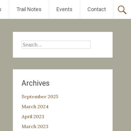
s
Trail Notes
Events
Contact
Search
for:
Archives
September 2025
March 2024
April 2023
March 2023