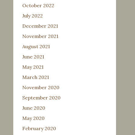
October 2022
July 2022
December 2021
November 2021
August 2021
June 2021
May 2021
March 2021
November 2020
September 2020
June 2020
May 2020
February 2020