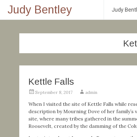
Judy Bentley
Judy Bentl
Skip
to
content
Ket
Kettle Falls
September 8, 2017
admin
When I visited the site of Kettle Falls while r
description by Mourning Dove of her family’s vi
site, where many tribes gathered in the summ
Roosevelt, created by the damming of the Colu