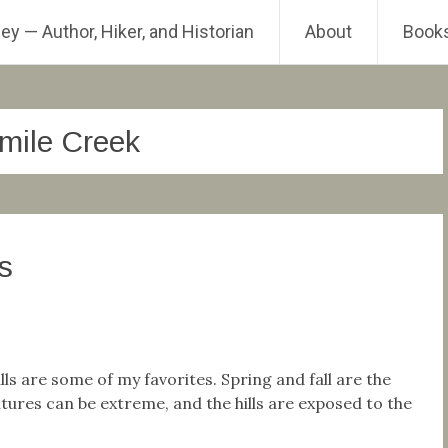
ey — Author, Hiker, and Historian
About
Book
-mile Creek
s
ls are some of my favorites. Spring and fall are the
ures can be extreme, and the hills are exposed to the