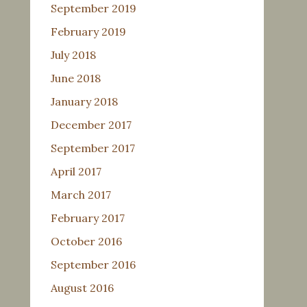
September 2019
February 2019
July 2018
June 2018
January 2018
December 2017
September 2017
April 2017
March 2017
February 2017
October 2016
September 2016
August 2016