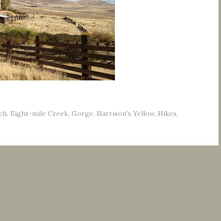
ch
,
Eight-mile Creek
,
Gorge
,
Harrison's Yellow
,
Hikes
,