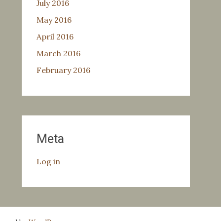
July 2016
May 2016
April 2016
March 2016
February 2016
Meta
Log in