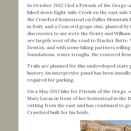
In October 2012 I led a Friends of the Gorge
hiked down Eight-mile Creek on the east side
the Crawford homestead on Dalles Mountain Ro
in fruit, and a Concord grape vine, planted by
discoveries to me were the Henry and William
are largely west of the road to Stacker Butte. 
Denton, and with some hiking partners willing 
foundations, water troughs, the restored Bru
Trails are planned for this undeveloped state p
history. An interpretive panel has been instal
required for parking.
On a May 2013 hike for Friends of the Gorge, 
Mary Lucas in front of her homestead in the 18
cutting from the east and has continued to gr
Crawford built for his bride.