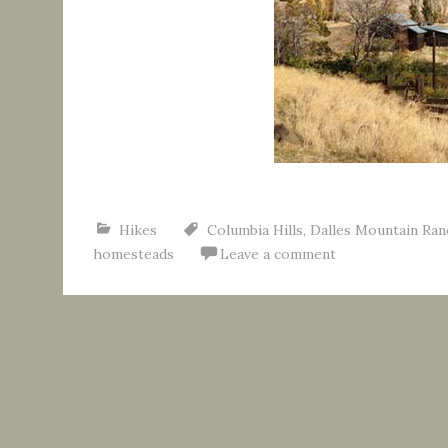
Hikes
Columbia Hills
,
Dalles Mountain Ran
homesteads
Leave a comment