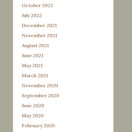
October 2022
July 2022
December 2021
November 2021
August 2021
June 2021
May 2021
March 2021
November 2020
September 2020
June 2020
May 2020
February 2020