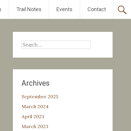
s
Trail Notes
Events
Contact
Search
for:
Archives
September 2025
March 2024
April 2023
March 2023