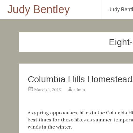
Judy Bentley
Judy Bentl
Skip
to
content
Eight
Columbia Hills Homestead
March 1, 2016
admin
As spring approaches, hikes in the Columbia Hil
best times for these hikes as summer temperat
winds in the winter.