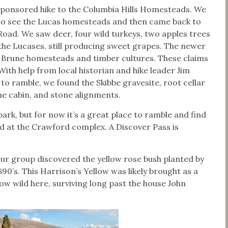
-sponsored hike to the Columbia Hills Homesteads. We
 to see the Lucas homesteads and then came back to
ad. We saw deer, four wild turkeys, two apples trees
 the Lucases, still producing sweet grapes. The newer
 Brune homesteads and timber cultures. These claims
With help from local historian and hike leader Jim
to ramble, we found the Skibbe gravesite, root cellar
ne cabin, and stone alignments.
ark, but for now it’s a great place to ramble and find
led at the Crawford complex. A Discover Pass is
our group discovered the yellow rose bush planted by
90’s. This Harrison’s Yellow was likely brought as a
ow wild here, surviving long past the house John