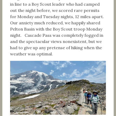
in line to a Boy Scout leader who had camped
out the night before, we scored rare permits
for Monday and Tuesday nights, 12 miles apart.
Our anxiety much reduced, we happily shared
Pelton Basin with the Boy Scout troop Monday
night. Cascade Pass was completely fogged in
and the spectacular views nonexistent, but we
had to give up any pretense of hiking when the
weather was optimal.