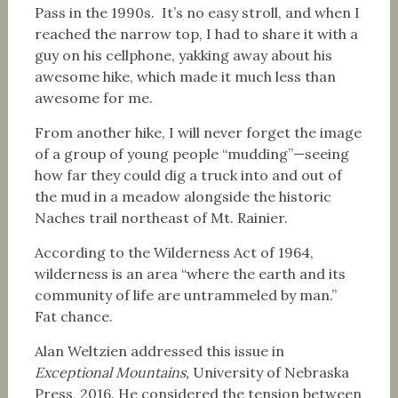
Pass in the 1990s. It’s no easy stroll, and when I
reached the narrow top, I had to share it with a
guy on his cellphone, yakking away about his
awesome hike, which made it much less than
awesome for me.
From another hike, I will never forget the image
of a group of young people “mudding”—seeing
how far they could dig a truck into and out of
the mud in a meadow alongside the historic
Naches trail northeast of Mt. Rainier.
According to the Wilderness Act of 1964,
wilderness is an area “where the earth and its
community of life are untrammeled by man.”
Fat chance.
Alan Weltzien addressed this issue in
Exceptional Mountains,
University of Nebraska
Press, 2016. He considered the tension between