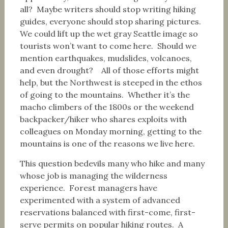
all? Maybe writers should stop writing hiking
guides, everyone should stop sharing pictures.
We could lift up the wet gray Seattle image so
tourists won’t want to come here. Should we
mention earthquakes, mudslides, volcanoes,
and even drought? All of those efforts might
help, but the Northwest is steeped in the ethos
of going to the mountains. Whether it’s the
macho climbers of the 1800s or the weekend
backpacker/hiker who shares exploits with
colleagues on Monday morning, getting to the
mountains is one of the reasons we live here.
This question bedevils many who hike and many
whose job is managing the wilderness
experience. Forest managers have
experimented with a system of advanced
reservations balanced with first-come, first-
serve permits on popular hiking routes. A