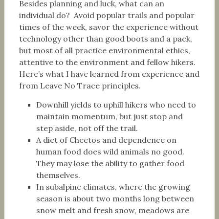
Besides planning and luck, what can an
individual do? Avoid popular trails and popular
times of the week, savor the experience without
technology other than good boots and a pack,
but most of all practice environmental ethics,
attentive to the environment and fellow hikers.
Here’s what I have learned from experience and
from Leave No Trace principles.
Downhill yields to uphill hikers who need to
maintain momentum, but just stop and
step aside, not off the trail.
A diet of Cheetos and dependence on
human food does wild animals no good.
They may lose the ability to gather food
themselves.
In subalpine climates, where the growing
season is about two months long between
snow melt and fresh snow, meadows are