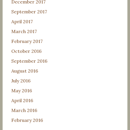
December 2017
September 2017
April 2017
March 2017
February 2017
October 2016
September 2016
August 2016
July 2016
May 2016
April 2016
March 2016
February 2016