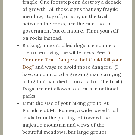
fragile. One footstep can destroy a decade
of growth. All those signs that say fragile
meadow, stay off, or stay on the trail
between the rocks, are the rules not of
government but of nature. Plant yourself
on rocks instead.
Barking, uncontrolled dogs are no one’s
idea of enjoying the wilderness. See “
5
Common Trail Dangers that Could Kill your
Dog”
and ways to avoid those dangers. (I
have encountered a grieving man carrying
a dog that had died from a fall off the trail.)
Dogs are not allowed on trails in national
parks.
Limit the size of your hiking group. At
Paradise at Mt. Rainier, a wide paved trail
leads from the parking lot toward the
majestic mountain and views of the
beautiful meadows, but large groups