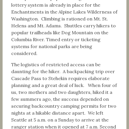
lottery system is already in place for the
Enchantments in the Alpine Lakes Wilderness of
Washington. Climbing is rationed on Mt. St.
Helens and Mt. Adams. Shuttles carry hikers to
popular trailheads like Dog Mountain on the
Columbia River. Timed entry or ticketing
systems for national parks are being
considered.
The logistics of restricted access can be
daunting for the hiker. A backpacking trip over
Cascade Pass to Stehekin requires elaborate
planning and a great deal of luck. When four of
us, two mothers and two daughters, hiked it a
few summers ago, the success depended on
securing backcountry camping permits for two
nights at a hikable distance apart. We left
Seattle at 5 a.m. on a Sunday to arrive at the
ranger station when it opened at 7 a.m. Second