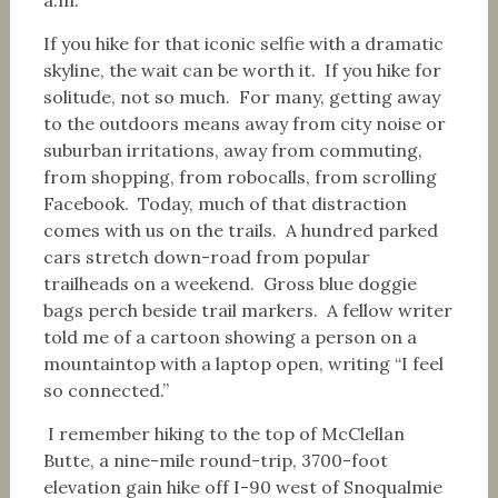
If you hike for that iconic selfie with a dramatic
skyline, the wait can be worth it. If you hike for
solitude, not so much. For many, getting away
to the outdoors means away from city noise or
suburban irritations, away from commuting,
from shopping, from robocalls, from scrolling
Facebook. Today, much of that distraction
comes with us on the trails. A hundred parked
cars stretch down-road from popular
trailheads on a weekend. Gross blue doggie
bags perch beside trail markers. A fellow writer
told me of a cartoon showing a person on a
mountaintop with a laptop open, writing “I feel
so connected.”
I remember hiking to the top of McClellan
Butte, a nine-mile round-trip, 3700-foot
elevation gain hike off I-90 west of Snoqualmie