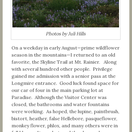
Photos by Juli Hills
On a weekday in early August—prime wildflower
season in the mountains—I returned to an old
favorite, the Skyline Trail at Mt. Rainier. Along
with several hundred other people. Privilege
gained me admission with a senior pass at the
Longmire entrance. Good luck found space for
our car of four in the main parking lot at
Paradise. Although the Visitor Center was
closed, the bathrooms and water fountains
were working. As hoped, the lupine, paintbrush,
bistort, heather, false Hellebore, pasqueflower,
monkey flower, phlox, and many others were in