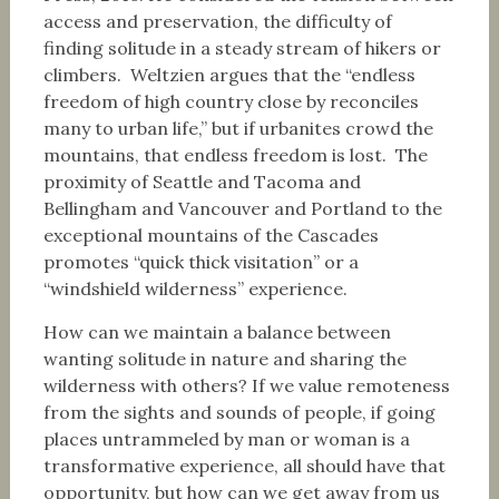
access and preservation, the difficulty of
finding solitude in a steady stream of hikers or
climbers. Weltzien argues that the “endless
freedom of high country close by reconciles
many to urban life,” but if urbanites crowd the
mountains, that endless freedom is lost. The
proximity of Seattle and Tacoma and
Bellingham and Vancouver and Portland to the
exceptional mountains of the Cascades
promotes “quick thick visitation” or a
“windshield wilderness” experience.
How can we maintain a balance between
wanting solitude in nature and sharing the
wilderness with others? If we value remoteness
from the sights and sounds of people, if going
places untrammeled by man or woman is a
transformative experience, all should have that
opportunity, but how can we get away from us