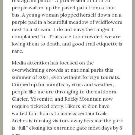
Instagram photo. A procession of 15 to 20
people walked up the paved path from a tour
bus. A young woman plopped herself down on a
purple pad in a beautiful meadow of wildflowers
next to a stream. I do not envy the ranger I
complained to. Trails are too crowded; we are
loving them to death, and good trail etiquette is
rare.
Media attention has focused on the
overwhelming crowds at national parks this
summer of 2021, even without foreign tourists.
Cooped up for months by virus and weather,
people like me are thronging to the outdoors.
Glacier, Yosemite, and Rocky Mountain now
require ticketed entry. Hikers at Zion have
waited four hours to access certain trails.
Arches is turning visitors away because the park
is “full,” closing its entrance gate most days by 8
a.m.