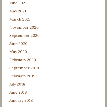
June 2021
May 2021
March 2021
November 2020
September 2020
June 2020
May 2020
February 2020
September 2019
February 2019
July 2018
June 2018
January 2018