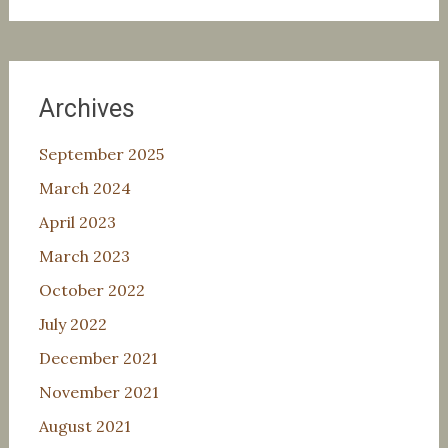
Archives
September 2025
March 2024
April 2023
March 2023
October 2022
July 2022
December 2021
November 2021
August 2021