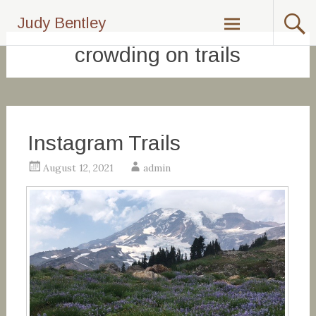
Skip
Judy Bentley
to
content
crowding on trails
Instagram Trails
August 12, 2021
admin