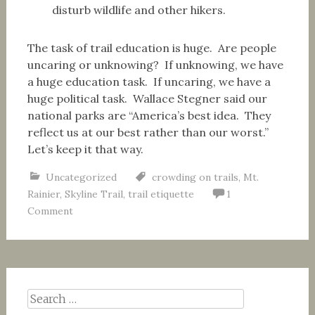
disturb wildlife and other hikers.
The task of trail education is huge. Are people
uncaring or unknowing? If unknowing, we have
a huge education task. If uncaring, we have a
huge political task. Wallace Stegner said our
national parks are “America’s best idea. They
reflect us at our best rather than our worst.”
Let’s keep it that way.
Uncategorized
crowding on trails
,
Mt.
Rainier
,
Skyline Trail
,
trail etiquette
1
Comment
Search
for: