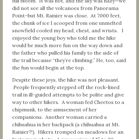
full bloom. It was hot, and the sky was hazy—we
did not see all the volcanoes from Panorama
Point–but Mt. Rainier was close. At 7000 feet,
the chunk of ice I scooped from one unmelted
snowfield cooled my head, chest, and wrists. I
enjoyed the young boy who told me the hike
would be much more fun on the way down and
the father who pulled his family to the side of
the trail because “they’re climbing.” He, too, said
the fun would begin at the top.
Despite these joys, the hike was not pleasant.
People frequently stepped off the rock-lined
trail in ill-guided attempts to be polite and give
way to other hikers. A woman fed Cheetos to a
chipmunk, to the amusement of her
companions. Another woman carried a
chihuahua in her backpack (a chihuahua at Mt.
Rainier?!). Hikers tromped on meadows for an