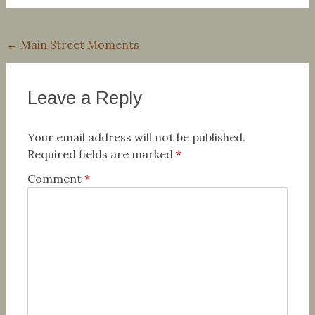
Post
←
Main Street Moments
navigation
Leave a Reply
Your email address will not be published.
Required fields are marked
*
Comment
*