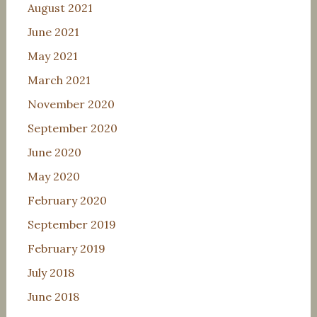
August 2021
June 2021
May 2021
March 2021
November 2020
September 2020
June 2020
May 2020
February 2020
September 2019
February 2019
July 2018
June 2018