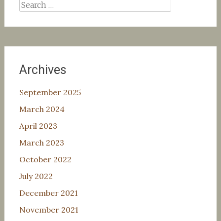
Search
for:
Archives
September 2025
March 2024
April 2023
March 2023
October 2022
July 2022
December 2021
November 2021