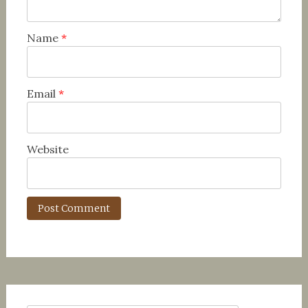
Name
*
Email
*
Website