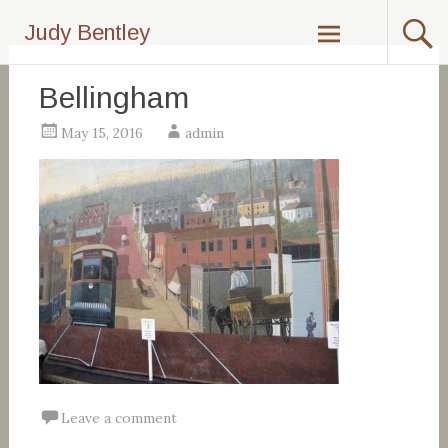
Skip
Judy Bentley
to
content
Bellingham
May 15, 2016
admin
Leave a comment