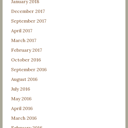
January 2018
December 2017
September 2017
April 2017
March 2017
February 2017
October 2016
September 2016
August 2016
July 2016
May 2016
April 2016
March 2016
February 2016