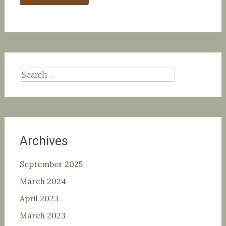
Search
for:
Archives
September 2025
March 2024
April 2023
March 2023