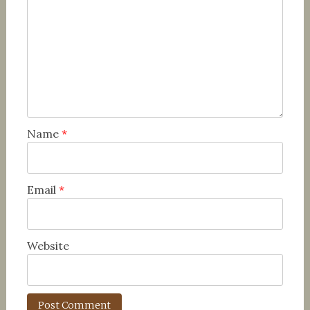
Name
*
Email
*
Website