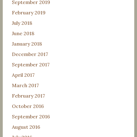
September 2019
February 2019
July 2018
June 2018
January 2018
December 2017
September 2017
April 2017
March 2017
February 2017
October 2016
September 2016
August 2016