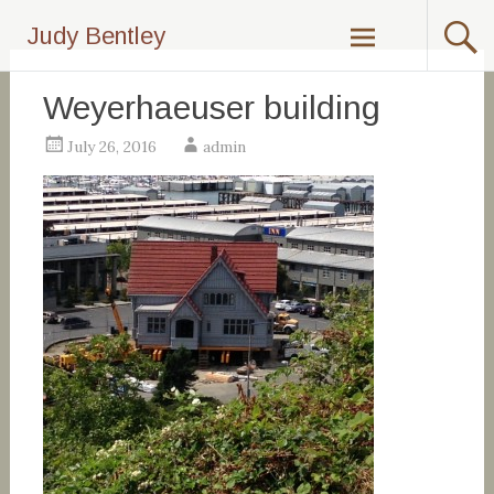
Skip
Judy Bentley
to
content
Weyerhaeuser building
July 26, 2016
admin