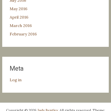
July 2016
May 2016
April 2016
March 2016
February 2016
Meta
Log in
Copyright © 2026
Judy Bentley
. All rights reserved. Theme: