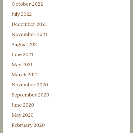
October 2022
July 2022
December 2021
November 2021
August 2021
June 2021
May 2021
March 2021
November 2020
September 2020
June 2020
May 2020
February 2020