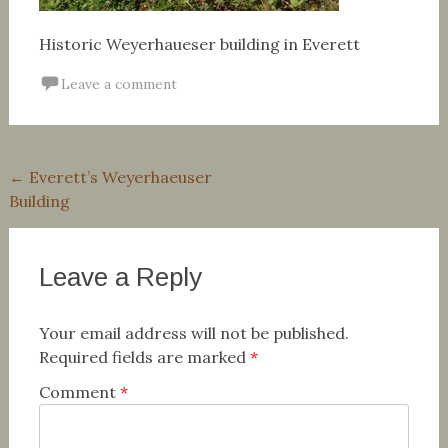
Historic Weyerhaueser building in Everett
Leave a comment
Post
←
Everett’s Weyerhaeuser
Building
navigation
Leave a Reply
Your email address will not be published.
Required fields are marked
*
Comment
*