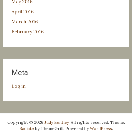
May 2016
April 2016
March 2016
February 2016
Meta
Log in
Copyright © 2026
Judy Bentley
. All rights reserved. Theme:
Radiate
by ThemeGrill. Powered by
WordPress
.