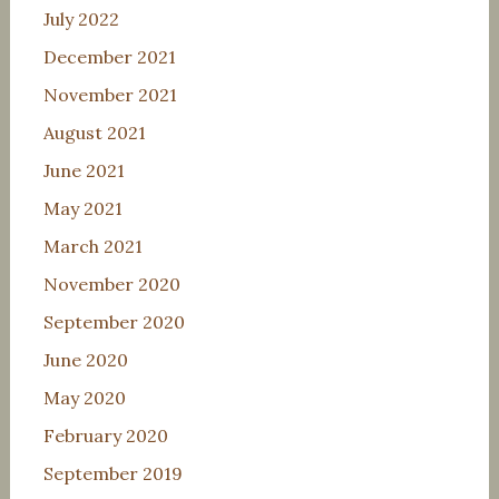
July 2022
December 2021
November 2021
August 2021
June 2021
May 2021
March 2021
November 2020
September 2020
June 2020
May 2020
February 2020
September 2019