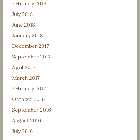
February 2019
July 2018
June 2018
January 2018
December 2017
September 2017
April 2017
March 2017
February 2017
October 2016
September 2016
August 2016
July 2016