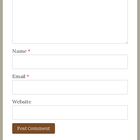
Name
*
Email
*
Website