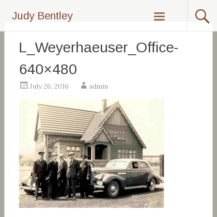
Skip
Judy Bentley
to
content
L_Weyerhaeuser_Office-
640×480
July 26, 2016
admin