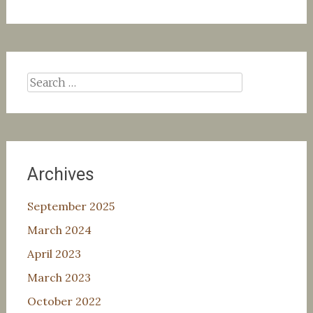
Search
for:
Archives
September 2025
March 2024
April 2023
March 2023
October 2022