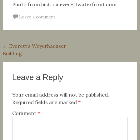
Photo from histroiceverettwaterfront.com
Leave a comment
Post
←
Everett’s Weyerhaeuser
Building
navigation
Leave a Reply
Your email address will not be published.
Required fields are marked
*
Comment
*